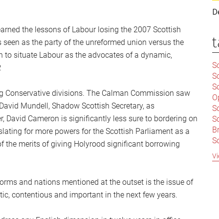
D
earned the lessons of Labour losing the 2007 Scottish
t
 seen as the party of the unreformed union versus the
n to situate Labour as the advocates of a dynamic,
Sc
.
S
Sc
ing Conservative divisions. The Calman Commission saw
O
 David Mundell, Shadow Scottish Secretary, as
S
, David Cameron is significantly less sure to bordering on
Sc
Br
slating for more powers for the Scottish Parliament as a
S
 of the merits of giving Holyrood significant borrowing
C
Vi
|
S
orms and nations mentioned at the outset is the issue of
S
|
B
c, contentious and important in the next few years.
S
So