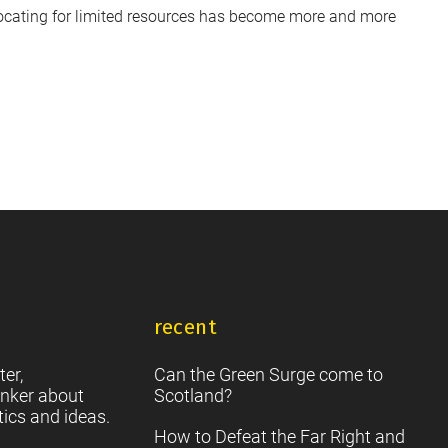
vocating for limited resources has become more and more
recent
ter,
Can the Green Surge come to
nker about
Scotland?
tics and ideas.
How to Defeat the Far Right and