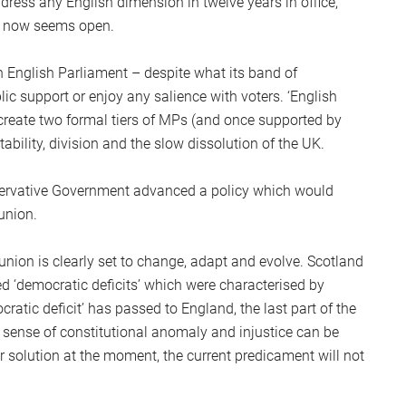
ddress any English dimension in twelve years in office,
S
rm now seems open.
2
Sc
n English Parliament – despite what its band of
 support or enjoy any salience with voters. ‘English
 create two formal tiers of MPs (and once supported by
bility, division and the slow dissolution of the UK.
nservative Government advanced a policy which would
union.
nion is clearly set to change, adapt and evolve. Scotland
 ‘democratic deficits’ which were characterised by
atic deficit’ has passed to England, the last part of the
 sense of constitutional anomaly and injustice can be
r solution at the moment, the current predicament will not