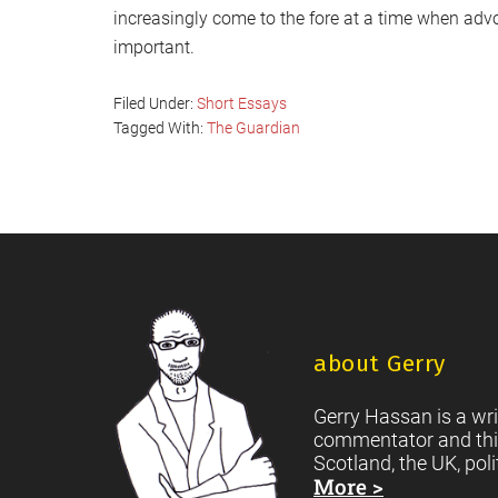
increasingly come to the fore at a time when ad
important.
Filed Under:
Short Essays
Tagged With:
The Guardian
Footer
about Gerry
Gerry Hassan is a wri
commentator and thi
Scotland, the UK, poli
More >