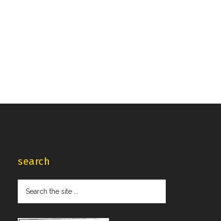
search
Search
the
site
...