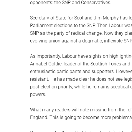
opponents: the SNP and Conservatives.
Secretary of State for Scotland Jim Murphy has l
Parliament elections to the SNP. Then Labour was
SNP as the party of radical change. Now they pla
evolving union against a dogmatic, inflexible SNP
As importantly, Labour have sights on highlight
Annabel Goldie, leader of the Scottish Tories and
enthusiastic participants and supporters. However
resistant. He has made clear he does not see legi
post-election priority, while he remains sceptical
powers.
What many readers will note missing from the ref
England. This is going to become more problemati