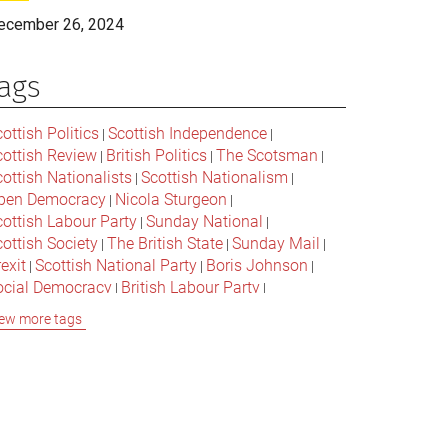
ecember 26, 2024
ags
ottish Politics
Scottish Independence
|
|
cottish Review
British Politics
The Scotsman
|
|
|
ottish Nationalists
Scottish Nationalism
|
|
pen Democracy
Nicola Sturgeon
|
|
cottish Labour Party
Sunday National
|
|
ottish Society
The British State
Sunday Mail
|
|
|
exit
Scottish National Party
Boris Johnson
|
|
|
ocial Democracy
British Labour Party
|
|
onservative Party
Bella Caledonia
Alex Salmond
|
|
ew more tags
Jeremy Corbyn
Popular Culture
|
|
cottish Parliament
David Cameron
The National
|
|
cottish Media
British Conservatives
|
|
ritish Nationalism
Labour Party
|
|
cottish Independence Referendum
SNP
|
|
cial Justice
The Future Of The Left
|
|