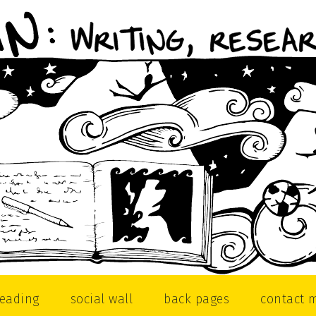
reading
social wall
back pages
contact 