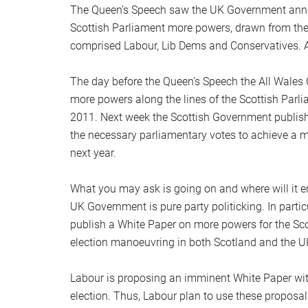
The Queen’s Speech saw the UK Government announ
Scottish Parliament more powers, drawn from the
comprised Labour, Lib Dems and Conservatives. A 
The day before the Queen’s Speech the All Wal
more powers along the lines of the Scottish Parl
2011. Next week the Scottish Government publish
the necessary parliamentary votes to achieve a maj
next year.
What you may ask is going on and where will it end
UK Government is pure party politicking. In parti
publish a White Paper on more powers for the Scot
election manoeuvring in both Scotland and the U
Labour is proposing an imminent White Paper with 
election. Thus, Labour plan to use these proposa