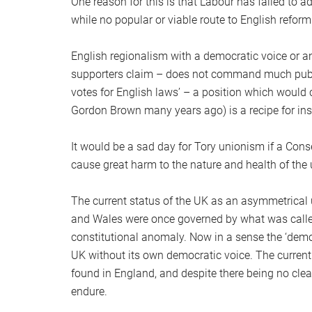
One reason for this is that Labour has failed to a
while no popular or viable route to English refo
English regionalism with a democratic voice or a
supporters claim – does not command much public
votes for English laws’ – a position which would
Gordon Brown many years ago) is a recipe for insta
It would be a sad day for Tory unionism if a Co
cause great harm to the nature and health of the 
The current status of the UK as an asymmetrical u
and Wales were once governed by what was called
constitutional anomaly. Now in a sense the ‘democr
UK without its own democratic voice. The current
found in England, and despite there being no clea
endure.