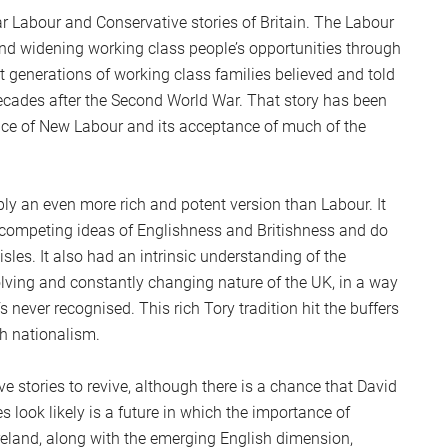
 Labour and Conservative stories of Britain. The Labour
 and widening working class people’s opportunities through
hat generations of working class families believed and told
decades after the Second World War. That story has been
ence of New Labour and its acceptance of much of the
ly an even more rich and potent version than Labour. It
competing ideas of Englishness and Britishness and do
sles. It also had an intrinsic understanding of the
olving and constantly changing nature of the UK, in a way
s never recognised. This rich Tory tradition hit the buffers
sh nationalism.
e stories to revive, although there is a chance that David
s look likely is a future in which the importance of
 Ireland, along with the emerging English dimension,