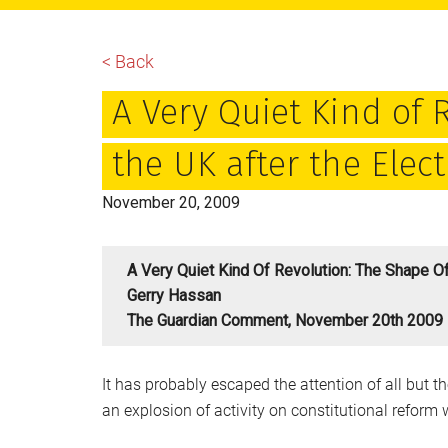
main
primary
footer
content
sidebar
< Back
A Very Quiet Kind of 
the UK after the Elec
November 20, 2009
A Very Quiet Kind Of Revolution: The Shape Of
Gerry Hassan
The Guardian Comment, November 20th 2009
It has probably escaped the attention of all but
an explosion of activity on constitutional reform 