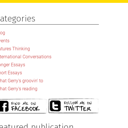
ategories
rimary
idebar
log
vents
utures Thinking
nternational Conversations
onger Essays
hort Essays
at Gerry's groovin' to
hat Gerry's reading
eatured publication