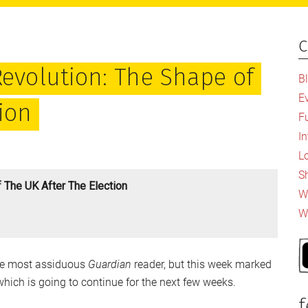
c
P
S
Revolution: The Shape of
B
E
tion
F
I
L
S
 The UK After The Election
Wh
W
 the most assiduous
Guardian
reader, but this week marked
which is going to continue for the next few weeks.
f