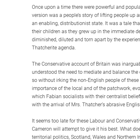
Once upon a time there were powerful and popular
version was a people’s story of lifting people up
an enabling, distributionist state. It was a tale t
their children as they grew up in the immediate 
diminished, diluted and torn apart by the experi
Thatcherite agenda.
The Conservative account of Britain was inarguab
understood the need to mediate and balance the 
so without irking the non-English people of these i
importance of the local and of the patchwork, ev
which Fabian socialists with their centralist belief
with the arrival of Mrs. Thatcher’s abrasive Engli
It seems too late for these Labour and Conservativ
Cameron will attempt to give it his best. What doe
territorial politics, Scotland, Wales and Northern