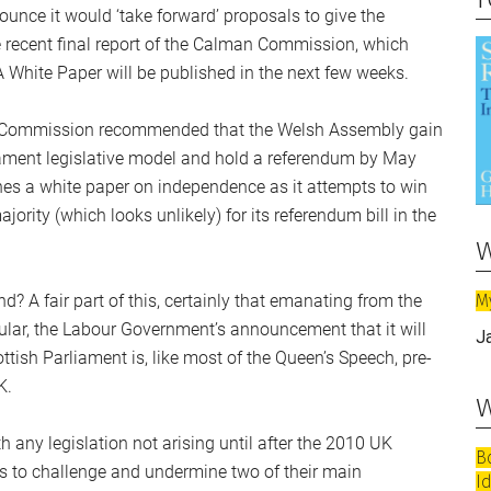
ce it would ‘take forward’ proposals to give the
 recent final report of the Calman Commission, which
White Paper will be published in the next few weeks.
es Commission recommended that the Welsh Assembly gain
iament legislative model and hold a referendum by May
es a white paper on independence as it attempts to win
ority (which looks unlikely) for its referendum bill in the
w
M
? A fair part of this, certainly that emanating from the
cular, the Labour Government’s announcement that it will
J
tish Parliament is, like most of the Queen’s Speech, pre-
K.
w
any legislation not arising until after the 2010 UK
B
ls to challenge and undermine two of their main
I