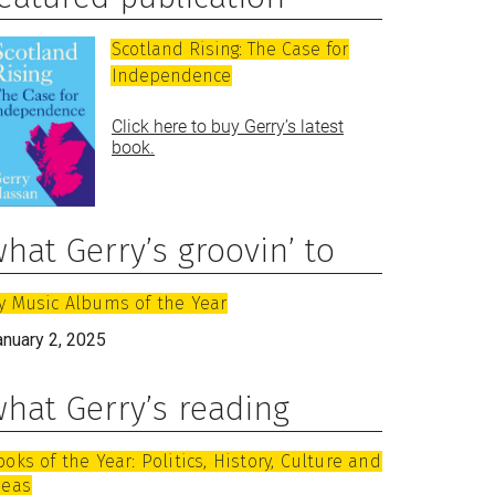
Scotland Rising: The Case for
Independence
Click here to buy Gerry’s latest
book.
hat Gerry’s groovin’ to
y Music Albums of the Year
anuary 2, 2025
hat Gerry’s reading
ooks of the Year: Politics, History, Culture and
deas