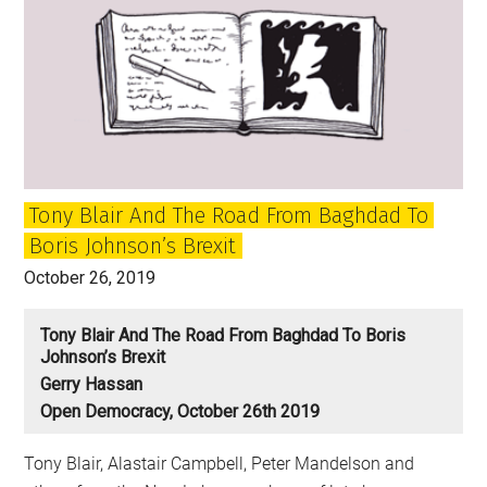
Tony Blair And The Road From Baghdad To
Boris Johnson’s Brexit
October 26, 2019
Tony Blair And The Road From Baghdad To Boris
Johnson’s Brexit
Gerry Hassan
Open Democracy, October 26th 2019
Tony Blair, Alastair Campbell, Peter Mandelson and