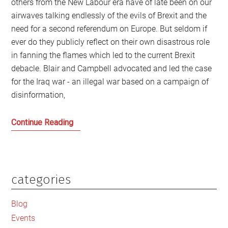
others from the New Labour era have of late been on our
airwaves talking endlessly of the evils of Brexit and the
need for a second referendum on Europe. But seldom if
ever do they publicly reflect on their own disastrous role
in fanning the flames which led to the current Brexit
debacle. Blair and Campbell advocated and led the case
for the Iraq war - an illegal war based on a campaign of
disinformation,
Tony
Continue Reading
Blair
and
the
Road
categories
Primary
from
Sidebar
Baghdad
Blog
to
Events
Boris