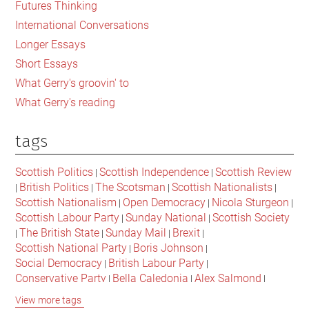
Futures Thinking
Johnson’s
International Conversations
Brexit
Longer Essays
Short Essays
What Gerry's groovin' to
What Gerry's reading
tags
Scottish Politics
Scottish Independence
Scottish Review
|
|
British Politics
The Scotsman
Scottish Nationalists
|
|
|
|
Scottish Nationalism
Open Democracy
Nicola Sturgeon
|
|
|
Scottish Labour Party
Sunday National
Scottish Society
|
|
The British State
Sunday Mail
Brexit
|
|
|
|
Scottish National Party
Boris Johnson
|
|
Social Democracy
British Labour Party
|
|
Conservative Party
Bella Caledonia
Alex Salmond
|
|
|
Jeremy Corbyn
Popular Culture
Scottish Parliament
|
|
|
View more tags
David Cameron
The National
Scottish Media
|
|
|