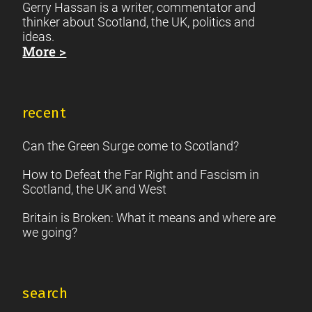
Gerry Hassan is a writer, commentator and
thinker about Scotland, the UK, politics and
ideas.
More >
recent
Can the Green Surge come to Scotland?
How to Defeat the Far Right and Fascism in
Scotland, the UK and West
Britain is Broken: What it means and where are
we going?
search