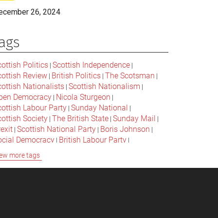
ecember 26, 2024
ags
ottish Politics
Scottish Independence
|
|
cottish Review
British Politics
The Scotsman
|
|
|
ottish Nationalists
Scottish Nationalism
|
|
pen Democracy
Nicola Sturgeon
|
|
cottish Labour Party
Sunday National
|
|
ottish Society
The British State
Sunday Mail
|
|
|
exit
Scottish National Party
Boris Johnson
|
|
|
ocial Democracy
British Labour Party
|
|
onservative Party
Bella Caledonia
Alex Salmond
|
|
ew more tags
Jeremy Corbyn
Popular Culture
|
|
cottish Parliament
David Cameron
The National
|
|
cottish Media
British Conservatives
|
|
ritish Nationalism
Labour Party
|
|
cottish Independence Referendum
SNP
|
|
cial Justice
The Future Of The Left
|
|