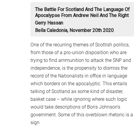
The Battle For Scotland And The Language Of
Apocalypse From Andrew Neil And The Right
Gerry Hassan
Bella Caledonia, November 20th 2020
One of the recurring themes of Scottish politics,
from those of a pro-union disposition who are
trying to find ammunition to attack the SNP and
independence, is the propensity to dismiss the
record of the Nationalists in office in language
which borders on the apocalyptic. This entails
talking of Scotland as some kind of disaster,
basket case – while ignoring where such logic
would take descriptions of Boris Johnson’s
government. Some of this overblown rhetoric is a
sign