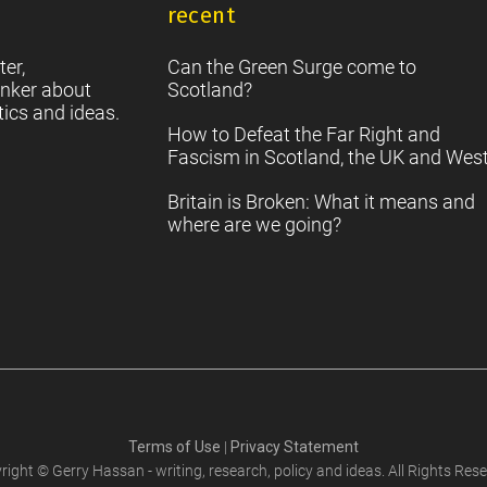
it
recent
S
2
Sc
ter,
Can the Green Surge come to
nker about
Scotland?
tics and ideas.
How to Defeat the Far Right and
Fascism in Scotland, the UK and Wes
Britain is Broken: What it means and
where are we going?
Terms of Use
|
Privacy Statement
right © Gerry Hassan - writing, research, policy and ideas. All Rights Rese