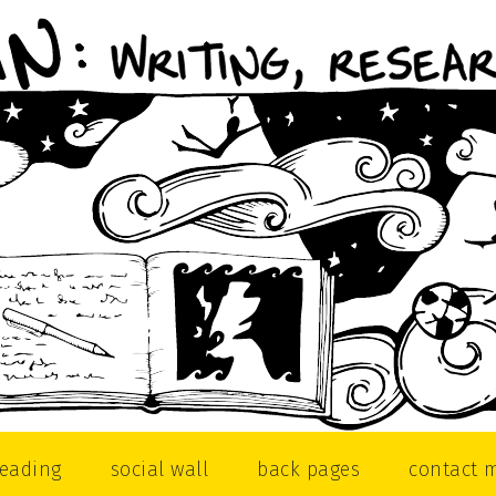
reading
social wall
back pages
contact 