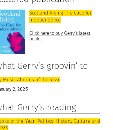
Scotland Rising: The Case for
Independence
Click here to buy Gerry’s latest
book.
hat Gerry’s groovin’ to
y Music Albums of the Year
anuary 2, 2025
hat Gerry’s reading
ooks of the Year: Politics, History, Culture and
deas