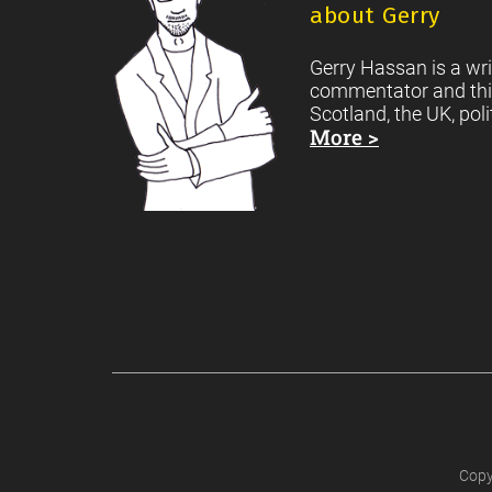
about Gerry
Gerry Hassan is a wri
commentator and thi
Scotland, the UK, poli
More >
Copy