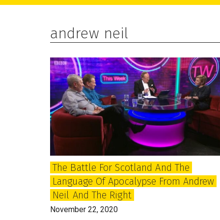
main
primary
footer
content
sidebar
andrew neil
The Battle For Scotland And The
Language Of Apocalypse From Andrew
Neil And The Right
November 22, 2020