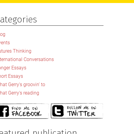
ategories
rimary
idebar
log
vents
utures Thinking
nternational Conversations
onger Essays
hort Essays
at Gerry's groovin' to
hat Gerry's reading
eatured publication