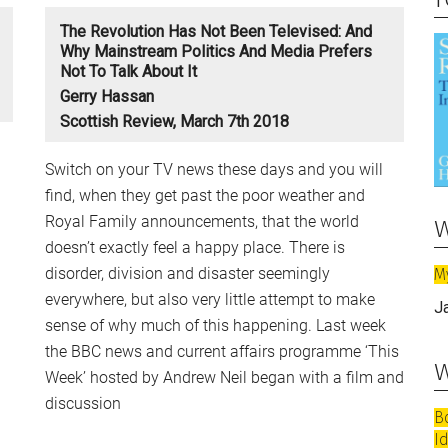
The Revolution Has Not Been Televised: And
Why Mainstream Politics And Media Prefers
Not To Talk About It
Gerry Hassan
Scottish Review, March 7th 2018
Switch on your TV news these days and you will
find, when they get past the poor weather and
w
Royal Family announcements, that the world
doesn’t exactly feel a happy place. There is
disorder, division and disaster seemingly
M
everywhere, but also very little attempt to make
J
sense of why much of this happening. Last week
the BBC news and current affairs programme ‘This
w
Week’ hosted by Andrew Neil began with a film and
discussion
B
I