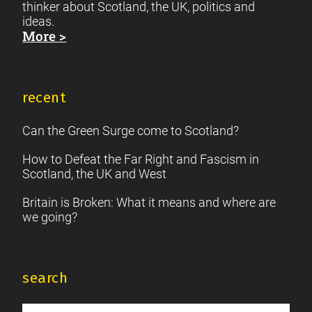
thinker about Scotland, the UK, politics and
ideas.
More >
recent
Can the Green Surge come to Scotland?
How to Defeat the Far Right and Fascism in
Scotland, the UK and West
Britain is Broken: What it means and where are
we going?
search
Search