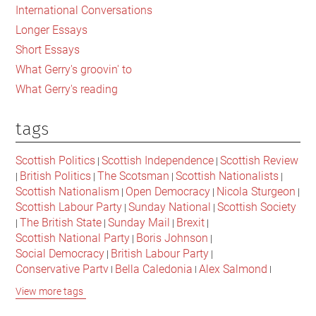
International Conversations
Longer Essays
Short Essays
What Gerry's groovin' to
What Gerry's reading
tags
Scottish Politics
Scottish Independence
Scottish Review
|
|
British Politics
The Scotsman
Scottish Nationalists
|
|
|
|
Scottish Nationalism
Open Democracy
Nicola Sturgeon
|
|
|
Scottish Labour Party
Sunday National
Scottish Society
|
|
The British State
Sunday Mail
Brexit
|
|
|
|
Scottish National Party
Boris Johnson
|
|
Social Democracy
British Labour Party
|
|
Conservative Party
Bella Caledonia
Alex Salmond
|
|
|
Jeremy Corbyn
Popular Culture
Scottish Parliament
|
|
|
View more tags
David Cameron
The National
Scottish Media
|
|
|
British Conservatives
British Nationalism
Labour Party
|
|
|