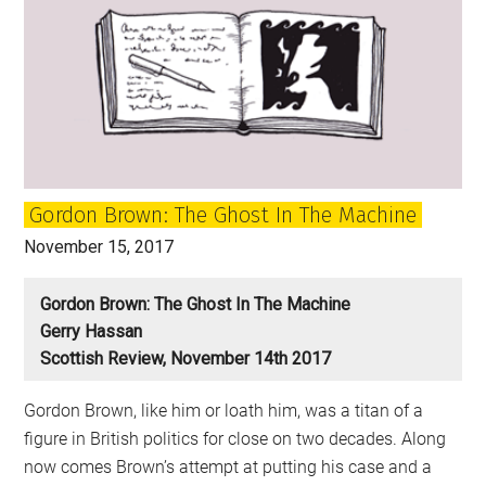
Gordon Brown: The Ghost In The Machine
November 15, 2017
Gordon Brown: The Ghost In The Machine
Gerry Hassan
Scottish Review, November 14th 2017
Gordon Brown, like him or loath him, was a titan of a
figure in British politics for close on two decades. Along
now comes Brown’s attempt at putting his case and a