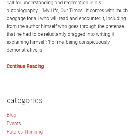
call for understanding and redemption in his
autobiography - ‘My Life, Our Times’. It comes with much
baggage for all who will read and encounter it, including
from the author himself who goes through the pretense
that he had to be reluctantly dragged into writing it,
explaining himself: ‘For me, being conspicuously
demonstrative is
Gordon
Continue Reading
Brown:
The
Ghost
in
categories
Primary
the
Sidebar
Machine
Blog
Events
Futures Thinking