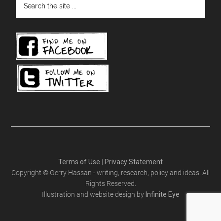
the
site
...
Terms of Use
|
Privacy Statement
Copyright © Gerry Hassan - writing, research, policy and ideas. All
Rights Reserved.
Illustration and website design by
Infinite Eye