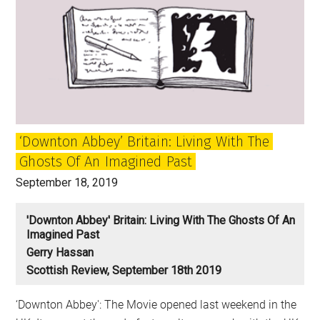
‘Downton Abbey’ Britain: Living With The
Ghosts Of An Imagined Past
September 18, 2019
'Downton Abbey' Britain: Living With The Ghosts Of An
Imagined Past
Gerry Hassan
Scottish Review, September 18th 2019
‘Downton Abbey': The Movie opened last weekend in the