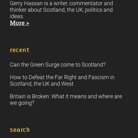
Gerry Hassan is a writer, commentator and
thinker about Scotland, the UK, politics and
ideas.
More >
recent
Can the Green Surge come to Scotland?
How to Defeat the Far Right and Fascism in
Scotland, the UK and West
Britain is Broken: What it means and where are
we going?
search