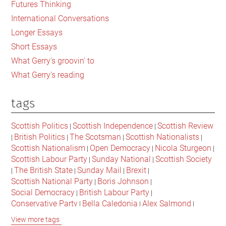
Futures Thinking
Imagined
International Conversations
Past
Longer Essays
Short Essays
What Gerry's groovin' to
What Gerry's reading
tags
Scottish Politics
Scottish Independence
Scottish Review
|
|
British Politics
The Scotsman
Scottish Nationalists
|
|
|
|
Scottish Nationalism
Open Democracy
Nicola Sturgeon
|
|
|
Scottish Labour Party
Sunday National
Scottish Society
|
|
The British State
Sunday Mail
Brexit
|
|
|
|
Scottish National Party
Boris Johnson
|
|
Social Democracy
British Labour Party
|
|
Conservative Party
Bella Caledonia
Alex Salmond
|
|
|
Jeremy Corbyn
Popular Culture
Scottish Parliament
|
|
|
View more tags
David Cameron
The National
Scottish Media
|
|
|