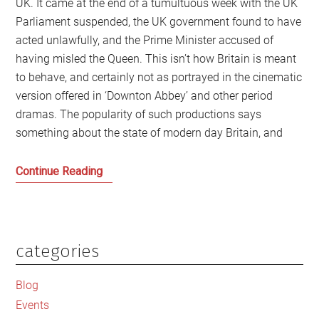
UK. It came at the end of a tumultuous week with the UK
Parliament suspended, the UK government found to have
acted unlawfully, and the Prime Minister accused of
having misled the Queen. This isn’t how Britain is meant
to behave, and certainly not as portrayed in the cinematic
version offered in ‘Downton Abbey’ and other period
dramas. The popularity of such productions says
something about the state of modern day Britain, and
‘Downton
Continue Reading
Abbey’
Britain:
Living
with
categories
Primary
the
Sidebar
Ghosts
Blog
of
Events
an