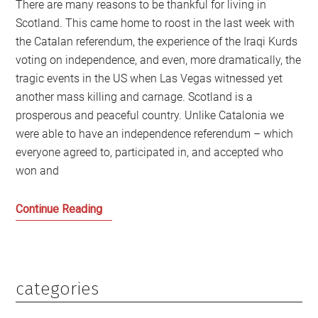
There are many reasons to be thankful for living in
Scotland. This came home to roost in the last week with
the Catalan referendum, the experience of the Iraqi Kurds
voting on independence, and even, more dramatically, the
tragic events in the US when Las Vegas witnessed yet
another mass killing and carnage. Scotland is a
prosperous and peaceful country. Unlike Catalonia we
were able to have an independence referendum – which
everyone agreed to, participated in, and accepted who
won and
Catalonia
Continue Reading
and
Scotland
are
very
categories
Primary
different:
Sidebar