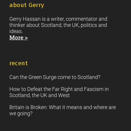
about Gerry
Gerry Hassan is a writer, commentator and
thinker about Scotland, the UK, politics and
ideas.
More >
recent
Can the Green Surge come to Scotland?
How to Defeat the Far Right and Fascism in
Scotland, the UK and West
Britain is Broken: What it means and where are
we going?