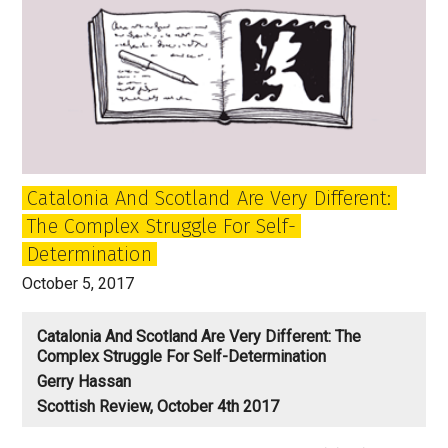
Catalonia And Scotland Are Very Different:
The Complex Struggle For Self-
Determination
October 5, 2017
Catalonia And Scotland Are Very Different: The
Complex Struggle For Self-Determination
Gerry Hassan
Scottish Review, October 4th 2017