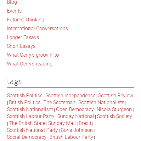
The
Blog
complex
Events
struggle
Futures Thinking
for
International Conversations
self-
Longer Essays
determination
Short Essays
What Gerry's groovin' to
What Gerry's reading
tags
Scottish Politics
Scottish Independence
Scottish Review
|
|
British Politics
The Scotsman
Scottish Nationalists
|
|
|
|
Scottish Nationalism
Open Democracy
Nicola Sturgeon
|
|
|
Scottish Labour Party
Sunday National
Scottish Society
|
|
The British State
Sunday Mail
Brexit
|
|
|
|
Scottish National Party
Boris Johnson
|
|
Social Democracy
British Labour Party
|
|