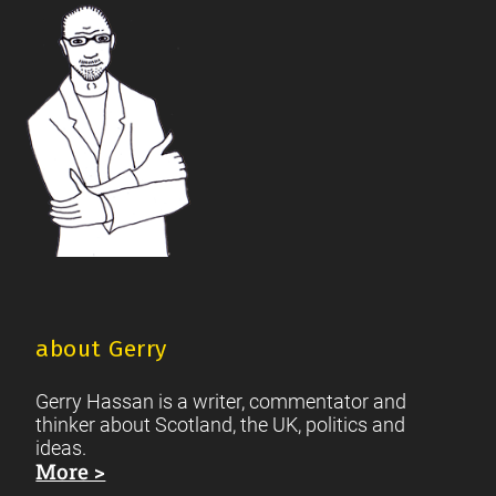
Footer
Scottish Culture
about Gerry
Gerry Hassan is a writer, commentator and
thinker about Scotland, the UK, politics and
ideas.
More >