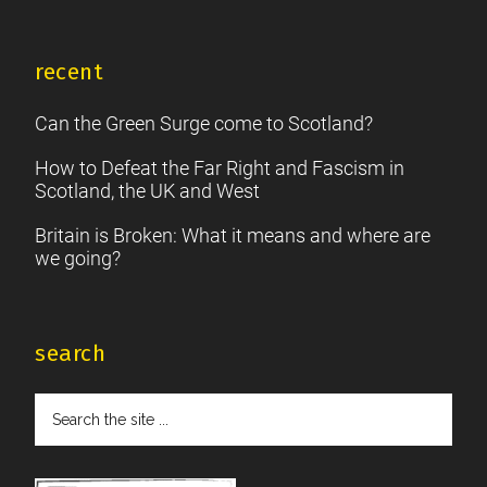
recent
Can the Green Surge come to Scotland?
How to Defeat the Far Right and Fascism in
Scotland, the UK and West
Britain is Broken: What it means and where are
we going?
search
Search
the
site
...