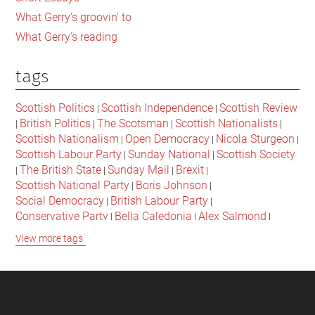
lessons
What Gerry's groovin' to
for
What Gerry's reading
all
of
tags
us?
Scottish Politics
Scottish Independence
Scottish Review
|
|
British Politics
The Scotsman
Scottish Nationalists
|
|
|
|
Scottish Nationalism
Open Democracy
Nicola Sturgeon
|
|
|
Scottish Labour Party
Sunday National
Scottish Society
|
|
The British State
Sunday Mail
Brexit
|
|
|
|
Scottish National Party
Boris Johnson
|
|
Social Democracy
British Labour Party
|
|
Conservative Party
Bella Caledonia
Alex Salmond
|
|
|
Jeremy Corbyn
Popular Culture
Scottish Parliament
|
|
|
View more tags
David Cameron
The National
Scottish Media
|
|
|
British Conservatives
British Nationalism
Labour Party
|
|
|
Scottish Independence Referendum
SNP
Social Justice
|
|
|
The Future Of The Left
Scottish Unionism
Scottish Men
|
|
|
British Society
2021 Scottish Parliament Elections
|
|