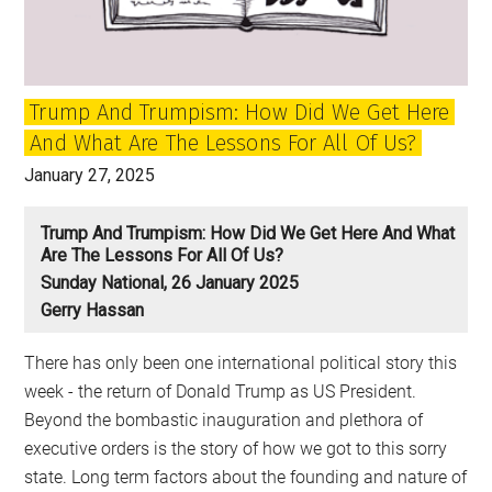
New
Radicalism
Trump And Trumpism: How Did We Get Here
And What Are The Lessons For All Of Us?
January 27, 2025
Trump And Trumpism: How Did We Get Here And What
Are The Lessons For All Of Us?
Sunday National, 26 January 2025
Gerry Hassan
There has only been one international political story this
week - the return of Donald Trump as US President.
Beyond the bombastic inauguration and plethora of
executive orders is the story of how we got to this sorry
state. Long term factors about the founding and nature of