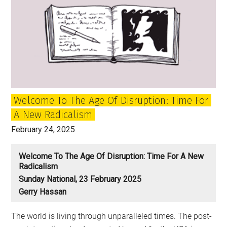
Welcome To The Age Of Disruption: Time For
A New Radicalism
February 24, 2025
Welcome To The Age Of Disruption: Time For A New
Radicalism
Sunday National, 23 February 2025
Gerry Hassan
The world is living through unparalleled times. The post-