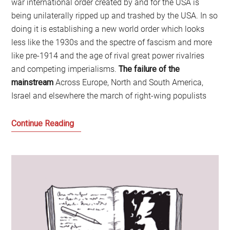
war international order created by and for the USA is
being unilaterally ripped up and trashed by the USA. In so
doing it is establishing a new world order which looks
less like the 1930s and the spectre of fascism and more
like pre-1914 and the age of rival great power rivalries
and competing imperialisms.
The failure of the
mainstream
Across Europe, North and South America,
Israel and elsewhere the march of right-wing populists
Welcome
Continue Reading
to
the
Age
of
Disruption:
Time
for
a