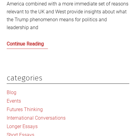
America combined with a more immediate set of reasons
relevant to the UK and West provide insights about what
the Trump phenomenon means for politics and
leadership and
Trump
Continue Reading
and
Trumpism:
How
did
categories
Primary
we
Sidebar
get
Blog
here
Events
and
Futures Thinking
what
International Conversations
are
Longer Essays
the
Short Essays