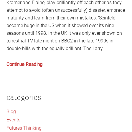
Kramer and Elaine, play brilliantly off each other as they
attempt to avoid (often unsuccessfully) disaster, embrace
maturity and learn from their own mistakes. ‘Seinfeld’
became huge in the US when it showed over its nine
seasons until 1998. In the UK it was only ever shown on
terrestrial TV late night on BBC2 in the late 1990s in
double-bills with the equally brilliant ‘The Larry
My
Continue Reading
Favourite
Seinfeld
Episodes
categories
Primary
Sidebar
Blog
Events
Futures Thinking