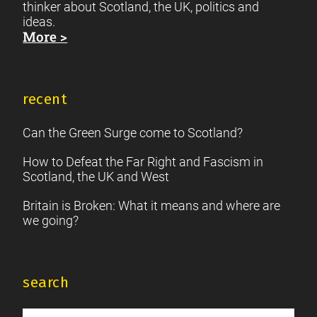
thinker about Scotland, the UK, politics and
ideas.
More >
recent
Can the Green Surge come to Scotland?
How to Defeat the Far Right and Fascism in
Scotland, the UK and West
Britain is Broken: What it means and where are
we going?
search
Search