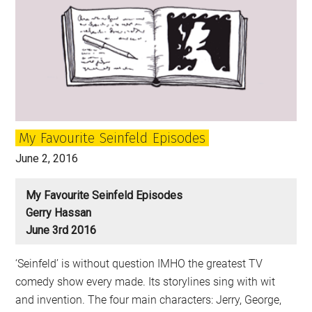
My Favourite Seinfeld Episodes
June 2, 2016
My Favourite Seinfeld Episodes
Gerry Hassan
June 3rd 2016
‘Seinfeld’ is without question IMHO the greatest TV
comedy show every made. Its storylines sing with wit
and invention. The four main characters: Jerry, George,