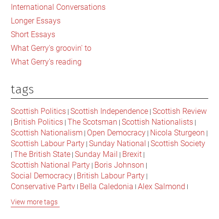
International Conversations
Longer Essays
Short Essays
What Gerry's groovin' to
What Gerry's reading
tags
Scottish Politics
Scottish Independence
Scottish Review
|
|
British Politics
The Scotsman
Scottish Nationalists
|
|
|
|
Scottish Nationalism
Open Democracy
Nicola Sturgeon
|
|
|
Scottish Labour Party
Sunday National
Scottish Society
|
|
The British State
Sunday Mail
Brexit
|
|
|
|
Scottish National Party
Boris Johnson
|
|
Social Democracy
British Labour Party
|
|
Conservative Party
Bella Caledonia
Alex Salmond
|
|
|
Jeremy Corbyn
Popular Culture
Scottish Parliament
|
|
|
View more tags
David Cameron
The National
Scottish Media
|
|
|
British Conservatives
British Nationalism
Labour Party
|
|
|