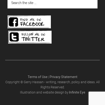
the
site
...
Terms of Use
|
Privacy Statement
Copyright © Gerry Hassan - writing, research, policy and ideas. All
Rights Reserved.
Illustration and website design by
Infinite Eye