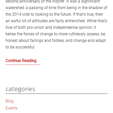
second anniversary of the indyref. It was a significant
watershed: a passing of time from being in the shadow of
the 2014 vote to looking to the future. If that’s true, then
an awful lot of attitudes are fairly entrenched. While that’s
true of both pro-union and independence opinion, it
belies the forces of change to more ruthlessly assess, be
honest about failings and foibles, and change and adapt
to be successful.
We
Continue Reading
need
a
Spirit
of
categories
Primary
Independence
Sidebar
to
Blog
shape
Events
the