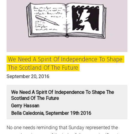
We Need A Spirit Of Independence To Shape
The Scotland Of The Future
September 20, 2016
We Need A Spirit Of Independence To Shape The
Scotland Of The Future
Gerry Hassan
Bella Caledonia, September 19th 2016
No one needs reminding that Sunday represented the