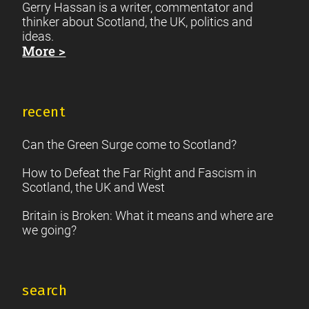
Gerry Hassan is a writer, commentator and
thinker about Scotland, the UK, politics and
ideas.
More >
recent
Can the Green Surge come to Scotland?
How to Defeat the Far Right and Fascism in
Scotland, the UK and West
Britain is Broken: What it means and where are
we going?
search