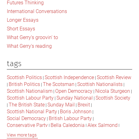
Futures Thinking
Scotland
International Conversations
of
Longer Essays
the
Short Essays
Future
What Gerry's groovin' to
What Gerry's reading
tags
Scottish Politics
Scottish Independence
Scottish Review
|
|
British Politics
The Scotsman
Scottish Nationalists
|
|
|
|
Scottish Nationalism
Open Democracy
Nicola Sturgeon
|
|
|
Scottish Labour Party
Sunday National
Scottish Society
|
|
The British State
Sunday Mail
Brexit
|
|
|
|
Scottish National Party
Boris Johnson
|
|
Social Democracy
British Labour Party
|
|
Conservative Party
Bella Caledonia
Alex Salmond
|
|
|
Jeremy Corbyn
Popular Culture
Scottish Parliament
|
|
|
View more tags
David Cameron
The National
Scottish Media
|
|
|