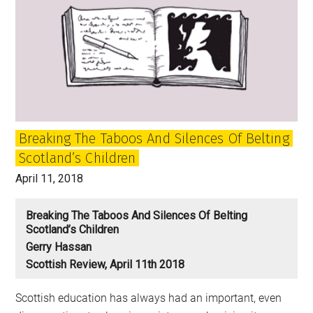
Breaking The Taboos And Silences Of Belting
Scotland’s Children
April 11, 2018
Breaking The Taboos And Silences Of Belting
Scotland’s Children
Gerry Hassan
Scottish Review, April 11th 2018
Scottish education has always had an important, even