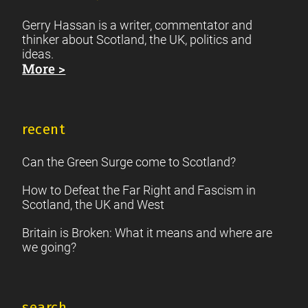
Gerry Hassan is a writer, commentator and
thinker about Scotland, the UK, politics and
ideas.
More >
recent
Can the Green Surge come to Scotland?
How to Defeat the Far Right and Fascism in
Scotland, the UK and West
Britain is Broken: What it means and where are
we going?
search