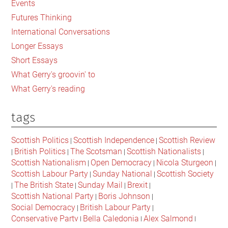
Events
Children
Futures Thinking
International Conversations
Longer Essays
Short Essays
What Gerry's groovin' to
What Gerry's reading
tags
Scottish Politics
Scottish Independence
Scottish Review
|
|
British Politics
The Scotsman
Scottish Nationalists
|
|
|
|
Scottish Nationalism
Open Democracy
Nicola Sturgeon
|
|
|
Scottish Labour Party
Sunday National
Scottish Society
|
|
The British State
Sunday Mail
Brexit
|
|
|
|
Scottish National Party
Boris Johnson
|
|
Social Democracy
British Labour Party
|
|
Conservative Party
Bella Caledonia
Alex Salmond
|
|
|