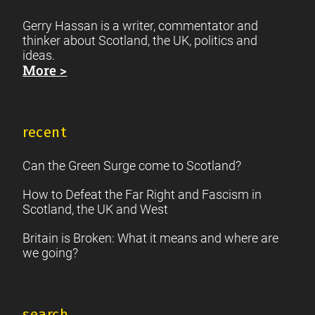
Gerry Hassan is a writer, commentator and
thinker about Scotland, the UK, politics and
ideas.
More >
recent
Can the Green Surge come to Scotland?
How to Defeat the Far Right and Fascism in
Scotland, the UK and West
Britain is Broken: What it means and where are
we going?
search