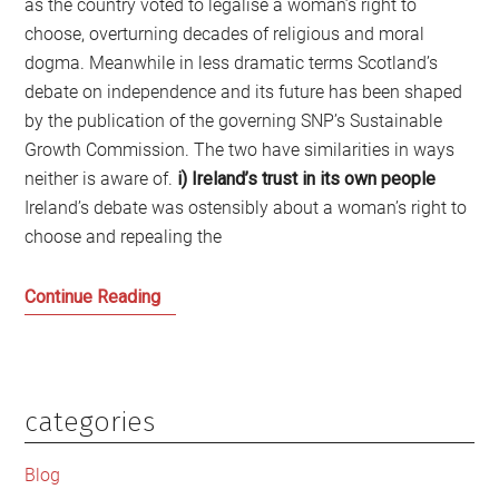
as the country voted to legalise a woman’s right to
choose, overturning decades of religious and moral
dogma. Meanwhile in less dramatic terms Scotland’s
debate on independence and its future has been shaped
by the publication of the governing SNP’s Sustainable
Growth Commission. The two have similarities in ways
neither is aware of.
i) Ireland’s trust in its own people
Ireland’s debate was ostensibly about a woman’s right to
choose and repealing the
A
Continue Reading
Tale
of
Two
Nations
categories
Primary
and
Sidebar
Becoming
Blog
Normal: