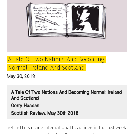
A Tale Of Two Nations And Becoming
Normal: Ireland And Scotland
May 30, 2018
A Tale Of Two Nations And Becoming Normal: Ireland
And Scotland
Gerry Hassan
Scottish Review, May 30th 2018
Ireland has made international headlines in the last week