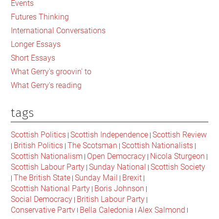
Events
Ireland
Futures Thinking
and
International Conversations
Scotland
Longer Essays
Short Essays
What Gerry's groovin' to
What Gerry's reading
tags
Scottish Politics
Scottish Independence
Scottish Review
|
|
British Politics
The Scotsman
Scottish Nationalists
|
|
|
|
Scottish Nationalism
Open Democracy
Nicola Sturgeon
|
|
|
Scottish Labour Party
Sunday National
Scottish Society
|
|
The British State
Sunday Mail
Brexit
|
|
|
|
Scottish National Party
Boris Johnson
|
|
Social Democracy
British Labour Party
|
|
Conservative Party
Bella Caledonia
Alex Salmond
|
|
|