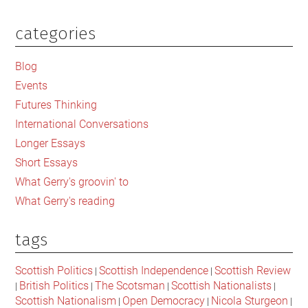
for
a
categories
Primary
democratic
Sidebar
England
Blog
in
Events
the
Futures Thinking
break-
International Conversations
up
Longer Essays
of
Short Essays
Britain?
What Gerry's groovin' to
What Gerry's reading
tags
Scottish Politics
Scottish Independence
Scottish Review
|
|
British Politics
The Scotsman
Scottish Nationalists
|
|
|
|
Scottish Nationalism
Open Democracy
Nicola Sturgeon
|
|
|