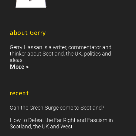
about Gerry
Gerry Hassan is a writer, commentator and
thinker about Scotland, the UK, politics and
ideas.
More >
recent
Can the Green Surge come to Scotland?
How to Defeat the Far Right and Fascism in
Scotland, the UK and West