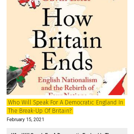
Who Will Speak For A Democratic England In
The Break-Up Of Britain?
February 15, 2021