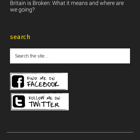
Britain is Broken: What it means and where are
we going?
search
Search
the
site
...