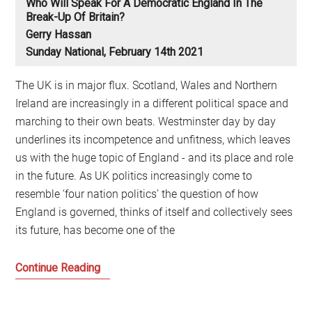
Who Will Speak For A Democratic England In The
Break-Up Of Britain?
Gerry Hassan
Sunday National, February 14th 2021
The UK is in major flux. Scotland, Wales and Northern
Ireland are increasingly in a different political space and
marching to their own beats. Westminster day by day
underlines its incompetence and unfitness, which leaves
us with the huge topic of England - and its place and role
in the future. As UK politics increasingly come to
resemble ‘four nation politics’ the question of how
England is governed, thinks of itself and collectively sees
its future, has become one of the
Who
Continue Reading
will
speak