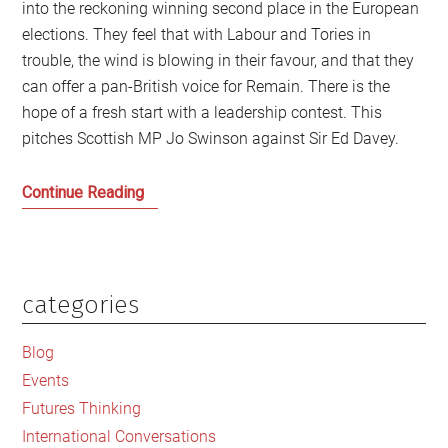
into the reckoning winning second place in the European
elections. They feel that with Labour and Tories in
trouble, the wind is blowing in their favour, and that they
can offer a pan-British voice for Remain. There is the
hope of a fresh start with a leadership contest. This
pitches Scottish MP Jo Swinson against Sir Ed Davey.
Jo
Continue Reading
Swinson,
Govan
and
Social
categories
Primary
Justice
Sidebar
Blog
Events
Futures Thinking
International Conversations