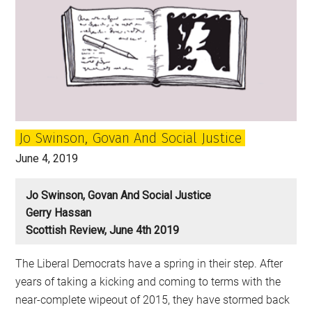
Jo Swinson, Govan And Social Justice
June 4, 2019
Jo Swinson, Govan And Social Justice
Gerry Hassan
Scottish Review, June 4th 2019
The Liberal Democrats have a spring in their step. After
years of taking a kicking and coming to terms with the
near-complete wipeout of 2015, they have stormed back