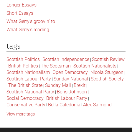
Longer Essays
Short Essays
What Gerry's groovin' to
What Gerry's reading
tags
Scottish Politics
Scottish Independence
Scottish Review
|
|
British Politics
The Scotsman
Scottish Nationalists
|
|
|
|
Scottish Nationalism
Open Democracy
Nicola Sturgeon
|
|
|
Scottish Labour Party
Sunday National
Scottish Society
|
|
The British State
Sunday Mail
Brexit
|
|
|
|
Scottish National Party
Boris Johnson
|
|
Social Democracy
British Labour Party
|
|
Conservative Party
Bella Caledonia
Alex Salmond
|
|
|
Jeremy Corbyn
Popular Culture
Scottish Parliament
|
|
|
View more tags
David Cameron
The National
Scottish Media
|
|
|
British Conservatives
British Nationalism
Labour Party
|
|
|
Scottish Independence Referendum
SNP
Social Justice
|
|
|