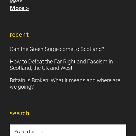
ideas.
More >
recent
Can the Green Surge come to Scotland?
How to Defeat the Far Right and Fascism in
Scotland, the UK and West
Britain is Broken: What it means and where are
we going?
search
Search
the