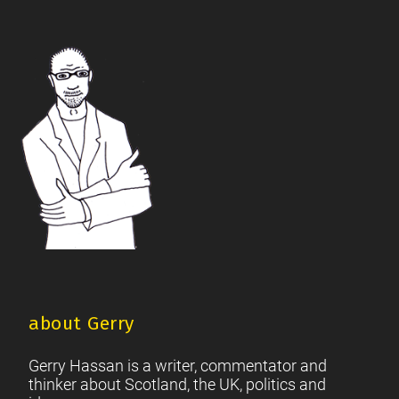
The Future Of The Left
Scottish Unionism
Scottish Men
|
|
|
British Society
2021 Scottish Parliament Elections
|
|
Footer
Scottish Culture
about Gerry
Gerry Hassan is a writer, commentator and
thinker about Scotland, the UK, politics and