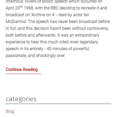
infamous ‘Rivers of Blood’ speech which occurred on
th
April 20
1968, with the BBC deciding to recreate it and
broadcast on ‘Archive on 4’ - read by actor Ian
McDiarmid. The speech has never been broadcast before
in full, and this decision hasn’t been without controversy,
both before and afterwards. It was an extraordinary
experience to hear this much cited, even legendary,
speech in its entirety - 45 minutes of powerful,
passionate, and shockingly over
Enoch
Continue Reading
Powell’s
Ghost
and
Bigotry
categories
Primary
still
Sidebar
haunts
Blog
modern