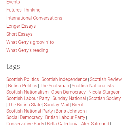
Events
Britain
Futures Thinking
International Conversations
Longer Essays
Short Essays
What Gerry's groovin' to
What Gerry's reading
tags
Scottish Politics
Scottish Independence
Scottish Review
|
|
British Politics
The Scotsman
Scottish Nationalists
|
|
|
|
Scottish Nationalism
Open Democracy
Nicola Sturgeon
|
|
|
Scottish Labour Party
Sunday National
Scottish Society
|
|
The British State
Sunday Mail
Brexit
|
|
|
|
Scottish National Party
Boris Johnson
|
|
Social Democracy
British Labour Party
|
|
Conservative Party
Bella Caledonia
Alex Salmond
|
|
|