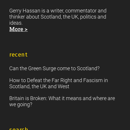
Gerry Hassan is a writer, commentator and
thinker about Scotland, the UK, politics and
ideas.
More >
recent
Can the Green Surge come to Scotland?
How to Defeat the Far Right and Fascism in
Scotland, the UK and West
Britain is Broken: What it means and where are
we going?
search