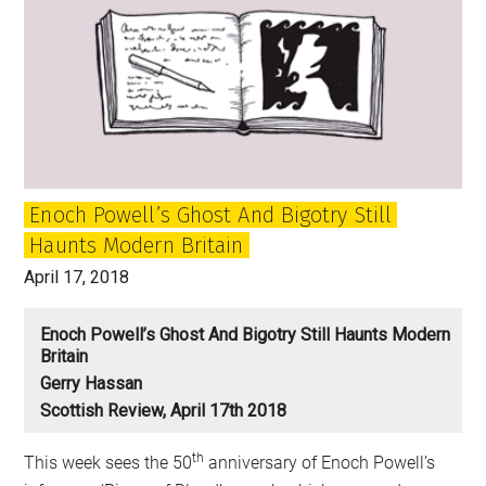
Enoch Powell’s Ghost And Bigotry Still
Haunts Modern Britain
April 17, 2018
Enoch Powell’s Ghost And Bigotry Still Haunts Modern
Britain
Gerry Hassan
Scottish Review, April 17th 2018
th
This week sees the 50
anniversary of Enoch Powell’s