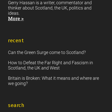
Gerry Hassan is a writer, commentator and
thinker about Scotland, the UK, politics and
ideas.
More >
recent
Can the Green Surge come to Scotland?
How to Defeat the Far Right and Fascism in
Scotland, the UK and West
Britain is Broken: What it means and where are
we going?
search