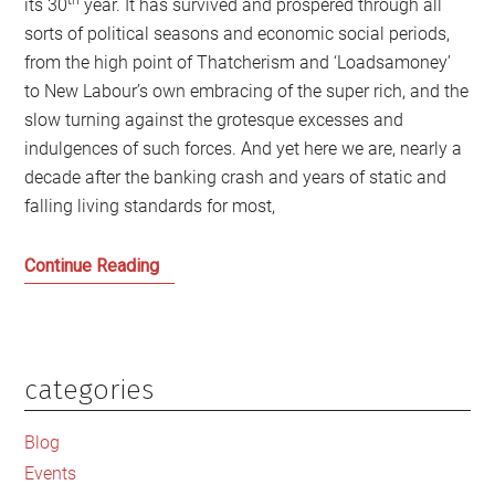
its 30
year. It has survived and prospered through all
sorts of political seasons and economic social periods,
from the high point of Thatcherism and ‘Loadsamoney’
to New Labour’s own embracing of the super rich, and the
slow turning against the grotesque excesses and
indulgences of such forces. And yet here we are, nearly a
decade after the banking crash and years of static and
falling living standards for most,
The
Continue Reading
coming
rebellion
against
the
categories
Primary
world
Sidebar
of
Blog
the
Events
Sunday