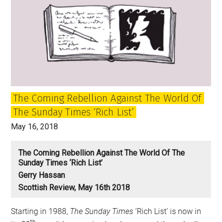
The Coming Rebellion Against The World Of
The Sunday Times ‘Rich List’
May 16, 2018
The Coming Rebellion Against The World Of The
Sunday Times ‘Rich List’
Gerry Hassan
Scottish Review, May 16th 2018
Starting in 1988,
The Sunday Times
‘Rich List’ is now in
th