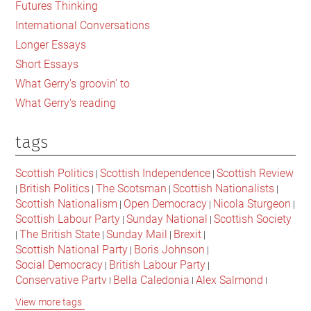
Futures Thinking
Times
International Conversations
‘Rich
Longer Essays
List’
Short Essays
What Gerry's groovin' to
What Gerry's reading
tags
Scottish Politics
Scottish Independence
Scottish Review
|
|
British Politics
The Scotsman
Scottish Nationalists
|
|
|
|
Scottish Nationalism
Open Democracy
Nicola Sturgeon
|
|
|
Scottish Labour Party
Sunday National
Scottish Society
|
|
The British State
Sunday Mail
Brexit
|
|
|
|
Scottish National Party
Boris Johnson
|
|
Social Democracy
British Labour Party
|
|
Conservative Party
Bella Caledonia
Alex Salmond
|
|
|
Jeremy Corbyn
Popular Culture
Scottish Parliament
|
|
|
View more tags
David Cameron
The National
Scottish Media
|
|
|