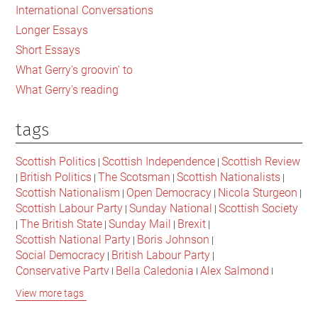
International Conversations
Longer Essays
Short Essays
What Gerry's groovin' to
What Gerry's reading
tags
Scottish Politics
Scottish Independence
Scottish Review
|
|
British Politics
The Scotsman
Scottish Nationalists
|
|
|
|
Scottish Nationalism
Open Democracy
Nicola Sturgeon
|
|
|
Scottish Labour Party
Sunday National
Scottish Society
|
|
The British State
Sunday Mail
Brexit
|
|
|
|
Scottish National Party
Boris Johnson
|
|
Social Democracy
British Labour Party
|
|
Conservative Party
Bella Caledonia
Alex Salmond
|
|
|
Jeremy Corbyn
Popular Culture
Scottish Parliament
|
|
|
View more tags
David Cameron
The National
Scottish Media
|
|
|
British Conservatives
British Nationalism
Labour Party
|
|
|