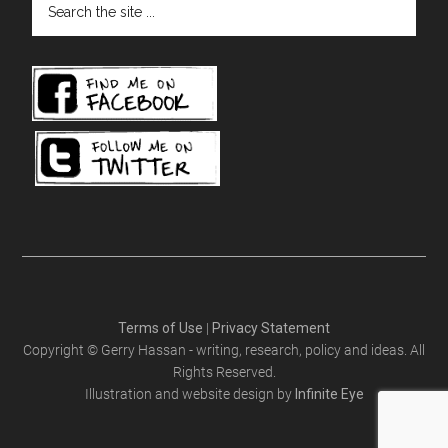
the
site
...
Terms of Use
|
Privacy Statement
Copyright © Gerry Hassan - writing, research, policy and ideas. All
Rights Reserved.
Illustration and website design by
Infinite Eye