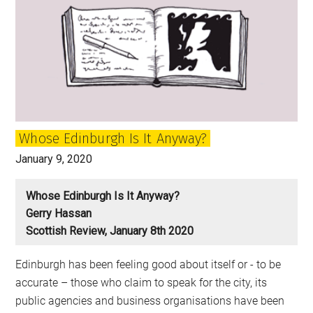
Whose Edinburgh Is It Anyway?
January 9, 2020
Whose Edinburgh Is It Anyway?
Gerry Hassan
Scottish Review, January 8th 2020
Edinburgh has been feeling good about itself or - to be
accurate – those who claim to speak for the city, its
public agencies and business organisations have been