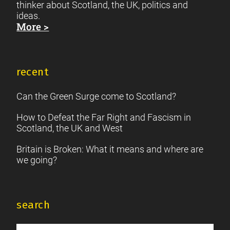
thinker about Scotland, the UK, politics and
ideas.
More >
recent
Can the Green Surge come to Scotland?
How to Defeat the Far Right and Fascism in
Scotland, the UK and West
Britain is Broken: What it means and where are
we going?
search
Search