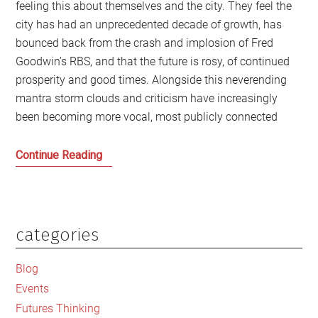
feeling this about themselves and the city. They feel the
city has had an unprecedented decade of growth, has
bounced back from the crash and implosion of Fred
Goodwin’s RBS, and that the future is rosy, of continued
prosperity and good times. Alongside this neverending
mantra storm clouds and criticism have increasingly
been becoming more vocal, most publicly connected
Whose
Continue Reading
Edinburgh
is
it
anyway?
categories
Primary
Sidebar
Blog
Events
Futures Thinking