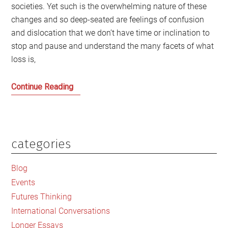
societies. Yet such is the overwhelming nature of these
changes and so deep-seated are feelings of confusion
and dislocation that we don’t have time or inclination to
stop and pause and understand the many facets of what
loss is,
Loss
Continue Reading
is
too
important
to
categories
Primary
be
Sidebar
left
Blog
to
Events
the
Futures Thinking
hate
International Conversations
mongers
Longer Essays