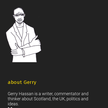
British Society
2021 Scottish Parliament Elections
|
|
Footer
Scottish Culture
about Gerry
Gerry Hassan is a writer, commentator and
thinker about Scotland, the UK, politics and
ideas.