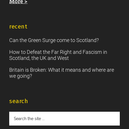
More >
recent
Can the Green Surge come to Scotland?
How to Defeat the Far Right and Fascism in
Scotland, the UK and West
Britain is Broken: What it means and where are
we going?
search
Search
the
site