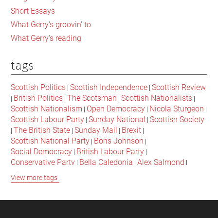
Short Essays
What Gerry's groovin' to
What Gerry's reading
tags
Scottish Politics
Scottish Independence
Scottish Review
|
|
British Politics
The Scotsman
Scottish Nationalists
|
|
|
|
Scottish Nationalism
Open Democracy
Nicola Sturgeon
|
|
|
Scottish Labour Party
Sunday National
Scottish Society
|
|
The British State
Sunday Mail
Brexit
|
|
|
|
Scottish National Party
Boris Johnson
|
|
Social Democracy
British Labour Party
|
|
Conservative Party
Bella Caledonia
Alex Salmond
|
|
|
Jeremy Corbyn
Popular Culture
Scottish Parliament
|
|
|
View more tags
David Cameron
The National
Scottish Media
|
|
|
British Conservatives
British Nationalism
Labour Party
|
|
|
Scottish Independence Referendum
SNP
Social Justice
|
|
|
The Future Of The Left
Scottish Unionism
Scottish Men
|
|
|