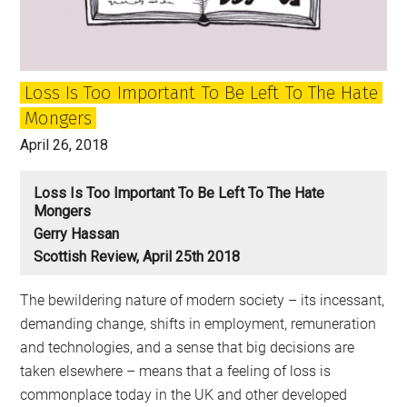
future
aids
populists
Loss Is Too Important To Be Left To The Hate
and
Mongers
demagogues
April 26, 2018
Loss Is Too Important To Be Left To The Hate
Mongers
Gerry Hassan
Scottish Review, April 25th 2018
The bewildering nature of modern society – its incessant,
demanding change, shifts in employment, remuneration
and technologies, and a sense that big decisions are
taken elsewhere – means that a feeling of loss is
commonplace today in the UK and other developed