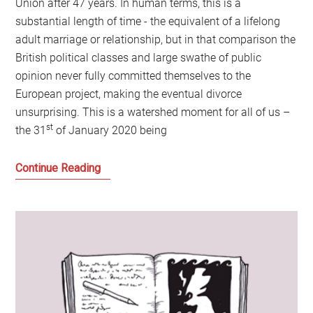
Union after 47 years. In human terms, this is a
substantial length of time - the equivalent of a lifelong
adult marriage or relationship, but in that comparison the
British political classes and large swathe of public
opinion never fully committed themselves to the
European project, making the eventual divorce
unsurprising. This is a watershed moment for all of us –
st
the 31
of January 2020 being
Why
Continue Reading
the
power
of
loss
and
not
imagining
the