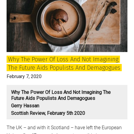
Why The Power Of Loss And Not Imagining
The Future Aids Populists And Demagogues
February 7, 2020
Why The Power Of Loss And Not Imagining The
Future Aids Populists And Demagogues
Gerry Hassan
Scottish Review, February 5th 2020
The UK – and with it Scotland – have left the European