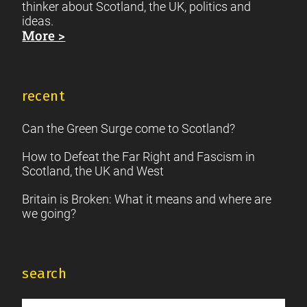
thinker about Scotland, the UK, politics and
ideas.
More >
recent
Can the Green Surge come to Scotland?
How to Defeat the Far Right and Fascism in
Scotland, the UK and West
Britain is Broken: What it means and where are
we going?
search
Search