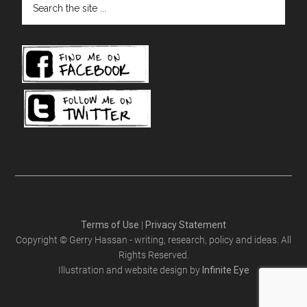
the
site
...
Terms of Use
|
Privacy Statement
Copyright © Gerry Hassan - writing, research, policy and ideas. All
Rights Reserved.
Illustration and website design by
Infinite Eye