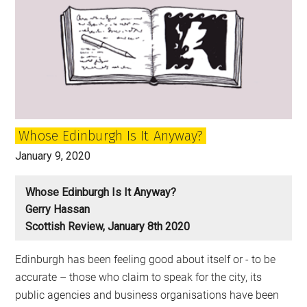
Whose Edinburgh Is It Anyway?
January 9, 2020
Whose Edinburgh Is It Anyway?
Gerry Hassan
Scottish Review, January 8th 2020
Edinburgh has been feeling good about itself or - to be
accurate – those who claim to speak for the city, its
public agencies and business organisations have been