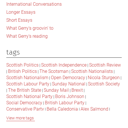
International Conversations
Longer Essays
Short Essays
What Gerry's groovin' to
What Gerry's reading
tags
Scottish Politics
Scottish Independence
Scottish Review
|
|
British Politics
The Scotsman
Scottish Nationalists
|
|
|
|
Scottish Nationalism
Open Democracy
Nicola Sturgeon
|
|
|
Scottish Labour Party
Sunday National
Scottish Society
|
|
The British State
Sunday Mail
Brexit
|
|
|
|
Scottish National Party
Boris Johnson
|
|
Social Democracy
British Labour Party
|
|
Conservative Party
Bella Caledonia
Alex Salmond
|
|
|
Jeremy Corbyn
Popular Culture
Scottish Parliament
|
|
|
View more tags
David Cameron
The National
Scottish Media
|
|
|
British Conservatives
British Nationalism
Labour Party
|
|
|