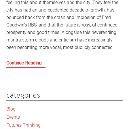
feeling this about themselves and the city. They feel the
city has had an unprecedented decade of growth, has
bounced back from the crash and implosion of Fred
Goodwin’s RBS, and that the future is rosy, of continued
prosperity and good times. Alongside this neverending
mantra storm clouds and criticism have increasingly
been becoming more vocal, most publicly connected
Whose
Continue Reading
Edinburgh
is
it
anyway?
categories
Primary
Sidebar
Blog
Events
Futures Thinking