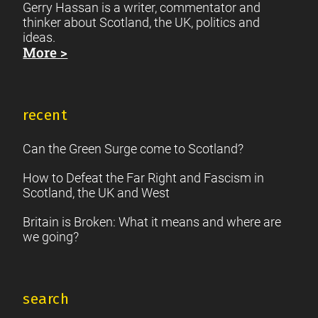
Gerry Hassan is a writer, commentator and
thinker about Scotland, the UK, politics and
ideas.
More >
recent
Can the Green Surge come to Scotland?
How to Defeat the Far Right and Fascism in
Scotland, the UK and West
Britain is Broken: What it means and where are
we going?
search