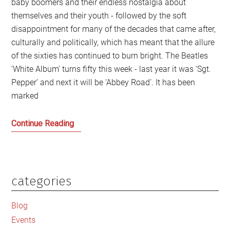
baby boomers and their endless nostalgia about
themselves and their youth - followed by the soft
disappointment for many of the decades that came after,
culturally and politically, which has meant that the allure
of the sixties has continued to burn bright. The Beatles
‘White Album’ turns fifty this week - last year it was ‘Sgt.
Pepper’ and next it will be ‘Abbey Road’. It has been
marked
The
Continue Reading
Continued
Allure
of
the
categories
Primary
Beatles
Sidebar
and
Blog
the
Events
Sixties