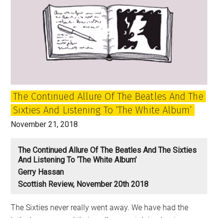
The Continued Allure Of The Beatles And The
Sixties And Listening To ‘The White Album’
November 21, 2018
The Continued Allure Of The Beatles And The Sixties
And Listening To ‘The White Album’
Gerry Hassan
Scottish Review, November 20th 2018
The Sixties never really went away. We have had the