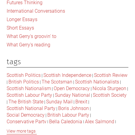
Futures Thinking
and
International Conversations
Listening
Longer Essays
to
Short Essays
‘The
What Gerry's groovin' to
White
What Gerry's reading
Album’
tags
Scottish Politics
Scottish Independence
Scottish Review
|
|
British Politics
The Scotsman
Scottish Nationalists
|
|
|
|
Scottish Nationalism
Open Democracy
Nicola Sturgeon
|
|
|
Scottish Labour Party
Sunday National
Scottish Society
|
|
The British State
Sunday Mail
Brexit
|
|
|
|
Scottish National Party
Boris Johnson
|
|
Social Democracy
British Labour Party
|
|
Conservative Party
Bella Caledonia
Alex Salmond
|
|
|
Jeremy Corbyn
Popular Culture
Scottish Parliament
|
|
|
View more tags
David Cameron
The National
Scottish Media
|
|
|