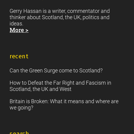
Gerry Hassan is a writer, commentator and
thinker about Scotland, the UK, politics and
ideas.
More >
recent
Can the Green Surge come to Scotland?
How to Defeat the Far Right and Fascism in
Scotland, the UK and West
Britain is Broken: What it means and where are
we going?
search