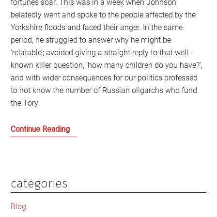
fortunes soar. This was in a week when Johnson
belatedly went and spoke to the people affected by the
Yorkshire floods and faced their anger. In the same
period, he struggled to answer why he might be
‘relatable’; avoided giving a straight reply to that well-
known killer question, ‘how many children do you have?’,
and with wider consequences for our politics professed
to not know the number of Russian oligarchs who fund
the Tory
Men
Continue Reading
Behaving
Badly:
Boris
Johnson,
categories
Primary
Prince
Sidebar
Andrew
Blog
and