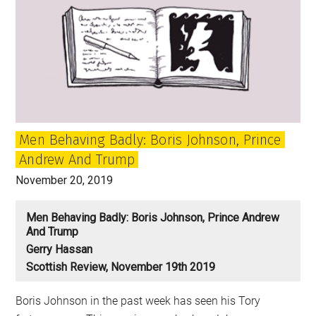
Men Behaving Badly: Boris Johnson, Prince
Andrew And Trump
November 20, 2019
Men Behaving Badly: Boris Johnson, Prince Andrew
And Trump
Gerry Hassan
Scottish Review, November 19th 2019
Boris Johnson in the past week has seen his Tory