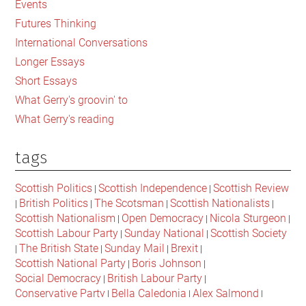
Events
Trump
Futures Thinking
International Conversations
Longer Essays
Short Essays
What Gerry's groovin' to
What Gerry's reading
tags
Scottish Politics
Scottish Independence
Scottish Review
|
|
British Politics
The Scotsman
Scottish Nationalists
|
|
|
|
Scottish Nationalism
Open Democracy
Nicola Sturgeon
|
|
|
Scottish Labour Party
Sunday National
Scottish Society
|
|
The British State
Sunday Mail
Brexit
|
|
|
|
Scottish National Party
Boris Johnson
|
|
Social Democracy
British Labour Party
|
|
Conservative Party
Bella Caledonia
Alex Salmond
|
|
|