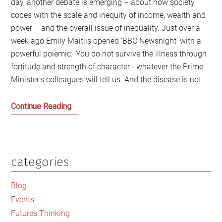
day, another debate is emerging – about how society
copes with the scale and inequity of income, wealth and
power – and the overall issue of inequality. Just over a
week ago Emily Maitlis opened ‘BBC Newsnight’ with a
powerful polemic: ‘You do not survive the illness through
fortitude and strength of character - whatever the Prime
Minister's colleagues will tell us. And the disease is not
Inequality
Continue Reading
–
including
in
Britain
categories
Primary
–
Sidebar
kills
Blog
and
Events
why
Futures Thinking
we