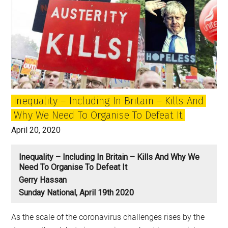
Inequality – Including In Britain – Kills And
Why We Need To Organise To Defeat It
April 20, 2020
Inequality – Including In Britain – Kills And Why We
Need To Organise To Defeat It
Gerry Hassan
Sunday National, April 19th 2020
As the scale of the coronavirus challenges rises by the