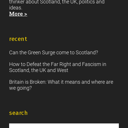
thinker about Scotland, the UK, politics and
ideas.
More >
recent
Can the Green Surge come to Scotland?
How to Defeat the Far Right and Fascism in
Scotland, the UK and West
Britain is Broken: What it means and where are
we going?
search
Search