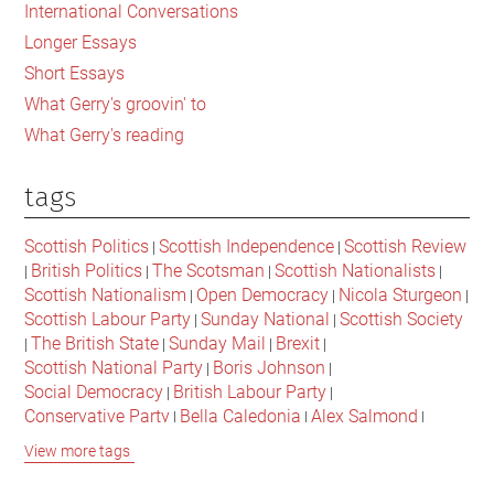
International Conversations
need
Longer Essays
to
Short Essays
organise
What Gerry's groovin' to
to
What Gerry's reading
defeat
it
tags
Scottish Politics
Scottish Independence
Scottish Review
|
|
British Politics
The Scotsman
Scottish Nationalists
|
|
|
|
Scottish Nationalism
Open Democracy
Nicola Sturgeon
|
|
|
Scottish Labour Party
Sunday National
Scottish Society
|
|
The British State
Sunday Mail
Brexit
|
|
|
|
Scottish National Party
Boris Johnson
|
|
Social Democracy
British Labour Party
|
|
Conservative Party
Bella Caledonia
Alex Salmond
|
|
|
Jeremy Corbyn
Popular Culture
Scottish Parliament
|
|
|
View more tags
David Cameron
The National
Scottish Media
|
|
|
British Conservatives
British Nationalism
Labour Party
|
|
|