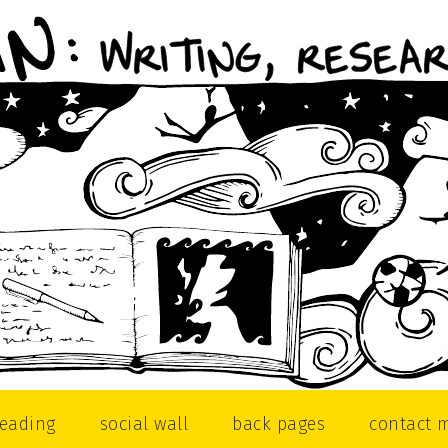
reading
social wall
back pages
contact 