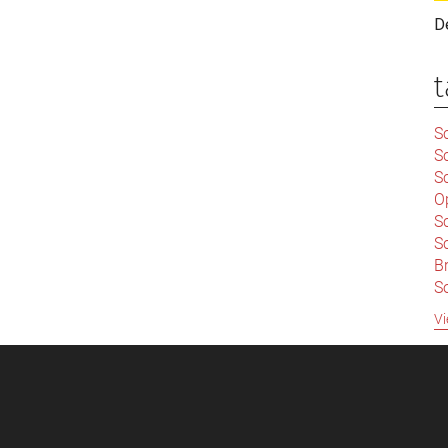
D
t
Sc
S
Sc
O
S
Sc
Br
S
C
Vi
|
S
S
|
B
S
So