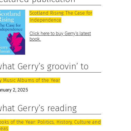
Scotland Rising: The Case for
Independence
Click here to buy Gerry’s latest
book.
hat Gerry’s groovin’ to
y Music Albums of the Year
anuary 2, 2025
hat Gerry’s reading
ooks of the Year: Politics, History, Culture and
deas