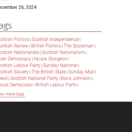
ecember 26, 2024
ags
ottish Politics
Scottish Independence
|
|
cottish Review
British Politics
The Scotsman
|
|
|
ottish Nationalists
Scottish Nationalism
|
|
pen Democracy
Nicola Sturgeon
|
|
cottish Labour Party
Sunday National
|
|
ottish Society
The British State
Sunday Mail
|
|
|
exit
Scottish National Party
Boris Johnson
|
|
|
ocial Democracy
British Labour Party
|
|
onservative Party
Bella Caledonia
Alex Salmond
|
|
ew more tags
Jeremy Corbyn
Popular Culture
|
|
cottish Parliament
David Cameron
The National
|
|
cottish Media
British Conservatives
|
|
ritish Nationalism
Labour Party
|
|
cottish Independence Referendum
SNP
|
|
cial Justice
The Future Of The Left
|
|