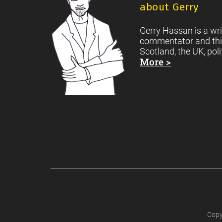
about Gerry
Gerry Hassan is a wri
commentator and thi
Scotland, the UK, poli
More >
Copy