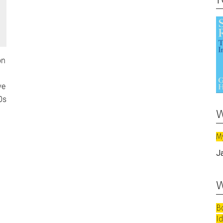
on
ve
0s
w
M
J
w
B
I