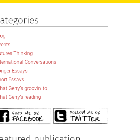
ategories
rimary
idebar
log
vents
utures Thinking
nternational Conversations
onger Essays
hort Essays
at Gerry's groovin' to
hat Gerry's reading
eatured publication