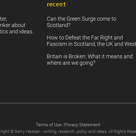
recent
S
2
Sc
ter,
Can the Green Surge come to
nker about
Scotland?
tics and ideas.
How to Defeat the Far Right and
Fascism in Scotland, the UK and Wes
Britain is Broken: What it means and
where are we going?
Terms of Use
|
Privacy Statement
right © Gerry Hassan - writing, research, policy and ideas. All Rights Rese