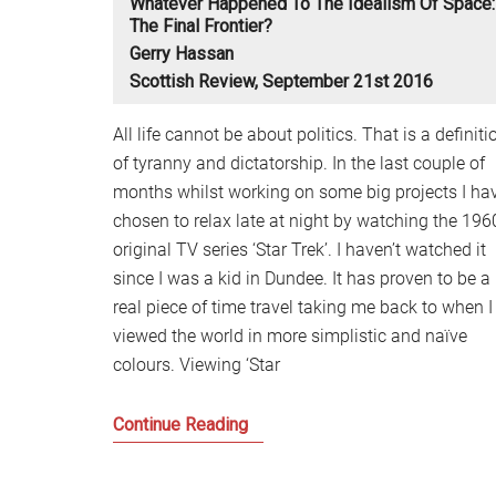
Whatever Happened To The Idealism Of Space:
The Final Frontier?
Gerry Hassan
Scottish Review, September 21st 2016
All life cannot be about politics. That is a definiti
of tyranny and dictatorship. In the last couple of
months whilst working on some big projects I ha
chosen to relax late at night by watching the 196
original TV series ‘Star Trek’. I haven’t watched it
since I was a kid in Dundee. It has proven to be a
real piece of time travel taking me back to when I
viewed the world in more simplistic and naïve
colours. Viewing ‘Star
Whatever
Continue Reading
happened
to