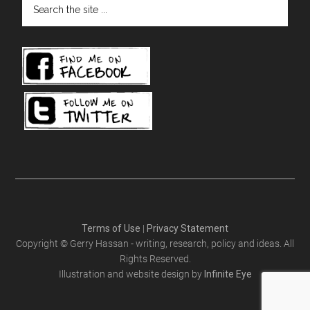
the
site
...
Terms of Use
|
Privacy Statement
Copyright © Gerry Hassan - writing, research, policy and ideas. All
Rights Reserved.
Illustration and website design by
Infinite Eye