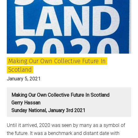
Making Our Own Collective Future In
Scotland
January 5, 2021
Making Our Own Collective Future In Scotland
Gerry Hassan
Sunday National, January 3rd 2021
Until it arrived, 2020 was seen by many as a symbol of
the future. It was a benchmark and distant date with