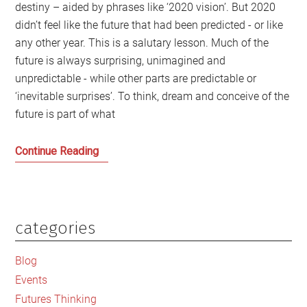
destiny – aided by phrases like ‘2020 vision’. But 2020
didn’t feel like the future that had been predicted - or like
any other year. This is a salutary lesson. Much of the
future is always surprising, unimagined and
unpredictable - while other parts are predictable or
‘inevitable surprises’. To think, dream and conceive of the
future is part of what
Making
Continue Reading
our
own
collective
future
categories
Primary
in
Sidebar
Scotland
Blog
Events
Futures Thinking