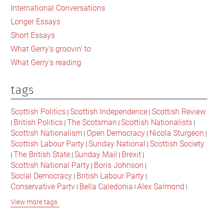
International Conversations
Longer Essays
Short Essays
What Gerry's groovin' to
What Gerry's reading
tags
Scottish Politics
Scottish Independence
Scottish Review
|
|
British Politics
The Scotsman
Scottish Nationalists
|
|
|
|
Scottish Nationalism
Open Democracy
Nicola Sturgeon
|
|
|
Scottish Labour Party
Sunday National
Scottish Society
|
|
The British State
Sunday Mail
Brexit
|
|
|
|
Scottish National Party
Boris Johnson
|
|
Social Democracy
British Labour Party
|
|
Conservative Party
Bella Caledonia
Alex Salmond
|
|
|
Jeremy Corbyn
Popular Culture
Scottish Parliament
|
|
|
View more tags
David Cameron
The National
Scottish Media
|
|
|