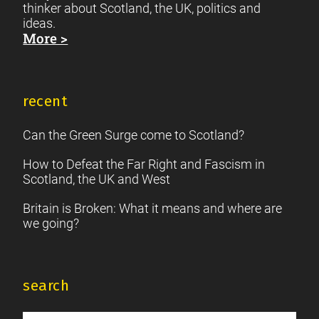
thinker about Scotland, the UK, politics and
ideas.
More >
recent
Can the Green Surge come to Scotland?
How to Defeat the Far Right and Fascism in
Scotland, the UK and West
Britain is Broken: What it means and where are
we going?
search
Search