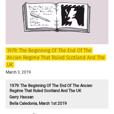
1979: The Beginning Of The End Of The
Ancien Regime That Ruled Scotland And The
UK
March 3, 2019
1979: The Beginning Of The End Of The Ancien
Regime That Ruled Scotland And The UK
Gerry Hassan
Bella Caledonia, March 1st 2019