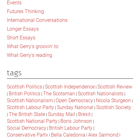
the
Events
ancien
Futures Thinking
regime
International Conversations
that
Longer Essays
ruled
Short Essays
Scotland
What Gerry's groovin' to
and
What Gerry's reading
the
UK
tags
Scottish Politics
Scottish Independence
Scottish Review
|
|
British Politics
The Scotsman
Scottish Nationalists
|
|
|
|
Scottish Nationalism
Open Democracy
Nicola Sturgeon
|
|
|
Scottish Labour Party
Sunday National
Scottish Society
|
|
The British State
Sunday Mail
Brexit
|
|
|
|
Scottish National Party
Boris Johnson
|
|
Social Democracy
British Labour Party
|
|
Conservative Party
Bella Caledonia
Alex Salmond
|
|
|