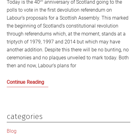
th
Today is the 40
anniversary of Scotland going to the
polls to vote in the first devolution referendum on
Labour’s proposals for a Scottish Assembly. This marked
the beginning of Scotland’s constitutional revolution
through referendums which, at the moment, stands at a
triptych of 1979, 1997 and 2014 but which may have
another addition. Despite this there will be no bunting, no
ceremonies and no plaques unveiled to mark today. Both
then and now, Labour’s plans for
1979:
Continue Reading
The
beginning
of
the
categories
Primary
end
Sidebar
of
Blog