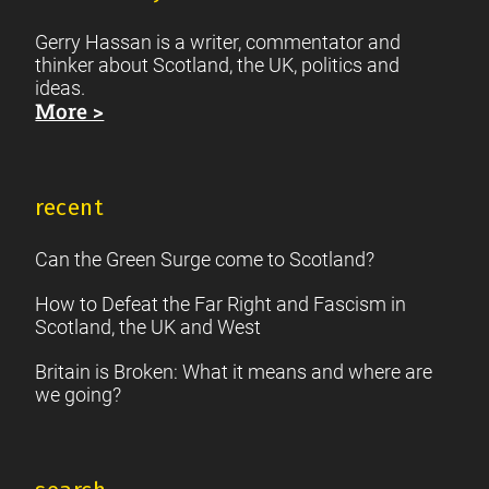
Gerry Hassan is a writer, commentator and
thinker about Scotland, the UK, politics and
ideas.
More >
recent
Can the Green Surge come to Scotland?
How to Defeat the Far Right and Fascism in
Scotland, the UK and West
Britain is Broken: What it means and where are
we going?