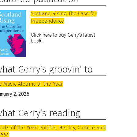
Scotland Rising: The Case for
Independence
Click here to buy Gerry’s latest
book.
hat Gerry’s groovin’ to
y Music Albums of the Year
anuary 2, 2025
hat Gerry’s reading
ooks of the Year: Politics, History, Culture and
deas