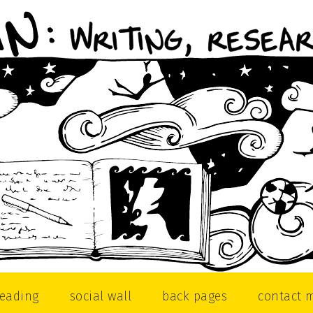
reading
social wall
back pages
contact 