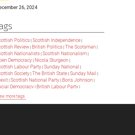
ecember 26, 2024
ags
ottish Politics
Scottish Independence
|
|
cottish Review
British Politics
The Scotsman
|
|
|
ottish Nationalists
Scottish Nationalism
|
|
pen Democracy
Nicola Sturgeon
|
|
cottish Labour Party
Sunday National
|
|
ottish Society
The British State
Sunday Mail
|
|
|
exit
Scottish National Party
Boris Johnson
|
|
|
ocial Democracy
British Labour Party
|
|
onservative Party
Bella Caledonia
Alex Salmond
|
|
ew more tags
Jeremy Corbyn
Popular Culture
|
|
cottish Parliament
David Cameron
The National
|
|
cottish Media
British Conservatives
|
|
ritish Nationalism
Labour Party
|
|
cottish Independence Referendum
SNP
|
|
cial Justice
The Future Of The Left
|
|