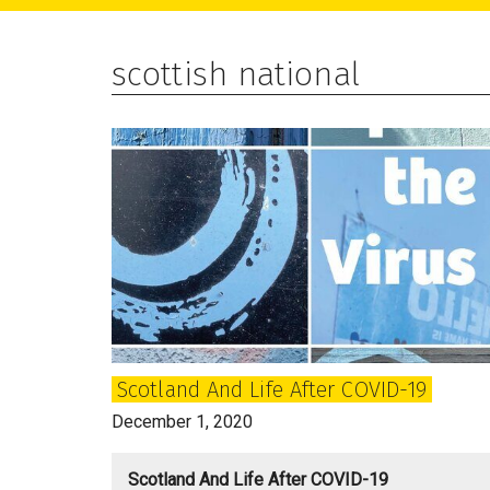
main
primary
footer
content
sidebar
scottish national
Scotland And Life After COVID-19
December 1, 2020
Scotland And Life After COVID-19