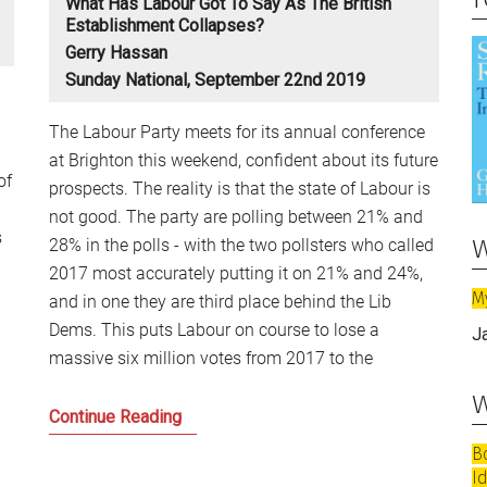
What Has Labour Got To Say As The British
Establishment Collapses?
Gerry Hassan
Sunday National, September 22nd 2019
The Labour Party meets for its annual conference
at Brighton this weekend, confident about its future
of
prospects. The reality is that the state of Labour is
not good. The party are polling between 21% and
w
s
28% in the polls - with the two pollsters who called
2017 most accurately putting it on 21% and 24%,
M
and in one they are third place behind the Lib
Dems. This puts Labour on course to lose a
J
massive six million votes from 2017 to the
w
What
Continue Reading
has
B
Labour
I