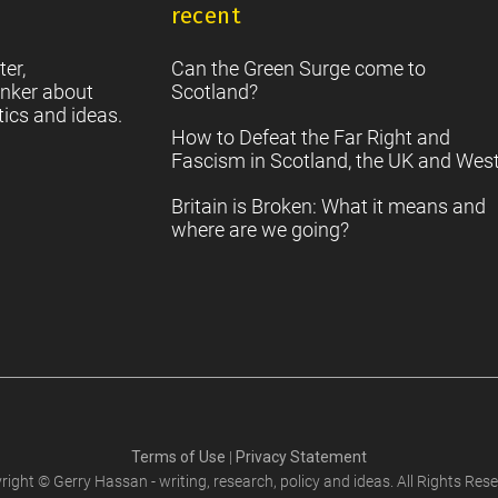
recent
S
2
Sc
ter,
Can the Green Surge come to
nker about
Scotland?
tics and ideas.
How to Defeat the Far Right and
Fascism in Scotland, the UK and Wes
Britain is Broken: What it means and
where are we going?
Terms of Use
|
Privacy Statement
right © Gerry Hassan - writing, research, policy and ideas. All Rights Rese