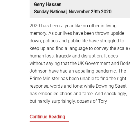
Gerry Hassan
Sunday National, November 29th 2020
2020 has been a year like no other in living
memory. As our lives have been thrown upside
down, politics and public life have struggled to
keep up and find a language to convey the scale 
human loss, tragedy and disruption. It goes
without saying that the UK Government and Bori
Johnson have had an appalling pandemic. The
Prime Minister has been unable to find the right
response, words and tone; while Downing Street
has embodied chaos and farce. And shockingly,
but hardly surprisingly, dozens of Tory
Scotland
Continue Reading
and