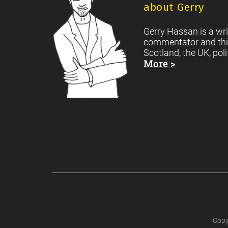
about Gerry
Gerry Hassan is a wri
commentator and thi
Scotland, the UK, poli
More >
Copy