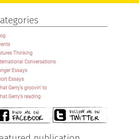
ategories
rimary
idebar
log
vents
utures Thinking
nternational Conversations
onger Essays
hort Essays
at Gerry's groovin' to
hat Gerry's reading
eatured publication