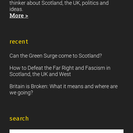
thinker about Scotland, the UK, politics and
ideas.
More >
recent
Can the Green Surge come to Scotland?
How to Defeat the Far Right and Fascism in
Scotland, the UK and West
Britain is Broken: What it means and where are
we going?
search
Search