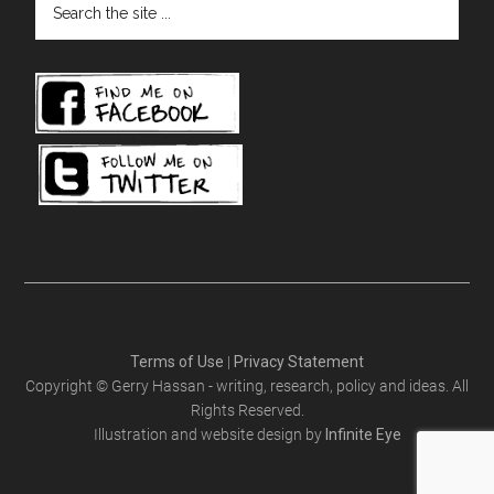
the
site
...
Terms of Use
|
Privacy Statement
Copyright © Gerry Hassan - writing, research, policy and ideas. All
Rights Reserved.
Illustration and website design by
Infinite Eye