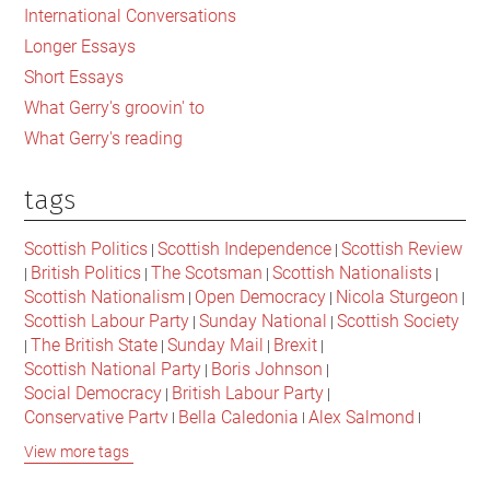
International Conversations
Longer Essays
Short Essays
What Gerry's groovin' to
What Gerry's reading
tags
Scottish Politics
Scottish Independence
Scottish Review
|
|
British Politics
The Scotsman
Scottish Nationalists
|
|
|
|
Scottish Nationalism
Open Democracy
Nicola Sturgeon
|
|
|
Scottish Labour Party
Sunday National
Scottish Society
|
|
The British State
Sunday Mail
Brexit
|
|
|
|
Scottish National Party
Boris Johnson
|
|
Social Democracy
British Labour Party
|
|
Conservative Party
Bella Caledonia
Alex Salmond
|
|
|
Jeremy Corbyn
Popular Culture
Scottish Parliament
|
|
|
View more tags
David Cameron
The National
Scottish Media
|
|
|
British Conservatives
British Nationalism
Labour Party
|
|
|