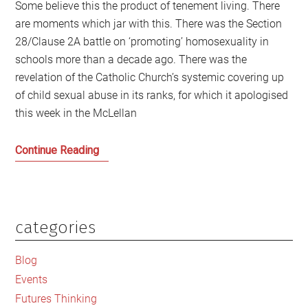
Some believe this the product of tenement living. There
are moments which jar with this. There was the Section
28/Clause 2A battle on ‘promoting’ homosexuality in
schools more than a decade ago. There was the
revelation of the Catholic Church’s systemic covering up
of child sexual abuse in its ranks, for which it apologised
this week in the McLellan
The
Continue Reading
Sounds
of
Silence
in
categories
Primary
Scotland
Sidebar
Blog
Events
Futures Thinking