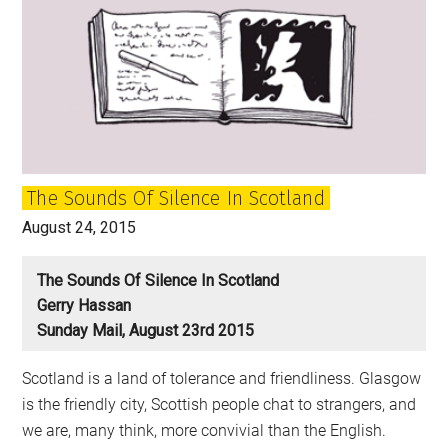
The Sounds Of Silence In Scotland
August 24, 2015
The Sounds Of Silence In Scotland
Gerry Hassan
Sunday Mail, August 23rd 2015
Scotland is a land of tolerance and friendliness. Glasgow
is the friendly city, Scottish people chat to strangers, and
we are, many think, more convivial than the English.