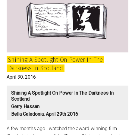
Shining A Spotlight On Power In The
Darkness In Scotland
April 30, 2016
Shining A Spotlight On Power In The Darkness In
Scotland
Gerry Hassan
Bella Caledonia, April 29th 2016
A few months ago I watched the award-winning film