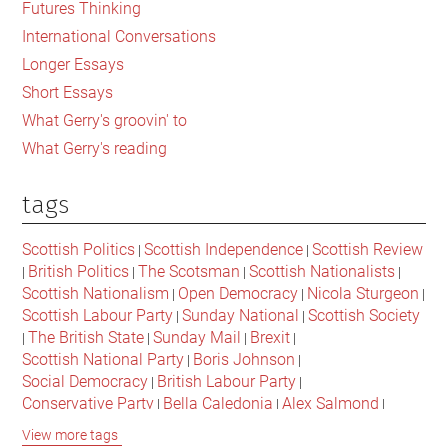
Futures Thinking
Scotland
International Conversations
Longer Essays
Short Essays
What Gerry's groovin' to
What Gerry's reading
tags
Scottish Politics
Scottish Independence
Scottish Review
|
|
British Politics
The Scotsman
Scottish Nationalists
|
|
|
|
Scottish Nationalism
Open Democracy
Nicola Sturgeon
|
|
|
Scottish Labour Party
Sunday National
Scottish Society
|
|
The British State
Sunday Mail
Brexit
|
|
|
|
Scottish National Party
Boris Johnson
|
|
Social Democracy
British Labour Party
|
|
Conservative Party
Bella Caledonia
Alex Salmond
|
|
|
Jeremy Corbyn
Popular Culture
Scottish Parliament
|
|
|
View more tags
David Cameron
The National
Scottish Media
|
|
|