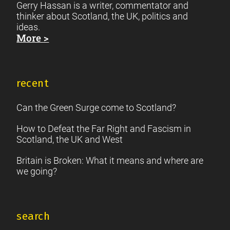
Gerry Hassan is a writer, commentator and
thinker about Scotland, the UK, politics and
ideas.
More >
recent
Can the Green Surge come to Scotland?
How to Defeat the Far Right and Fascism in
Scotland, the UK and West
Britain is Broken: What it means and where are
we going?
search