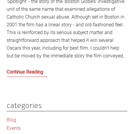
‘Spotlight’ - the story of the ‘Boston Globe’s’ investigative
unit of the same name that examined allegations of
Catholic Church sexual abuse. Although set in Boston in
2001 the film has a linear story - and old-fashioned feel.
This is reinforced by its serious subject matter and
straightforward approach that helped it win several
Oscars this year, including for best film. I couldn’t help
but be moved by the immediate story the film conveyed,
Shining
Continue Reading
a
Spotlight
on
Power
categories
Primary
in
Sidebar
the
Blog
Darkness
Events
in