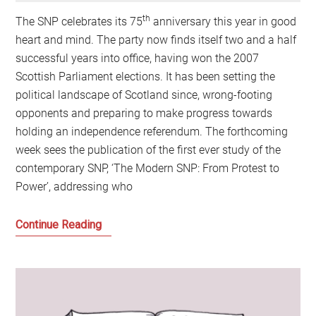
th
The SNP celebrates its 75
anniversary this year in good
heart and mind. The party now finds itself two and a half
successful years into office, having won the 2007
Scottish Parliament elections. It has been setting the
political landscape of Scotland since, wrong-footing
opponents and preparing to make progress towards
holding an independence referendum. The forthcoming
week sees the publication of the first ever study of the
contemporary SNP, ‘The Modern SNP: From Protest to
Power’, addressing who
The
Continue Reading
Making
of
the
Modern
SNP: