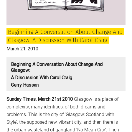
Change
Britain
Beginning A Conversation About Change And
Glasgow: A Discussion With Carol Craig
March 21, 2010
Beginning A Conversation About Change And
Glasgow:
A Discussion With Carol Craig
Gerry Hassan
Sunday Times, March 21st 2010
Glasgow is a place of
complexity, many identities, of both dreams and
problems. This is the city of ‘Glasgow: Scotland with
Style’, the supposed new, vibrant city, and then there is
the urban wasteland of gangland ‘No Mean City’. Then