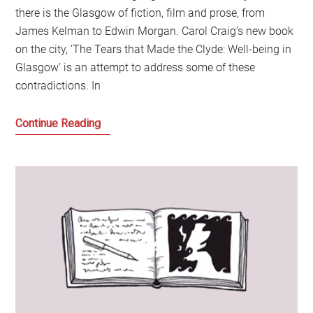
there is the Glasgow of fiction, film and prose, from
James Kelman to Edwin Morgan. Carol Craig’s new book
on the city, ‘The Tears that Made the Clyde: Well-being in
Glasgow’ is an attempt to address some of these
contradictions. In
Beginning
Continue Reading
a
Conversation
about
Change
and
Glasgow:
A
Discussion
with
Carol