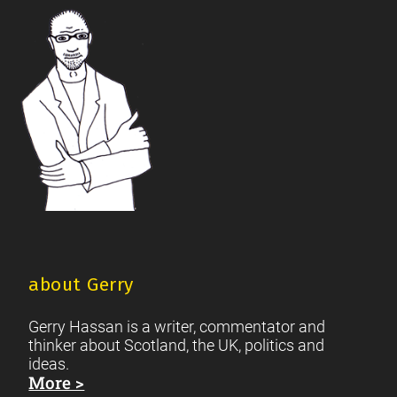
Footer
Scottish Culture
about Gerry
Gerry Hassan is a writer, commentator and
thinker about Scotland, the UK, politics and
ideas.
More >