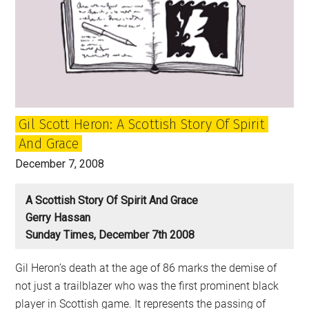
What
is
it
and
where
is
Gil Scott Heron: A Scottish Story Of Spirit
it
And Grace
going?
December 7, 2008
A Scottish Story Of Spirit And Grace
Gerry Hassan
Sunday Times, December 7th 2008
Gil Heron’s death at the age of 86 marks the demise of
not just a trailblazer who was the first prominent black
player in Scottish game. It represents the passing of