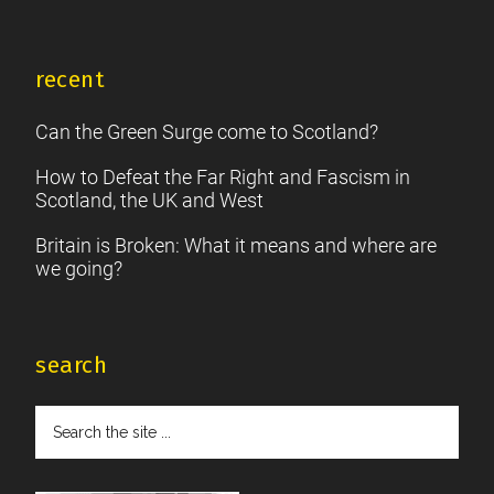
recent
Can the Green Surge come to Scotland?
How to Defeat the Far Right and Fascism in
Scotland, the UK and West
Britain is Broken: What it means and where are
we going?
search
Search
the
site
...