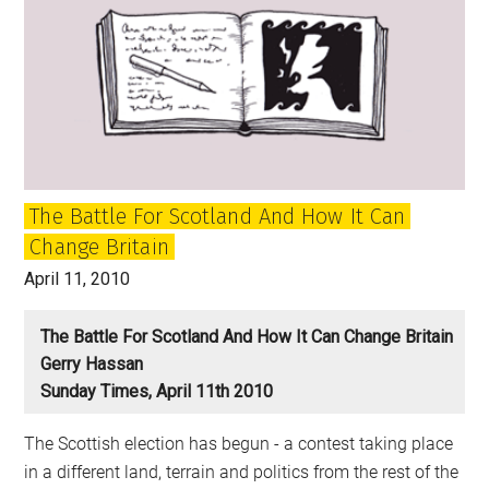
The Battle For Scotland And How It Can
Change Britain
April 11, 2010
The Battle For Scotland And How It Can Change Britain
Gerry Hassan
Sunday Times, April 11th 2010
The Scottish election has begun - a contest taking place
in a different land, terrain and politics from the rest of the