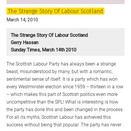
Craig
The Strange Story Of Labour Scotland
March 14, 2010
The Strange Story Of Labour Scotland
Gerry Hassan
Sunday Times, March 14th 2010
The Scottish Labour Party has always been a strange
beast, misunderstood by many, but with a romantic,
sentimental sense of itself. It is a party which has won
every Westminster election since 1959 – thirteen in a row
– which makes this part of Scottish politics even more
uncompetitive than the SPL! What is interesting is how
the party has done this and been changed in the process.
For all its myths, Scottish Labour has achieved this
success without being that popular. The party has never