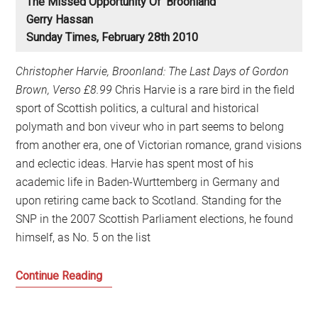
The Missed Opportunity Of ‘Broonland’
Gerry Hassan
Sunday Times, February 28th 2010
Christopher Harvie, Broonland: The Last Days of Gordon
Brown, Verso £8.99
Chris Harvie is a rare bird in the field
sport of Scottish politics, a cultural and historical
polymath and bon viveur who in part seems to belong
from another era, one of Victorian romance, grand visions
and eclectic ideas. Harvie has spent most of his
academic life in Baden-Wurttemberg in Germany and
upon retiring came back to Scotland. Standing for the
SNP in the 2007 Scottish Parliament elections, he found
himself, as No. 5 on the list
The
Continue Reading
Missed
Opportunity