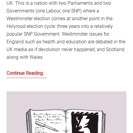
UK. This is a nation with two Parliaments and two
Governments (one Labour, one SNP) where a
Westminster election comes at another point in the
Holyrood election cycle: three years into a relatively
popular SNP Government. Westminster issues for
England such as health and education are debated in the
UK media as if devolution never happened, and Scotland
along with Wales
The
Continue Reading
Battle
for
Scotland
and
How
It
Can