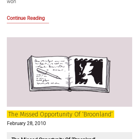
won
The
Continue Reading
Strange
Story
of
Labour
Scotland
The Missed Opportunity Of ‘Broonland’
February 28, 2010