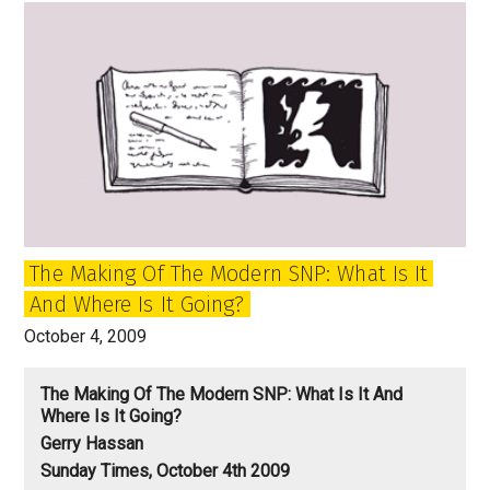
of
‘Broonland’
The Making Of The Modern SNP: What Is It
And Where Is It Going?
October 4, 2009
The Making Of The Modern SNP: What Is It And
Where Is It Going?
Gerry Hassan
Sunday Times, October 4th 2009