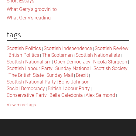
Short Essays
What Gerry's groovin' to
What Gerry's reading
tags
Scottish Politics
Scottish Independence
Scottish Review
|
|
British Politics
The Scotsman
Scottish Nationalists
|
|
|
|
Scottish Nationalism
Open Democracy
Nicola Sturgeon
|
|
|
Scottish Labour Party
Sunday National
Scottish Society
|
|
The British State
Sunday Mail
Brexit
|
|
|
|
Scottish National Party
Boris Johnson
|
|
Social Democracy
British Labour Party
|
|
Conservative Party
Bella Caledonia
Alex Salmond
|
|
|
Jeremy Corbyn
Popular Culture
Scottish Parliament
|
|
|
View more tags
David Cameron
The National
Scottish Media
|
|
|
British Conservatives
British Nationalism
Labour Party
|
|
|
Scottish Independence Referendum
SNP
Social Justice
|
|
|
The Future Of The Left
Scottish Unionism
Scottish Men
|
|
|
British Society
2021 Scottish Parliament Elections
|
|