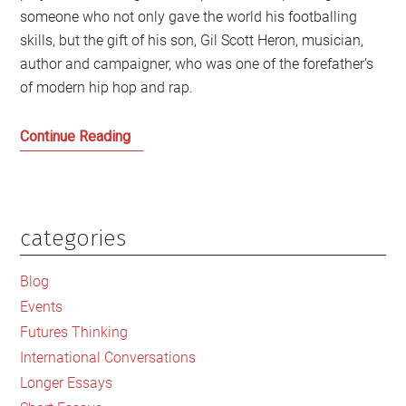
someone who not only gave the world his footballing
skills, but the gift of his son, Gil Scott Heron, musician,
author and campaigner, who was one of the forefather’s
of modern hip hop and rap.
Gil
Continue Reading
Scott
Heron:
A
Scottish
categories
Primary
Story
Sidebar
of
Blog
Spirit
Events
and
Futures Thinking
Grace
International Conversations
Longer Essays