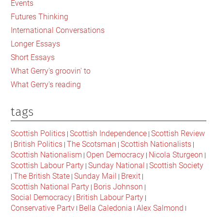
Events
for
Futures Thinking
liberty
International Conversations
in
Longer Essays
Scotland?
Short Essays
What Gerry's groovin' to
What Gerry's reading
tags
Scottish Politics
Scottish Independence
Scottish Review
|
|
British Politics
The Scotsman
Scottish Nationalists
|
|
|
|
Scottish Nationalism
Open Democracy
Nicola Sturgeon
|
|
|
Scottish Labour Party
Sunday National
Scottish Society
|
|
The British State
Sunday Mail
Brexit
|
|
|
|
Scottish National Party
Boris Johnson
|
|
Social Democracy
British Labour Party
|
|
Conservative Party
Bella Caledonia
Alex Salmond
|
|
|