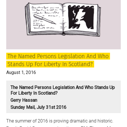
The Named Persons Legislation And Who
Stands Up For Liberty In Scotland?
August 1, 2016
The Named Persons Legislation And Who Stands Up
For Liberty In Scotland?
Gerry Hassan
Sunday Mail, July 31st 2016
The summer of 2016 is proving dramatic and historic.