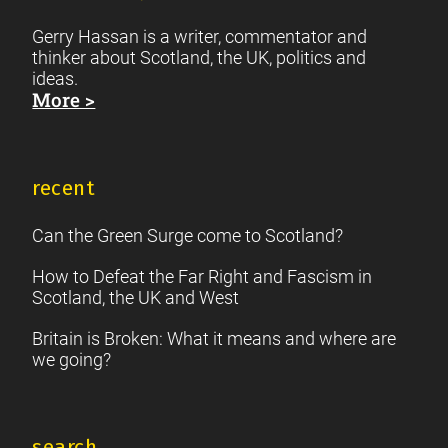
Gerry Hassan is a writer, commentator and
thinker about Scotland, the UK, politics and
ideas.
More >
recent
Can the Green Surge come to Scotland?
How to Defeat the Far Right and Fascism in
Scotland, the UK and West
Britain is Broken: What it means and where are
we going?
search