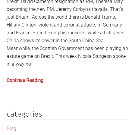
Brexit, David Cameron resignation as PM, Theresa May
becoming the new PM, Jeremy Corbyn’s travails. That’s
just Britain. Across the world there is Donald Trump,
Hillary Clinton, violent and terrorist attacks in Germany
and France, Putin flexing his muscles, while a belligerent
China shows its power in the South China Sea.
Meanwhile, the Scottish Government has been playing an
astute game on Brexit. This week Nicola Sturgeon spoke
in a way no
The
Continue Reading
Named
Persons
legislation
and
categories
Primary
who
Sidebar
stands
Blog
up