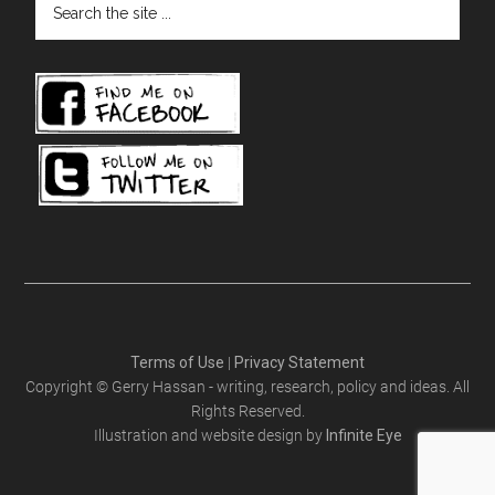
the
site
...
Terms of Use
|
Privacy Statement
Copyright © Gerry Hassan - writing, research, policy and ideas. All
Rights Reserved.
Illustration and website design by
Infinite Eye