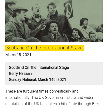
Scotland On The International Stage
March 15, 2021
Scotland On The International Stage
Gerry Hassan
Sunday National, March 14th 2021
These are turbulent times domestically and
internationally. The UK Government, state and wider
reputation of the UK has taken a hit of late through Brexit,