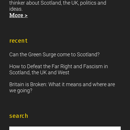
thinker about Scotland, the UK, politics and
ideas.
More >
recent
Can the Green Surge come to Scotland?
How to Defeat the Far Right and Fascism in
Scotland, the UK and West
Britain is Broken: What it means and where are
we going?
search
Search