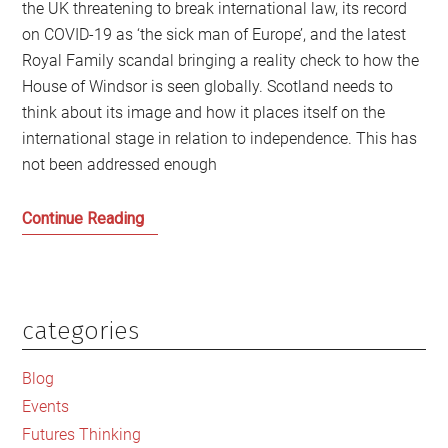
the UK threatening to break international law, its record
on COVID-19 as ‘the sick man of Europe’, and the latest
Royal Family scandal bringing a reality check to how the
House of Windsor is seen globally. Scotland needs to
think about its image and how it places itself on the
international stage in relation to independence. This has
not been addressed enough
Scotland
Continue Reading
on
the
international
stage
categories
Primary
Sidebar
Blog
Events
Futures Thinking