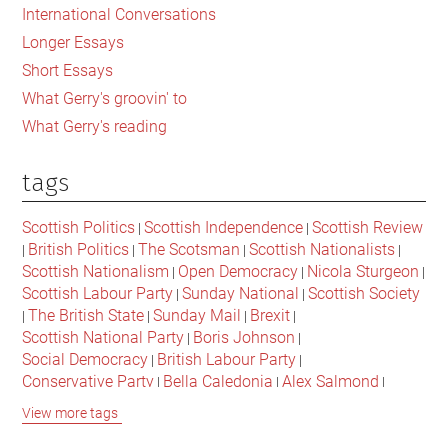
International Conversations
Longer Essays
Short Essays
What Gerry's groovin' to
What Gerry's reading
tags
Scottish Politics
Scottish Independence
Scottish Review
|
|
British Politics
The Scotsman
Scottish Nationalists
|
|
|
|
Scottish Nationalism
Open Democracy
Nicola Sturgeon
|
|
|
Scottish Labour Party
Sunday National
Scottish Society
|
|
The British State
Sunday Mail
Brexit
|
|
|
|
Scottish National Party
Boris Johnson
|
|
Social Democracy
British Labour Party
|
|
Conservative Party
Bella Caledonia
Alex Salmond
|
|
|
Jeremy Corbyn
Popular Culture
Scottish Parliament
|
|
|
View more tags
David Cameron
The National
Scottish Media
|
|
|
British Conservatives
British Nationalism
Labour Party
|
|
|