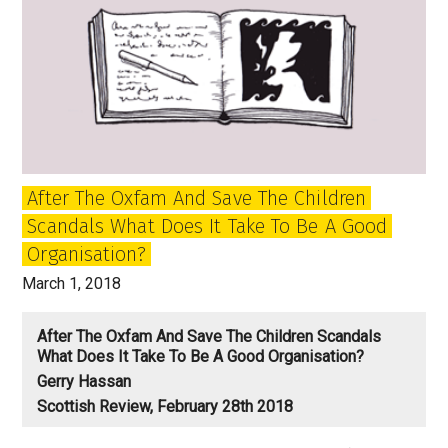
After The Oxfam And Save The Children
Scandals What Does It Take To Be A Good
Organisation?
March 1, 2018
After The Oxfam And Save The Children Scandals
What Does It Take To Be A Good Organisation?
Gerry Hassan
Scottish Review, February 28th 2018