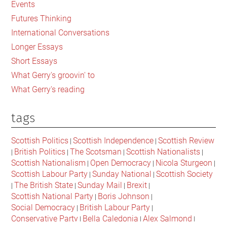
scandals
Events
what
Futures Thinking
does
International Conversations
it
Longer Essays
take
Short Essays
to
What Gerry's groovin' to
be
What Gerry's reading
a
good
tags
organisation?
Scottish Politics
Scottish Independence
Scottish Review
|
|
British Politics
The Scotsman
Scottish Nationalists
|
|
|
|
Scottish Nationalism
Open Democracy
Nicola Sturgeon
|
|
|
Scottish Labour Party
Sunday National
Scottish Society
|
|
The British State
Sunday Mail
Brexit
|
|
|
|
Scottish National Party
Boris Johnson
|
|
Social Democracy
British Labour Party
|
|
Conservative Party
Bella Caledonia
Alex Salmond
|
|
|