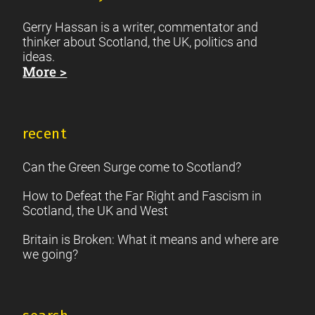
Gerry Hassan is a writer, commentator and
thinker about Scotland, the UK, politics and
ideas.
More >
recent
Can the Green Surge come to Scotland?
How to Defeat the Far Right and Fascism in
Scotland, the UK and West
Britain is Broken: What it means and where are
we going?