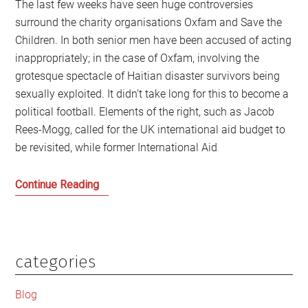
The last few weeks have seen huge controversies
surround the charity organisations Oxfam and Save the
Children. In both senior men have been accused of acting
inappropriately; in the case of Oxfam, involving the
grotesque spectacle of Haitian disaster survivors being
sexually exploited. It didn’t take long for this to become a
political football. Elements of the right, such as Jacob
Rees-Mogg, called for the UK international aid budget to
be revisited, while former International Aid
After
Continue Reading
the
Oxfam
and
Save
categories
Primary
the
Sidebar
Children
Blog