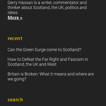
Gerry Hassan is a writer, commentator and
thinker about Scotland, the UK, politics and
ideas.
More >
recent
Can the Green Surge come to Scotland?
How to Defeat the Far Right and Fascism in
Scotland, the UK and West
Britain is Broken: What it means and where are
we going?
search