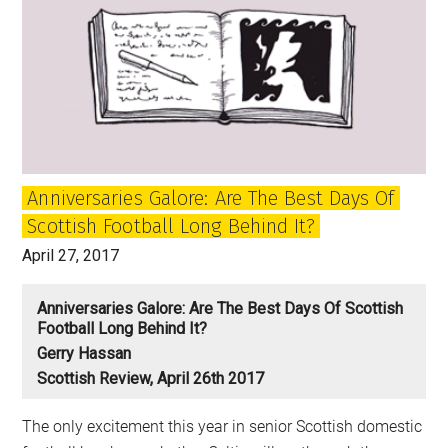
Anniversaries Galore: Are The Best Days Of
Scottish Football Long Behind It?
April 27, 2017
Anniversaries Galore: Are The Best Days Of Scottish
Football Long Behind It?
Gerry Hassan
Scottish Review, April 26th 2017
The only excitement this year in senior Scottish domestic