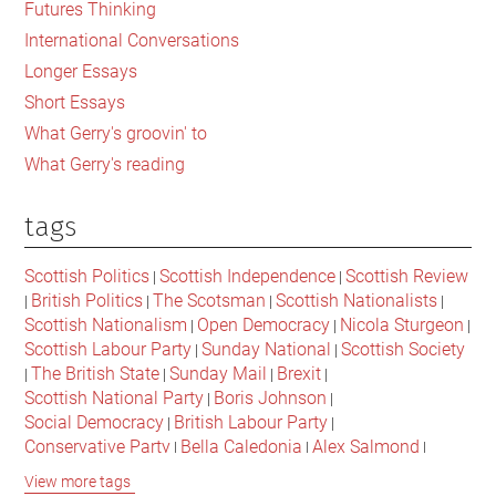
Futures Thinking
long
International Conversations
behind
Longer Essays
it?
Short Essays
What Gerry's groovin' to
What Gerry's reading
tags
Scottish Politics
Scottish Independence
Scottish Review
|
|
British Politics
The Scotsman
Scottish Nationalists
|
|
|
|
Scottish Nationalism
Open Democracy
Nicola Sturgeon
|
|
|
Scottish Labour Party
Sunday National
Scottish Society
|
|
The British State
Sunday Mail
Brexit
|
|
|
|
Scottish National Party
Boris Johnson
|
|
Social Democracy
British Labour Party
|
|
Conservative Party
Bella Caledonia
Alex Salmond
|
|
|
Jeremy Corbyn
Popular Culture
Scottish Parliament
|
|
|
View more tags
David Cameron
The National
Scottish Media
|
|
|