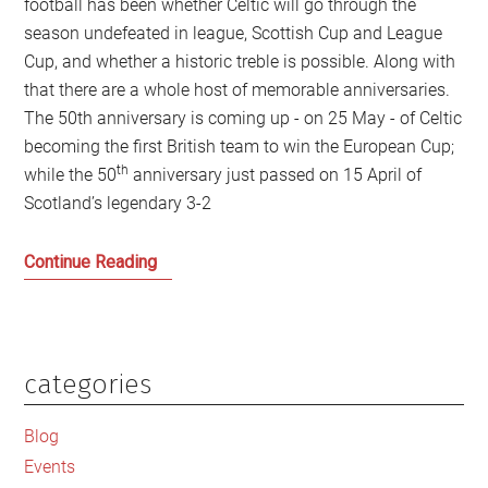
football has been whether Celtic will go through the
season undefeated in league, Scottish Cup and League
Cup, and whether a historic treble is possible. Along with
that there are a whole host of memorable anniversaries.
The 50th anniversary is coming up - on 25 May - of Celtic
becoming the first British team to win the European Cup;
th
while the 50
anniversary just passed on 15 April of
Scotland’s legendary 3-2
Anniversaries
Continue Reading
Galore:
Are
the
best
categories
Primary
days
Sidebar
of
Blog
Scottish
Events
football