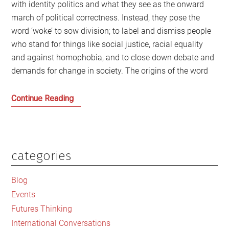
with identity politics and what they see as the onward
march of political correctness. Instead, they pose the
word ‘woke’ to sow division; to label and dismiss people
who stand for things like social justice, racial equality
and against homophobia, and to close down debate and
demands for change in society. The origins of the word
The
Continue Reading
cancel
culture
of
the
categories
Primary
anti-
Sidebar
woke
Blog
brigade
Events
Futures Thinking
International Conversations