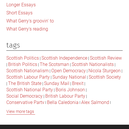
Longer Essays
Short Essays
What Gerry's groovin' to
What Gerry's reading
tags
Scottish Politics
Scottish Independence
Scottish Review
|
|
British Politics
The Scotsman
Scottish Nationalists
|
|
|
|
Scottish Nationalism
Open Democracy
Nicola Sturgeon
|
|
|
Scottish Labour Party
Sunday National
Scottish Society
|
|
The British State
Sunday Mail
Brexit
|
|
|
|
Scottish National Party
Boris Johnson
|
|
Social Democracy
British Labour Party
|
|
Conservative Party
Bella Caledonia
Alex Salmond
|
|
|
Jeremy Corbyn
Popular Culture
Scottish Parliament
|
|
|
View more tags
David Cameron
The National
Scottish Media
|
|
|
British Conservatives
British Nationalism
Labour Party
|
|
|
Scottish Independence Referendum
SNP
Social Justice
|
|
|