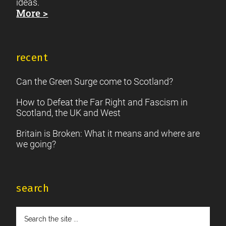
ideas.
More >
recent
Can the Green Surge come to Scotland?
How to Defeat the Far Right and Fascism in
Scotland, the UK and West
Britain is Broken: What it means and where are
we going?
search
Search
the