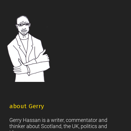
The Future Of The Left
Scottish Unionism
Scottish Men
|
|
|
British Society
2021 Scottish Parliament Elections
|
|
Footer
Scottish Culture
about Gerry
Gerry Hassan is a writer, commentator and
thinker about Scotland, the UK, politics and