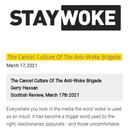
The Cancel Culture Of The Anti-Woke Brigade
March 17, 2021
The Cancel Culture Of The Anti-Woke Brigade
Gerry Hassan
Scottish Review, March 17th 2021
Everywhere you look in the media the word ‘woke’ is used
as an insult. It has become a trigger word used by the
right, reactionaries, populists - and those uncomfortable