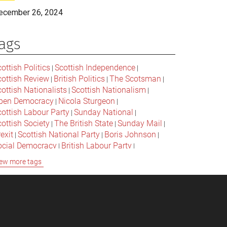
ecember 26, 2024
ags
ottish Politics
Scottish Independence
|
|
cottish Review
British Politics
The Scotsman
|
|
|
ottish Nationalists
Scottish Nationalism
|
|
pen Democracy
Nicola Sturgeon
|
|
cottish Labour Party
Sunday National
|
|
ottish Society
The British State
Sunday Mail
|
|
|
exit
Scottish National Party
Boris Johnson
|
|
|
ocial Democracy
British Labour Party
|
|
onservative Party
Bella Caledonia
Alex Salmond
|
|
ew more tags
Jeremy Corbyn
Popular Culture
|
|
cottish Parliament
David Cameron
The National
|
|
cottish Media
British Conservatives
|
|
ritish Nationalism
Labour Party
|
|
cottish Independence Referendum
SNP
|
|
cial Justice
The Future Of The Left
|
|