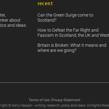
recent
S
2
Sc
ter,
Can the Green Surge come to
nker about
Scotland?
tics and ideas.
How to Defeat the Far Right and
Fascism in Scotland, the UK and Wes
Britain is Broken: What it means and
where are we going?
Terms of Use
|
Privacy Statement
right © Gerry Hassan - writing, research, policy and ideas. All Rights Rese