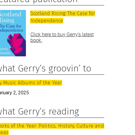
Scotland Rising: The Case for
Independence
Click here to buy Gerry’s latest
book.
hat Gerry’s groovin’ to
y Music Albums of the Year
anuary 2, 2025
hat Gerry’s reading
ooks of the Year: Politics, History, Culture and
deas