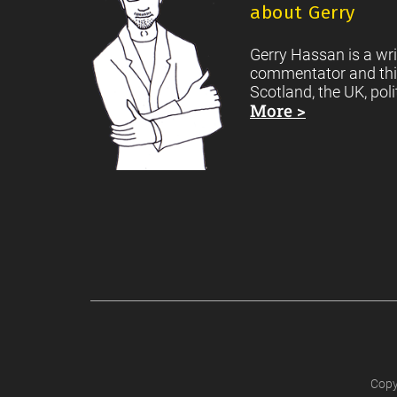
about Gerry
Gerry Hassan is a wri
commentator and thi
Scotland, the UK, poli
More >
Copy