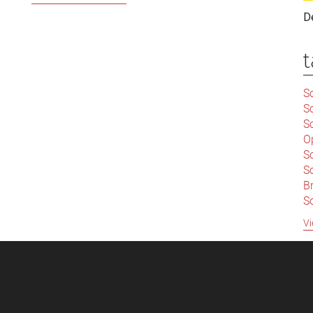
World
D
Has
Been
t
Turned
Upside
Sc
Down:
S
The
Sc
End
O
S
of
Sc
the
Br
Era
S
of
C
Vi
Robber
|
Baron
S
S
|
Capitalism
B
S
So