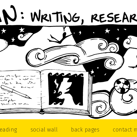
reading
social wall
back pages
contact 