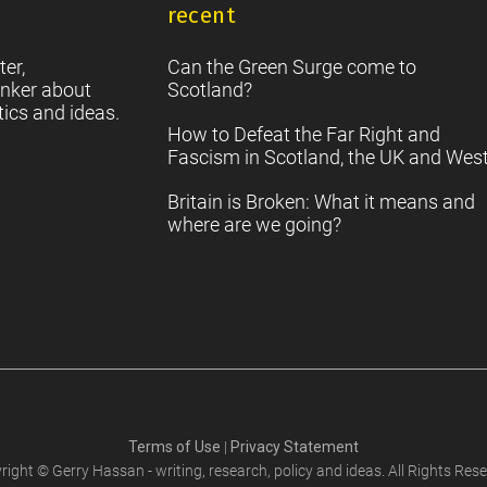
recent
S
2
Sc
ter,
Can the Green Surge come to
nker about
Scotland?
tics and ideas.
How to Defeat the Far Right and
Fascism in Scotland, the UK and Wes
Britain is Broken: What it means and
where are we going?
Terms of Use
|
Privacy Statement
right © Gerry Hassan - writing, research, policy and ideas. All Rights Rese