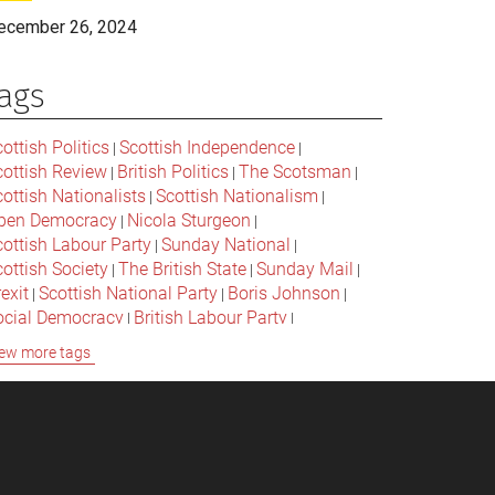
ecember 26, 2024
ags
ottish Politics
Scottish Independence
|
|
cottish Review
British Politics
The Scotsman
|
|
|
ottish Nationalists
Scottish Nationalism
|
|
pen Democracy
Nicola Sturgeon
|
|
cottish Labour Party
Sunday National
|
|
ottish Society
The British State
Sunday Mail
|
|
|
exit
Scottish National Party
Boris Johnson
|
|
|
ocial Democracy
British Labour Party
|
|
onservative Party
Bella Caledonia
Alex Salmond
|
|
ew more tags
Jeremy Corbyn
Popular Culture
|
|
cottish Parliament
David Cameron
The National
|
|
cottish Media
British Conservatives
|
|
ritish Nationalism
Labour Party
|
|
cottish Independence Referendum
SNP
|
|
cial Justice
The Future Of The Left
|
|