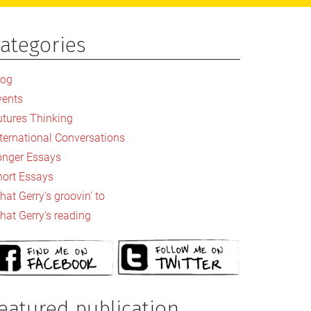
ategories
rimary
idebar
log
vents
utures Thinking
nternational Conversations
onger Essays
hort Essays
at Gerry's groovin' to
hat Gerry's reading
eatured publication