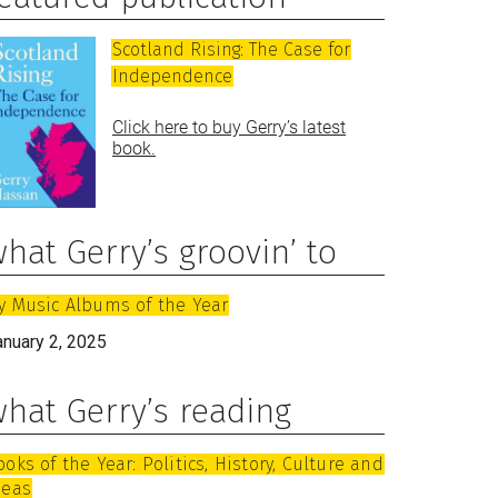
Scotland Rising: The Case for
Independence
Click here to buy Gerry’s latest
book.
hat Gerry’s groovin’ to
y Music Albums of the Year
anuary 2, 2025
hat Gerry’s reading
ooks of the Year: Politics, History, Culture and
deas