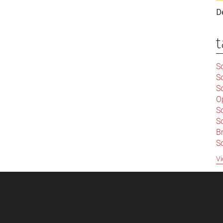
D
t
Sc
S
Sc
O
S
Sc
Br
S
C
Vi
|
S
S
|
B
S
So