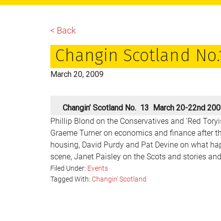
main
primary
footer
content
sidebar
< Back
Changin Scotland No.
March 20, 2009
Changin’ Scotland No. 13 March 20-22nd 20
Phillip Blond on the Conservatives and ‘Red Tory
Graeme Turner on economics and finance after t
housing, David Purdy and Pat Devine on what hap
scene, Janet Paisley on the Scots and stories and 
Filed Under:
Events
Tagged With:
Changin' Scotland