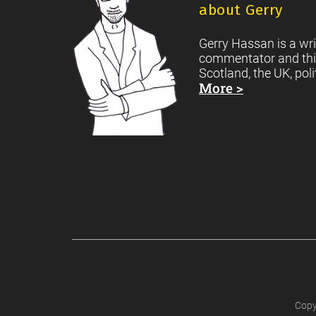
about Gerry
Gerry Hassan is a wri
commentator and thi
Scotland, the UK, poli
More >
Copy