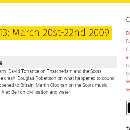
c
P
S
13: March 20st-22nd 2009
B
E
F
I
09
L
ism’, David Torrance on Thatcherism and the Scots,
S
he crash, Douglas Robertson on what happened to council
Wh
pened to Britain, Martin Cloonan on the Scots music
W
Alex Bell on civilisation and water.
f