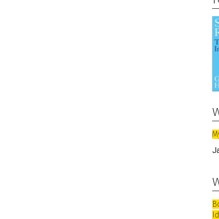
w
M
J
w
B
I