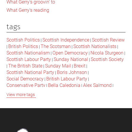
What Gerry's groovin' to
What Gerry's reading
tags
Scottish Politics
Scottish Independence
Scottish Review
|
|
British Politics
The Scotsman
Scottish Nationalists
|
|
|
|
Scottish Nationalism
Open Democracy
Nicola Sturgeon
|
|
|
Scottish Labour Party
Sunday National
Scottish Society
|
|
The British State
Sunday Mail
Brexit
|
|
|
|
Scottish National Party
Boris Johnson
|
|
Social Democracy
British Labour Party
|
|
Conservative Party
Bella Caledonia
Alex Salmond
|
|
|
Jeremy Corbyn
Popular Culture
Scottish Parliament
|
|
|
View more tags
David Cameron
The National
Scottish Media
|
|
|
British Conservatives
British Nationalism
Labour Party
|
|
|
Scottish Independence Referendum
SNP
Social Justice
|
|
|
The Future Of The Left
Scottish Unionism
Scottish Men
|
|
|
British Society
2021 Scottish Parliament Elections
|
|
Footer
Scottish Culture