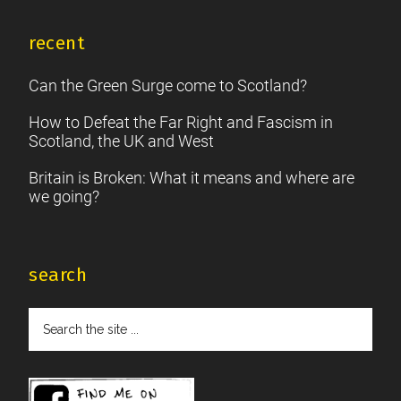
recent
Can the Green Surge come to Scotland?
How to Defeat the Far Right and Fascism in
Scotland, the UK and West
Britain is Broken: What it means and where are
we going?
search
Search
the
site
...