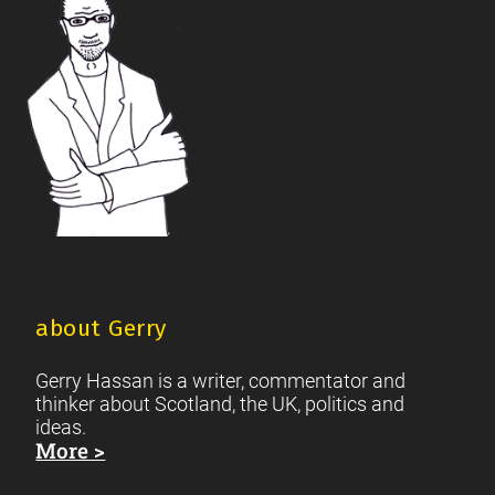
about Gerry
Gerry Hassan is a writer, commentator and
thinker about Scotland, the UK, politics and
ideas.
More >