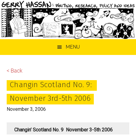
Skip
Skip
Skip
MENU
to
to
to
main
primary
footer
content
sidebar
< Back
Changin Scotland No. 9:
November 3rd-5th 2006
November 3, 2006
Changin’ Scotland No. 9 November 3-5th 2006