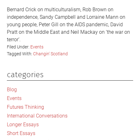
Bernard Crick on multiculturalism, Rob Brown on
independence, Sandy Campbell and Lorraine Mann on
young people, Peter Gill on the AIDS pandemic, David
Pratt on the Middle East and Neil Mackay on ‘the war on
terror’.
Filed Under:
Events
Tagged With:
Changin' Scotland
categories
Primary
Sidebar
Blog
Events
Futures Thinking
International Conversations
Longer Essays
Short Essays