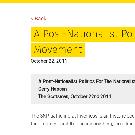
main
primary
footer
content
sidebar
< Back
A Post-Nationalist Pol
Movement
October 22, 2011
A Post-Nationalist Politics For The National
Gerry Hassan
The Scotsman, October 22nd 2011
The SNP gathering at Inverness is an historic occa
their moment and that nearly anything, including