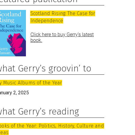
Scotland Rising: The Case for
Independence
Click here to buy Gerry’s latest
book.
hat Gerry’s groovin’ to
y Music Albums of the Year
anuary 2, 2025
hat Gerry’s reading
ooks of the Year: Politics, History, Culture and
deas