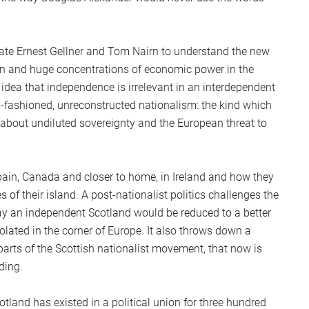
late Ernest Gellner and Tom Nairn to understand the new
ion and huge concentrations of economic power in the
t idea that independence is irrelevant in an interdependent
ld-fashioned, unreconstructed nationalism: the kind which
about undiluted sovereignty and the European threat to
Spain, Canada and closer to home, in Ireland and how they
 of their island. A post-nationalist politics challenges the
y an independent Scotland would be reduced to a better
solated in the corner of Europe. It also throws down a
parts of the Scottish nationalist movement, that now is
ding.
tland has existed in a political union for three hundred