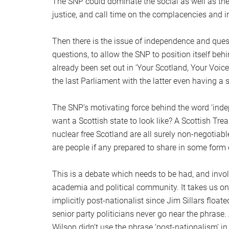
The SNP could dominate the social as well as the 
justice, and call time on the complacencies and 
Then there is the issue of independence and ques
questions, to allow the SNP to position itself beh
already been set out in ‘Your Scotland, Your Voic
the last Parliament with the latter even having a
The SNP’s motivating force behind the word ‘inde
want a Scottish state to look like? A Scottish T
nuclear free Scotland are all surely non-negotiab
are people if any prepared to share in some form o
This is a debate which needs to be had, and invol
academia and political community. It takes us on
implicitly post-nationalist since Jim Sillars float
senior party politicians never go near the phras
Wilson didn’t use the phrase ‘post-nationalism’ 