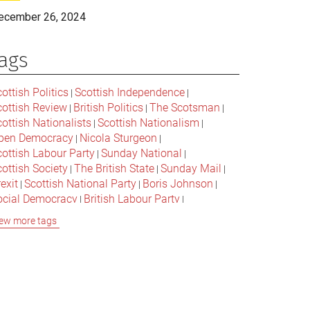
ecember 26, 2024
ags
ottish Politics
Scottish Independence
|
|
cottish Review
British Politics
The Scotsman
|
|
|
ottish Nationalists
Scottish Nationalism
|
|
pen Democracy
Nicola Sturgeon
|
|
cottish Labour Party
Sunday National
|
|
ottish Society
The British State
Sunday Mail
|
|
|
exit
Scottish National Party
Boris Johnson
|
|
|
ocial Democracy
British Labour Party
|
|
onservative Party
Bella Caledonia
Alex Salmond
|
|
ew more tags
Jeremy Corbyn
Popular Culture
|
|
cottish Parliament
David Cameron
The National
|
|
cottish Media
British Conservatives
|
|
ritish Nationalism
Labour Party
|
|
cottish Independence Referendum
SNP
|
|
cial Justice
The Future Of The Left
|
|