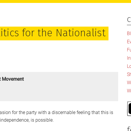
c
P
S
itics for the Nationalist
B
E
F
I
L
S
ist Movement
Wh
W
sion for the party with a discernable feeling that this is
 independence, is possible.
f