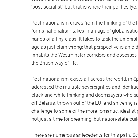
‘post-socialist’, but that is where their politics lye.
Post-nationalism draws from the thinking of the 
forms nationalism takes in an age of globalisat
hands of a tiny class. It takes to task the unionis
age as just plain wrong; that perspective is an o
inhabits the Westminster corridors and obsesses 
the British way of life.
Post-nationalism exists all across the world, in 
addressed the multiple sovereignties and identities
black and white thinking and doomsayers who sa
off Belarus, thrown out of the EU, and shivering i
challenge to some of the more romantic, idealist 
not just a time for dreaming, but nation-state buil
There are numerous antecedents for this path. Sco