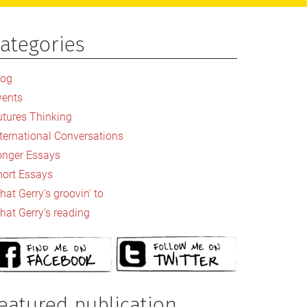
ategories
rimary
idebar
log
vents
utures Thinking
nternational Conversations
onger Essays
hort Essays
at Gerry's groovin' to
hat Gerry's reading
eatured publication