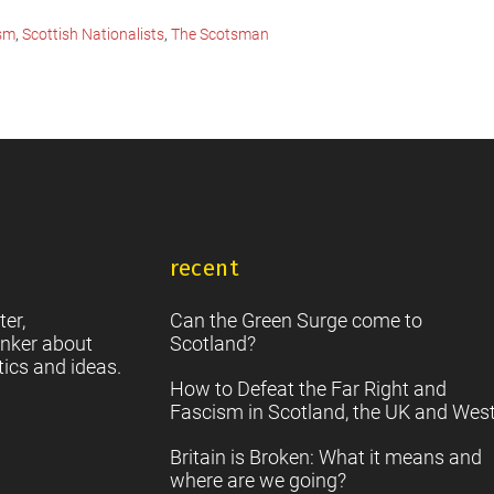
ism
,
Scottish Nationalists
,
The Scotsman
recent
ter,
Can the Green Surge come to
nker about
Scotland?
tics and ideas.
How to Defeat the Far Right and
Fascism in Scotland, the UK and Wes
Britain is Broken: What it means and
where are we going?