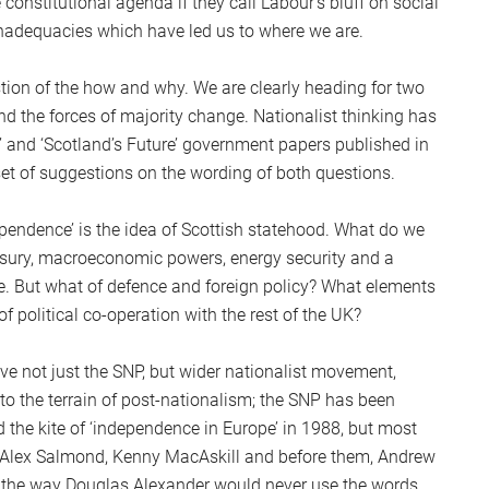
constitutional agenda if they call Labour’s bluff on social
S
inadequacies which have led us to where we are.
2
Sc
tion of the how and why. We are clearly heading for two
ind the forces of majority change. Nationalist thinking has
e’ and ‘Scotland’s Future’ government papers published in
 set of suggestions on the wording of both questions.
pendence’ is the idea of Scottish statehood. What do we
reasury, macroeconomic powers, energy security and a
le. But what of defence and foreign policy? What elements
f political co-operation with the rest of the UK?
ve not just the SNP, but wider nationalist movement,
to the terrain of post-nationalism; the SNP has been
ed the kite of ‘independence in Europe’ in 1988, but most
e. Alex Salmond, Kenny MacAskill and before them, Andrew
in the way Douglas Alexander would never use the words