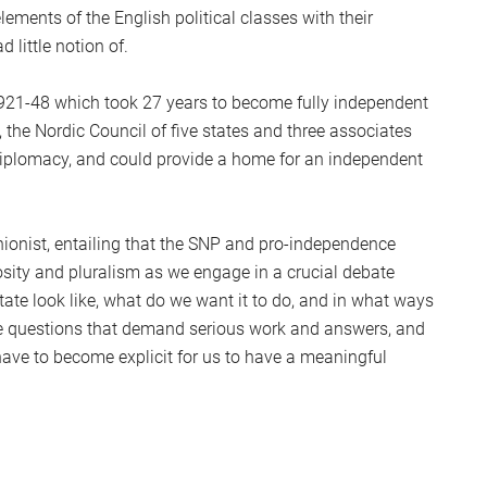
ements of the English political classes with their
 little notion of.
1921-48 which took 27 years to become fully independent
 the Nordic Council of five states and three associates
 diplomacy, and could provide a home for an independent
unionist, entailing that the SNP and pro-independence
sity and pluralism as we engage in a crucial debate
tate look like, what do we want it to do, and in what ways
 are questions that demand serious work and answers, and
 have to become explicit for us to have a meaningful