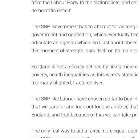
from the Labour Party to the Nationalists; and cha
democratic deficit’.
The SNP Government has to attempt for as long as
government and opposition, which eventually bec
articulate an agenda which isn’t just about obses
this moment of strength, park itself on its main op
Scotland is not a society defined by being more eq
poverty, health inequalities as this week’s statis
too many blighted, fractured lives.
The SNP like Labour have chosen so far to buy int
that we care for and look out for one another, tha
England, and that because of this we can take pride
The only real way to aid a fairer, more equal, open