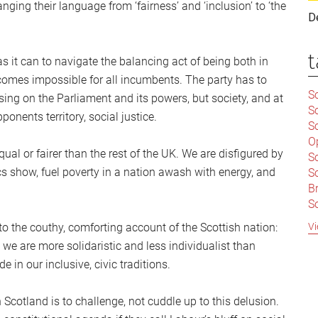
nging their language from ‘fairness’ and ‘inclusion’ to ‘the
D
t
 it can to navigate the balancing act of being both in
omes impossible for all incumbents. The party has to
Sc
sing on the Parliament and its powers, but society, and at
S
ponents territory, social justice.
Sc
O
ual or fairer than the rest of the UK. We are disfigured by
S
tics show, fuel poverty in a nation awash with energy, and
Sc
Br
S
C
Vi
o the couthy, comforting account of the Scottish nation:
|
t we are more solidaristic and less individualist than
S
 in our inclusive, civic traditions.
S
|
B
S
 Scotland is to challenge, not cuddle up to this delusion.
So