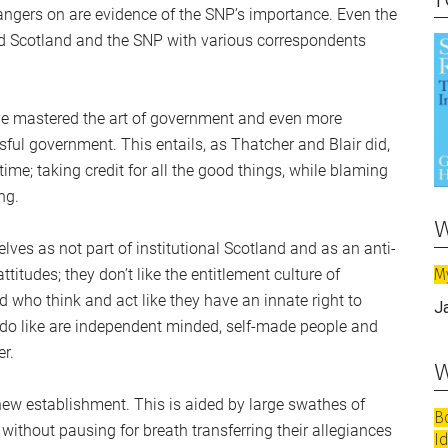
 hangers on are evidence of the SNP’s importance. Even the
ced Scotland and the SNP with various correspondents
ave mastered the art of government and even more
ful government. This entails, as Thatcher and Blair did,
me; taking credit for all the good things, while blaming
ng.
w
lves as not part of institutional Scotland and as an anti-
M
ttitudes; they don’t like the entitlement culture of
d who think and act like they have an innate right to
J
ey do like are independent minded, self-made people and
r.
w
ew establishment. This is aided by large swathes of
B
 without pausing for breath transferring their allegiances
I