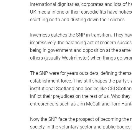
International dignitaries, corporates and lots of
UK media in one of their episodic fits have noti
scuttling north and dusting down their clichés.
Inverness catches the SNP in transition. They h
impressively, the balancing act of modern success
being in government and opposition at the same ti
others (usually Westminster) when things go wro
The SNP were for years outsiders, defining themse
establishment force. This still shapes the party’s a
institutional Scotland and bodies like CBI Scotlan
inflict their prejudices on the rest of us. Who th
entrepreneurs such as Jim McCall and Tom Hunte
Now the SNP face the prospect of becoming the n
society, in the voluntary sector and public bodies,