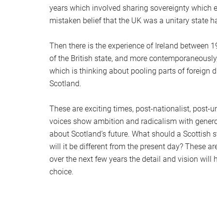
years which involved sharing sovereignty which el
mistaken belief that the UK was a unitary state had
Then there is the experience of Ireland between 
of the British state, and more contemporaneously,
which is thinking about pooling parts of foreign
Scotland.
These are exciting times, post-nationalist, post-
voices show ambition and radicalism with genero
about Scotland’s future. What should a Scottish s
will it be different from the present day? These
over the next few years the detail and vision will
choice.