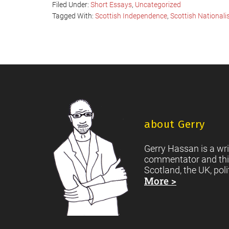
Filed Under:
Short Essays
,
Uncategorized
Tagged With:
Scottish Independence
,
Scottish National
Footer
about Gerry
Gerry Hassan is a wri
commentator and thi
Scotland, the UK, poli
More >