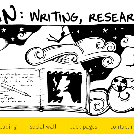
reading
social wall
back pages
contact 