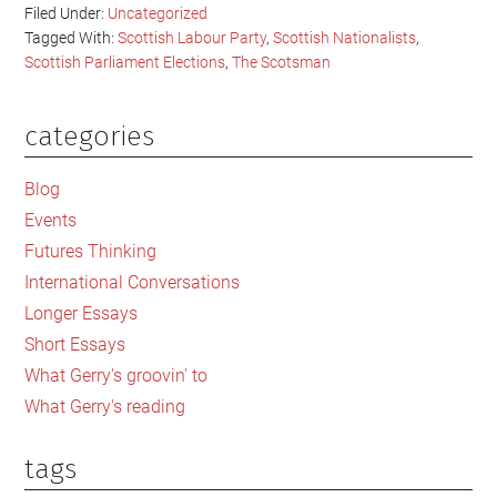
Filed Under:
Uncategorized
Tagged With:
Scottish Labour Party
,
Scottish Nationalists
,
Scottish Parliament Elections
,
The Scotsman
categories
Primary
Sidebar
Blog
Events
Futures Thinking
International Conversations
Longer Essays
Short Essays
What Gerry's groovin' to
What Gerry's reading
tags