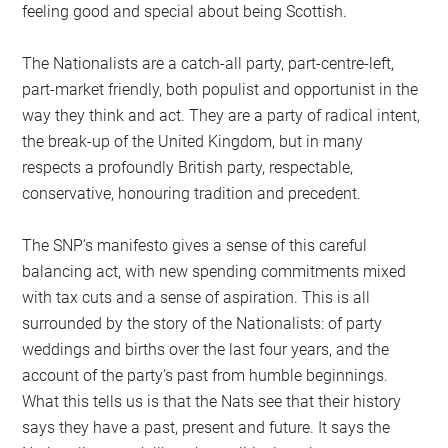
feeling good and special about being Scottish.
The Nationalists are a catch-all party, part-centre-left,
part-market friendly, both populist and opportunist in the
way they think and act. They are a party of radical intent,
the break-up of the United Kingdom, but in many
respects a profoundly British party, respectable,
conservative, honouring tradition and precedent.
The SNP’s manifesto gives a sense of this careful
balancing act, with new spending commitments mixed
with tax cuts and a sense of aspiration. This is all
surrounded by the story of the Nationalists: of party
weddings and births over the last four years, and the
account of the party’s past from humble beginnings.
What this tells us is that the Nats see that their history
says they have a past, present and future. It says the