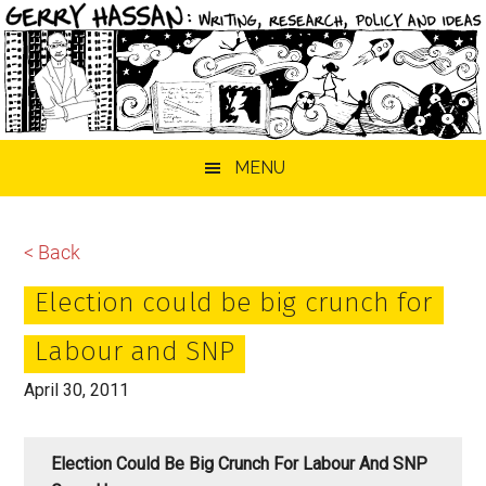
Skip
Skip
Skip
MENU
to
to
to
main
primary
footer
content
sidebar
< Back
Election could be big crunch for
Labour and SNP
April 30, 2011
Election Could Be Big Crunch For Labour And SNP