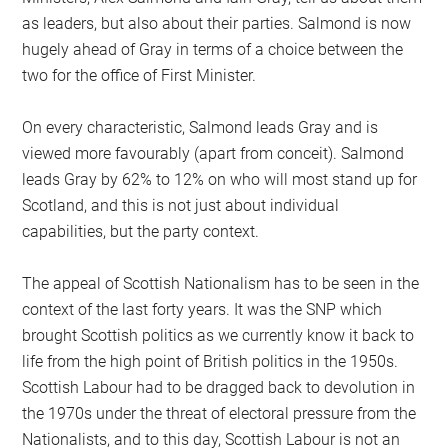
as leaders, but also about their parties. Salmond is now
hugely ahead of Gray in terms of a choice between the
two for the office of First Minister.
On every characteristic, Salmond leads Gray and is
viewed more favourably (apart from conceit). Salmond
leads Gray by 62% to 12% on who will most stand up for
Scotland, and this is not just about individual
capabilities, but the party context.
The appeal of Scottish Nationalism has to be seen in the
context of the last forty years. It was the SNP which
brought Scottish politics as we currently know it back to
life from the high point of British politics in the 1950s.
Scottish Labour had to be dragged back to devolution in
the 1970s under the threat of electoral pressure from the
Nationalists, and to this day, Scottish Labour is not an