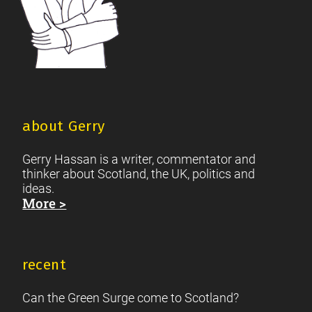
about Gerry
Gerry Hassan is a writer, commentator and
thinker about Scotland, the UK, politics and
ideas.
More >
recent
Can the Green Surge come to Scotland?