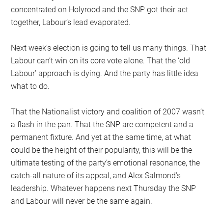
concentrated on Holyrood and the SNP got their act
together, Labour’s lead evaporated.
Next week’s election is going to tell us many things. That
Labour can’t win on its core vote alone. That the ‘old
Labour’ approach is dying. And the party has little idea
what to do.
That the Nationalist victory and coalition of 2007 wasn’t
a flash in the pan. That the SNP are competent and a
permanent fixture. And yet at the same time, at what
could be the height of their popularity, this will be the
ultimate testing of the party’s emotional resonance, the
catch-all nature of its appeal, and Alex Salmond’s
leadership. Whatever happens next Thursday the SNP
and Labour will never be the same again.