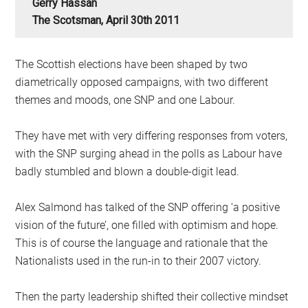
Gerry Hassan
The Scotsman, April 30th 2011
The Scottish elections have been shaped by two
diametrically opposed campaigns, with two different
themes and moods, one SNP and one Labour.
They have met with very differing responses from voters,
with the SNP surging ahead in the polls as Labour have
badly stumbled and blown a double-digit lead.
Alex Salmond has talked of the SNP offering ‘a positive
vision of the future’, one filled with optimism and hope.
This is of course the language and rationale that the
Nationalists used in the run-in to their 2007 victory.
Then the party leadership shifted their collective mindset