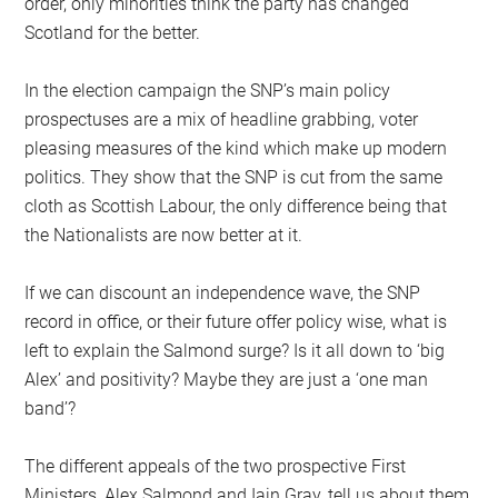
order, only minorities think the party has changed
Scotland for the better.
In the election campaign the SNP’s main policy
prospectuses are a mix of headline grabbing, voter
pleasing measures of the kind which make up modern
politics. They show that the SNP is cut from the same
cloth as Scottish Labour, the only difference being that
the Nationalists are now better at it.
If we can discount an independence wave, the SNP
record in office, or their future offer policy wise, what is
left to explain the Salmond surge? Is it all down to ‘big
Alex’ and positivity? Maybe they are just a ‘one man
band’?
The different appeals of the two prospective First
Ministers, Alex Salmond and Iain Gray, tell us about them