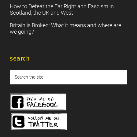
How to Defeat the Far Right and Fascism in
Scotland, the UK and West
Britain is Broken: What it means and where are
we going?
search
Search
the
site
...