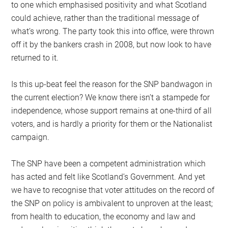
to one which emphasised positivity and what Scotland
could achieve, rather than the traditional message of
what’s wrong. The party took this into office, were thrown
off it by the bankers crash in 2008, but now look to have
returned to it.
Is this up-beat feel the reason for the SNP bandwagon in
the current election? We know there isn’t a stampede for
independence, whose support remains at one-third of all
voters, and is hardly a priority for them or the Nationalist
campaign.
The SNP have been a competent administration which
has acted and felt like Scotland’s Government. And yet
we have to recognise that voter attitudes on the record of
the SNP on policy is ambivalent to unproven at the least;
from health to education, the economy and law and