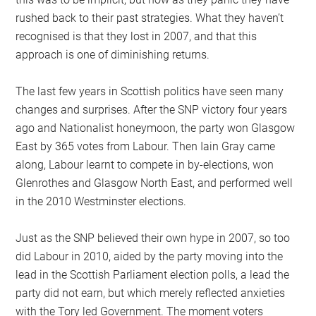
rushed back to their past strategies. What they haven’t
recognised is that they lost in 2007, and that this
approach is one of diminishing returns.
The last few years in Scottish politics have seen many
changes and surprises. After the SNP victory four years
ago and Nationalist honeymoon, the party won Glasgow
East by 365 votes from Labour. Then Iain Gray came
along, Labour learnt to compete in by-elections, won
Glenrothes and Glasgow North East, and performed well
in the 2010 Westminster elections.
Just as the SNP believed their own hype in 2007, so too
did Labour in 2010, aided by the party moving into the
lead in the Scottish Parliament election polls, a lead the
party did not earn, but which merely reflected anxieties
with the Tory led Government. The moment voters