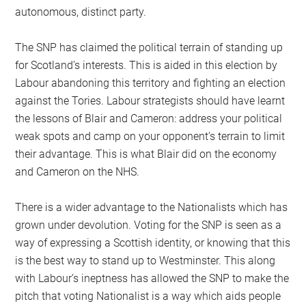
autonomous, distinct party.
The SNP has claimed the political terrain of standing up
for Scotland’s interests. This is aided in this election by
Labour abandoning this territory and fighting an election
against the Tories. Labour strategists should have learnt
the lessons of Blair and Cameron: address your political
weak spots and camp on your opponent’s terrain to limit
their advantage. This is what Blair did on the economy
and Cameron on the NHS.
There is a wider advantage to the Nationalists which has
grown under devolution. Voting for the SNP is seen as a
way of expressing a Scottish identity, or knowing that this
is the best way to stand up to Westminster. This along
with Labour’s ineptness has allowed the SNP to make the
pitch that voting Nationalist is a way which aids people