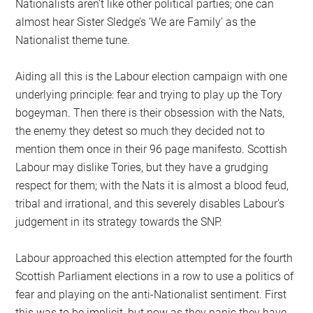
Nationalists aren’t like other political parties; one can
almost hear Sister Sledge’s ‘We are Family’ as the
Nationalist theme tune.
Aiding all this is the Labour election campaign with one
underlying principle: fear and trying to play up the Tory
bogeyman. Then there is their obsession with the Nats,
the enemy they detest so much they decided not to
mention them once in their 96 page manifesto. Scottish
Labour may dislike Tories, but they have a grudging
respect for them; with the Nats it is almost a blood feud,
tribal and irrational, and this severely disables Labour’s
judgement in its strategy towards the SNP.
Labour approached this election attempted for the fourth
Scottish Parliament elections in a row to use a politics of
fear and playing on the anti-Nationalist sentiment. First
this was to be implicit, but now as they panic they have