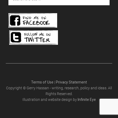
the
site
...
Terms of Use
|
Privacy Statement
Copyright © Gerry Hassan - writing, research, policy and ideas. All
Rights Reserved.
Illustration and website design by
Infinite Eye