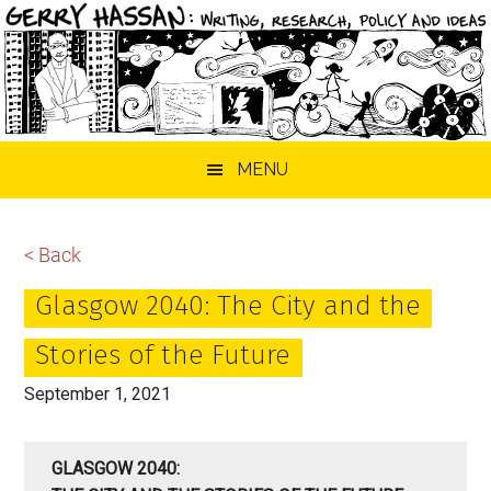
Skip
Skip
Skip
MENU
to
to
to
main
primary
footer
content
sidebar
< Back
Glasgow 2040: The City and the
Stories of the Future
September 1, 2021
GLASGOW 2040: