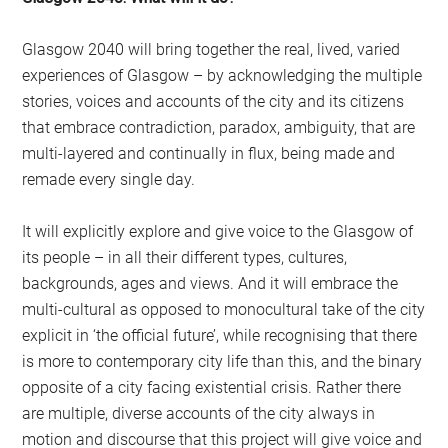
Glasgow 2040 will bring together the real, lived, varied
experiences of Glasgow – by acknowledging the multiple
stories, voices and accounts of the city and its citizens
that embrace contradiction, paradox, ambiguity, that are
multi-layered and continually in flux, being made and
remade every single day.
It will explicitly explore and give voice to the Glasgow of
its people – in all their different types, cultures,
backgrounds, ages and views. And it will embrace the
multi-cultural as opposed to monocultural take of the city
explicit in ‘the official future’, while recognising that there
is more to contemporary city life than this, and the binary
opposite of a city facing existential crisis. Rather there
are multiple, diverse accounts of the city always in
motion and discourse that this project will give voice and