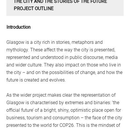
THE CITY AND THE STORIES OF THE FUTURE
PROJECT OUTLINE
Introduction
Glasgow is a city rich in stories, metaphors and
mythology. These affect the way the city is presented,
represented and understood in public discourse, media
and wider culture. They also impact on those who live in
the city – and on the possibilities of change, and how the
future is created and evolves.
As the wider project makes clear the representation of
Glasgow is characterised by extremes and binaries: ‘the
official future’ of a bright, shiny, optimistic place open for
business, tourism and consumption – the face of the city
presented to the world for COP26. This is the mindset of