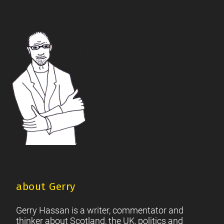
Scottish Independence Referendum
SNP
Social Justice
|
|
|
The Future Of The Left
Scottish Unionism
Scottish Men
|
|
|
British Society
2021 Scottish Parliament Elections
|
|
Footer
Scottish Culture
about Gerry
Gerry Hassan is a writer, commentator and
thinker about Scotland, the UK, politics and