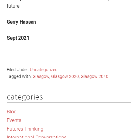
future.
Gerry Hassan
Sept 2021
Filed Under:
Uncategorized
Tagged With:
Glasgow
,
Glasgow 2020
,
Glasgow 2040
categories
Primary
Sidebar
Blog
Events
Futures Thinking
International Conversations