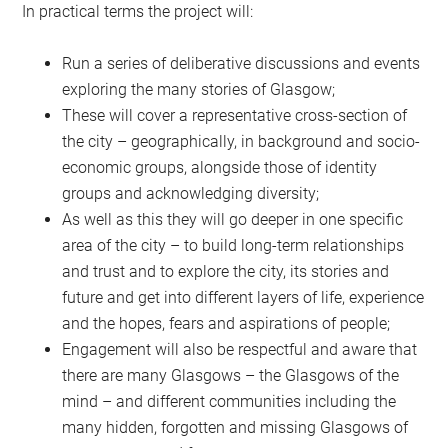
In practical terms the project will:
Run a series of deliberative discussions and events
exploring the many stories of Glasgow;
These will cover a representative cross-section of
the city – geographically, in background and socio-
economic groups, alongside those of identity
groups and acknowledging diversity;
As well as this they will go deeper in one specific
area of the city – to build long-term relationships
and trust and to explore the city, its stories and
future and get into different layers of life, experience
and the hopes, fears and aspirations of people;
Engagement will also be respectful and aware that
there are many Glasgows – the Glasgows of the
mind – and different communities including the
many hidden, forgotten and missing Glasgows of