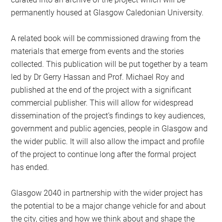
permanently housed at Glasgow Caledonian University.
A related book will be commissioned drawing from the
materials that emerge from events and the stories
collected. This publication will be put together by a team
led by Dr Gerry Hassan and Prof. Michael Roy and
published at the end of the project with a significant
commercial publisher. This will allow for widespread
dissemination of the project’s findings to key audiences,
government and public agencies, people in Glasgow and
the wider public. It will also allow the impact and profile
of the project to continue long after the formal project
has ended.
Glasgow 2040 in partnership with the wider project has
the potential to be a major change vehicle for and about
the city, cities and how we think about and shape the