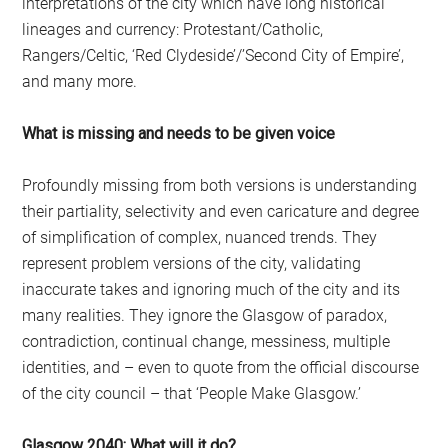
interpretations of the city which have long historical
lineages and currency: Protestant/Catholic,
Rangers/Celtic, ‘Red Clydeside’/’Second City of Empire’,
and many more.
What is missing and needs to be given voice
Profoundly missing from both versions is understanding
their partiality, selectivity and even caricature and degree
of simplification of complex, nuanced trends. They
represent problem versions of the city, validating
inaccurate takes and ignoring much of the city and its
many realities. They ignore the Glasgow of paradox,
contradiction, continual change, messiness, multiple
identities, and – even to quote from the official discourse
of the city council – that ‘People Make Glasgow.’
Glasgow 2040: What will it do?