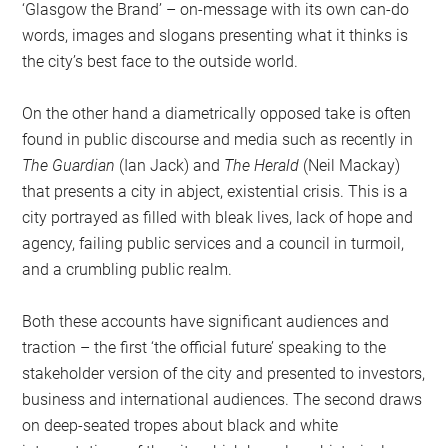
‘Glasgow the Brand’ – on-message with its own can-do
words, images and slogans presenting what it thinks is
the city’s best face to the outside world.
On the other hand a diametrically opposed take is often
found in public discourse and media such as recently in
The Guardian
(Ian Jack) and
The Herald
(Neil Mackay)
that presents a city in abject, existential crisis. This is a
city portrayed as filled with bleak lives, lack of hope and
agency, failing public services and a council in turmoil,
and a crumbling public realm.
Both these accounts have significant audiences and
traction – the first ‘the official future’ speaking to the
stakeholder version of the city and presented to investors,
business and international audiences. The second draws
on deep-seated tropes about black and white