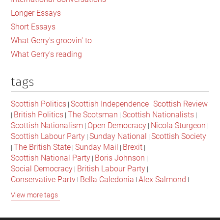
Longer Essays
Short Essays
What Gerry's groovin' to
What Gerry's reading
tags
Scottish Politics
Scottish Independence
Scottish Review
|
|
British Politics
The Scotsman
Scottish Nationalists
|
|
|
|
Scottish Nationalism
Open Democracy
Nicola Sturgeon
|
|
|
Scottish Labour Party
Sunday National
Scottish Society
|
|
The British State
Sunday Mail
Brexit
|
|
|
|
Scottish National Party
Boris Johnson
|
|
Social Democracy
British Labour Party
|
|
Conservative Party
Bella Caledonia
Alex Salmond
|
|
|
Jeremy Corbyn
Popular Culture
Scottish Parliament
|
|
|
View more tags
David Cameron
The National
Scottish Media
|
|
|
British Conservatives
British Nationalism
Labour Party
|
|
|