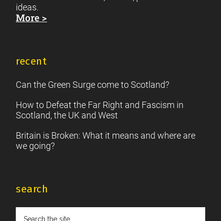
ideas.
More >
recent
Can the Green Surge come to Scotland?
How to Defeat the Far Right and Fascism in
Scotland, the UK and West
Britain is Broken: What it means and where are
we going?
search
Search