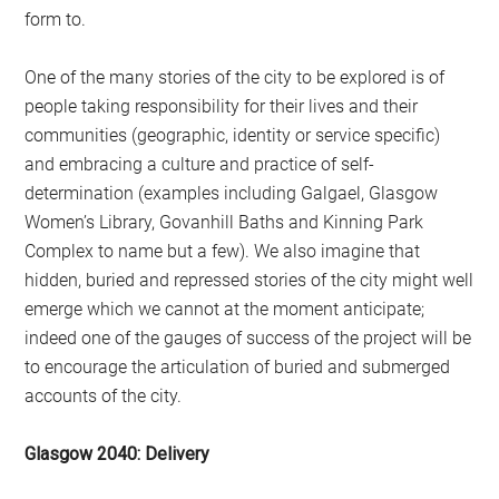
form to.
One of the many stories of the city to be explored is of
people taking responsibility for their lives and their
communities (geographic, identity or service specific)
and embracing a culture and practice of self-
determination (examples including Galgael, Glasgow
Women’s Library, Govanhill Baths and Kinning Park
Complex to name but a few). We also imagine that
hidden, buried and repressed stories of the city might well
emerge which we cannot at the moment anticipate;
indeed one of the gauges of success of the project will be
to encourage the articulation of buried and submerged
accounts of the city.
Glasgow 2040: Delivery