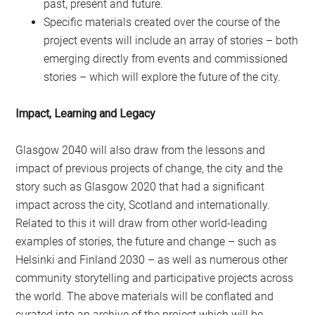
past, present and future.
Specific materials created over the course of the
project events will include an array of stories – both
emerging directly from events and commissioned
stories – which will explore the future of the city.
Impact, Learning and Legacy
Glasgow 2040 will also draw from the lessons and
impact of previous projects of change, the city and the
story such as Glasgow 2020 that had a significant
impact across the city, Scotland and internationally.
Related to this it will draw from other world-leading
examples of stories, the future and change – such as
Helsinki and Finland 2030 – as well as numerous other
community storytelling and participative projects across
the world. The above materials will be conflated and
curated into an archive of the project which will be