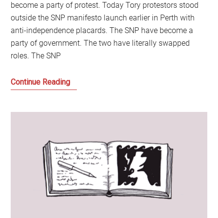
become a party of protest. Today Tory protestors stood
outside the SNP manifesto launch earlier in Perth with
anti-independence placards. The SNP have become a
party of government. The two have literally swapped
roles. The SNP
The
Continue Reading
SNP
and
Tories
have
swapped
places
in
Scotland:
The
former