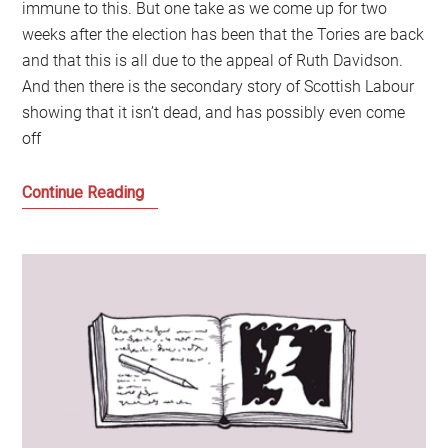
immune to this. But one take as we come up for two
weeks after the election has been that the Tories are back
and that this is all due to the appeal of Ruth Davidson.
And then there is the secondary story of Scottish Labour
showing that it isn’t dead, and has possibly even come
off
The
Continue Reading
Limits
of
the
Ruth
Davidson
Show