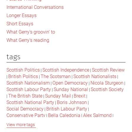
the
International Conversations
Fuck
Longer Essays
Up”
Short Essays
What Gerry's groovin' to
What Gerry's reading
tags
Scottish Politics
Scottish Independence
Scottish Review
|
|
British Politics
The Scotsman
Scottish Nationalists
|
|
|
|
Scottish Nationalism
Open Democracy
Nicola Sturgeon
|
|
|
Scottish Labour Party
Sunday National
Scottish Society
|
|
The British State
Sunday Mail
Brexit
|
|
|
|
Scottish National Party
Boris Johnson
|
|
Social Democracy
British Labour Party
|
|
Conservative Party
Bella Caledonia
Alex Salmond
|
|
|
Jeremy Corbyn
Popular Culture
Scottish Parliament
|
|
|
View more tags
David Cameron
The National
Scottish Media
|
|
|