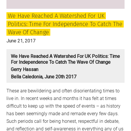
We Have Reached A Watershed For UK
Politics: Time For Independence To Catch The
Wave Of Change
June 21, 2017
We Have Reached A Watershed For UK Politics: Time
For Independence To Catch The Wave Of Change
Gerry Hassan
Bella Caledonia, June 20th 2017
These are bewildering and often disorientating times to
live in. In recent weeks and months it has felt at times
difficult to keep up with the speed of events – as history
has been seemingly made and remade every few days.
Such periods call for being honest, respectful in debate,
and reflection and self-awareness in everything any of us