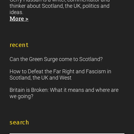
thinker about Scotland, the UK, politics and
ideas.
More >
recent
Can the Green Surge come to Scotland?
How to Defeat the Far Right and Fascism in
Scotland, the UK and West
Britain is Broken: What it means and where are
we going?
search