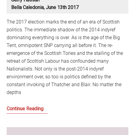
Bella Caledonia, June 13th 2017
The 2017 election marks the end of an era of Scottish
politics. The immediate shadow of the 2014 indyref
dominating everything is over. As is the age of the Big
Tent, omnipotent SNP carrying all before it. The re-
emergence of the Scottish Tories and the stalling of the
retreat of Scottish Labour has confounded many
Nationalists. Not only is the post-2014 indyref
environment over, so too is politics defined by the
constant invoking of Thatcher and Blair. No matter the
depths
Build
Continue Reading
It
and
They