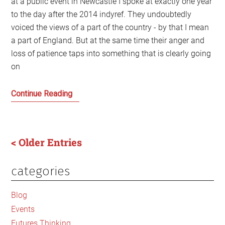
at a public event in Newcastle I spoke at exactly one year
to the day after the 2014 indyref. They undoubtedly
voiced the views of a part of the country - by that I mean
a part of England. But at the same time their anger and
loss of patience taps into something that is clearly going
on
‘When
Continue Reading
I
hear
the
< Older Entries
word
Scotland
categories
Primary
I
want
Sidebar
Blog
to
Events
say:
Futures Thinking
‘Shut