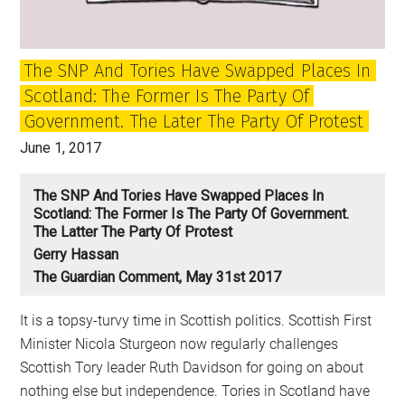
The SNP And Tories Have Swapped Places In
Scotland: The Former Is The Party Of
Government. The Later The Party Of Protest
June 1, 2017
The SNP And Tories Have Swapped Places In
Scotland: The Former Is The Party Of Government.
The Latter The Party Of Protest
Gerry Hassan
The Guardian Comment, May 31st 2017
It is a topsy-turvy time in Scottish politics. Scottish First
Minister Nicola Sturgeon now regularly challenges
Scottish Tory leader Ruth Davidson for going on about
nothing else but independence. Tories in Scotland have