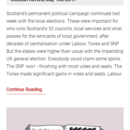
Scotland’s permanent political campaign continued last
week with the local elections. These were important for
who runs Scotland’s 32 councils, local services and what
passes for the remnants of local government, after
decades of centralisation under Labour, Tories and SNP.
But the stakes were higher than usual with the impending
UK general election. Everybody could claim some spoils.
The SNP ‘won’ - finishing with most votes and seats. The
Tories made significant gains in votes and seats. Labour
The
Continue Reading
Winner
Doesn’t
Take
It
All: