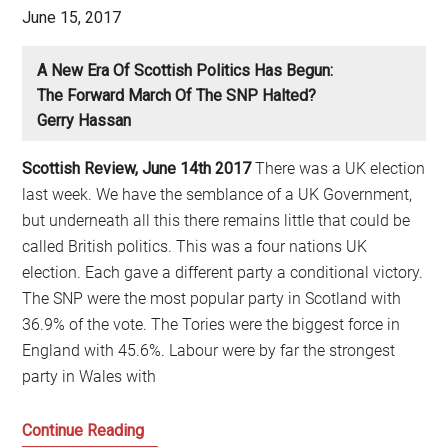
wave
June 15, 2017
of
change
A New Era Of Scottish Politics Has Begun:
The Forward March Of The SNP Halted?
Gerry Hassan
Scottish Review, June 14th 2017
There was a UK election
last week. We have the semblance of a UK Government,
but underneath all this there remains little that could be
called British politics. This was a four nations UK
election. Each gave a different party a conditional victory.
The SNP were the most popular party in Scotland with
36.9% of the vote. The Tories were the biggest force in
England with 45.6%. Labour were by far the strongest
party in Wales with
A
Continue Reading