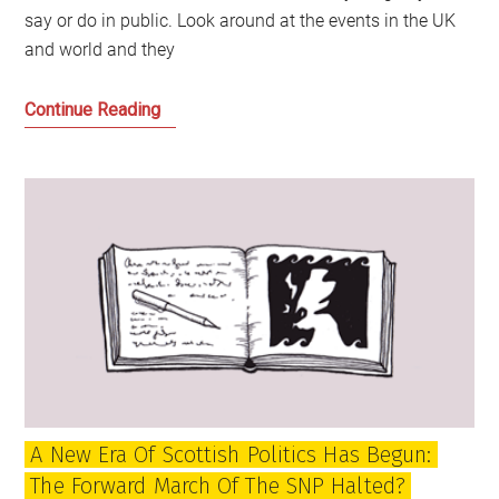
say or do in public. Look around at the events in the UK
and world and they
We
Continue Reading
have
reached
a
watershed
for
UK
politics:
Time
for
independence
to
A New Era Of Scottish Politics Has Begun:
catch
The Forward March Of The SNP Halted?
the