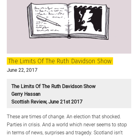
The Limits Of The Ruth Davidson Show
June 22, 2017
The Limits Of The Ruth Davidson Show
Gerry Hassan
Scottish Review, June 21st 2017
These are times of change. An election that shocked.
Parties in crisis. And a world which never seems to stop
in terms of news, surprises and tragedy. Scotland isn’t