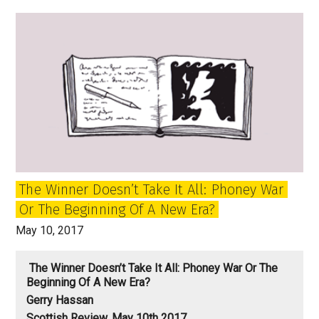
time
to
think
of
independence
for
London?
The Winner Doesn’t Take It All: Phoney War
Or The Beginning Of A New Era?
May 10, 2017
The Winner Doesn’t Take It All: Phoney War Or The
Beginning Of A New Era?
Gerry Hassan
Scottish Review, May 10th 2017