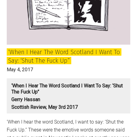
Phoney
War
or
the
Beginning
of
‘When I Hear The Word Scotland I Want To
a
Say: ‘Shut The Fuck Up”
New
Era?
May 4, 2017
‘When I Hear The Word Scotland I Want To Say: ‘Shut
The Fuck Up’’
Gerry Hassan
Scottish Review, May 3rd 2017
‘When I hear the word Scotland, I want to say: ‘Shut the
Fuck Up.’’ These were the emotive words someone said