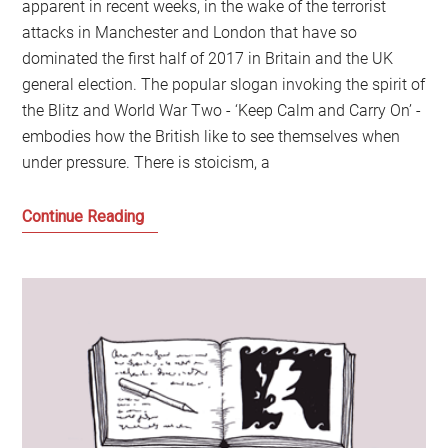
apparent in recent weeks, in the wake of the terrorist
attacks in Manchester and London that have so
dominated the first half of 2017 in Britain and the UK
general election. The popular slogan invoking the spirit of
the Blitz and World War Two - ‘Keep Calm and Carry On’ -
embodies how the British like to see themselves when
under pressure. There is stoicism, a
Scotching
Continue Reading
the
Myths
of
Modern
Scotland