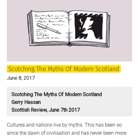
Will
Come:
Scotland
and
Independence
after
the
election
Scotching The Myths Of Modern Scotland
June 8, 2017
Scotching The Myths Of Modern Scotland
Gerry Hassan
Scottish Review, June 7th 2017
Cultures and nations live by myths. This has been so
since the dawn of civilisation and has never been more