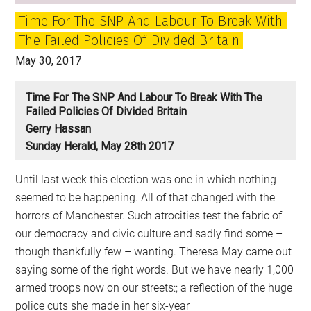
is
Time For The SNP And Labour To Break With
the
The Failed Policies Of Divided Britain
party
of
May 30, 2017
government.
The
Time For The SNP And Labour To Break With The
Failed Policies Of Divided Britain
later
Gerry Hassan
the
Sunday Herald, May 28th 2017
party
of
Until last week this election was one in which nothing
protest
seemed to be happening. All of that changed with the
horrors of Manchester. Such atrocities test the fabric of
our democracy and civic culture and sadly find some –
though thankfully few – wanting. Theresa May came out
saying some of the right words. But we have nearly 1,000
armed troops now on our streets:; a reflection of the huge
police cuts she made in her six-year