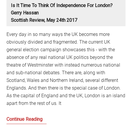
Is It Time To Think Of Independence For London?
Gerry Hassan
Scottish Review, May 24th 2017
Every day in so many ways the UK becomes more
obviously divided and fragmented. The current UK
general election campaign showcases this - with the
absence of any real national UK politics beyond the
theatre of Westminster with instead numerous national
and sub-national debates. There are, along with
Scotland, Wales and Northern Ireland, several different
Englands. And then there is the special case of London.
As the capital of England and the UK, London is an island
apart from the rest of us. It
Is
Continue Reading
it