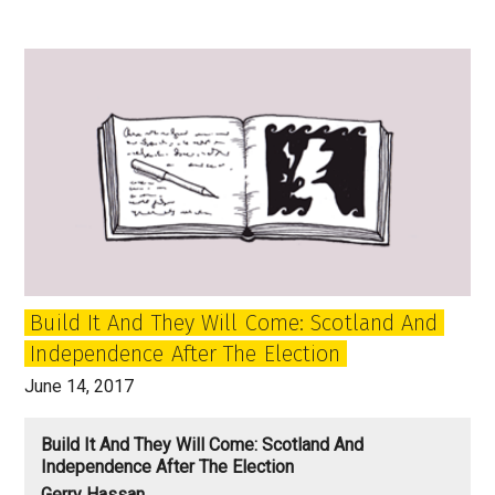
new
era
of
Scottish
politics
has
begun:
The
Forward
March
of
Build It And They Will Come: Scotland And
the
Independence After The Election
SNP
Halted?
June 14, 2017
Build It And They Will Come: Scotland And
Independence After The Election
Gerry Hassan