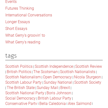
Events
in
Futures Thinking
the
International Conversations
UK
Longer Essays
and
Short Essays
Scotland
What Gerry's groovin' to
What Gerry's reading
tags
Scottish Politics
Scottish Independence
Scottish Review
|
|
British Politics
The Scotsman
Scottish Nationalists
|
|
|
|
Scottish Nationalism
Open Democracy
Nicola Sturgeon
|
|
|
Scottish Labour Party
Sunday National
Scottish Society
|
|
The British State
Sunday Mail
Brexit
|
|
|
|
Scottish National Party
Boris Johnson
|
|
Social Democracy
British Labour Party
|
|
Conservative Party
Bella Caledonia
Alex Salmond
|
|
|