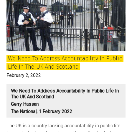
We Need To Address Accountability In Public
Life In The UK And Scotland
February 2, 2022
We Need To Address Accountability In Public Life In
The UK And Scotland
Gerry Hassan
The National, 1 February 2022
The UK is a country lacking accountability in public life.