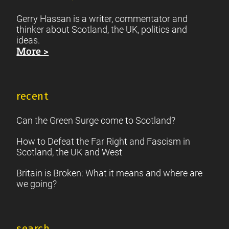
Gerry Hassan is a writer, commentator and
thinker about Scotland, the UK, politics and
ideas.
More >
recent
Can the Green Surge come to Scotland?
How to Defeat the Far Right and Fascism in
Scotland, the UK and West
Britain is Broken: What it means and where are
we going?
search