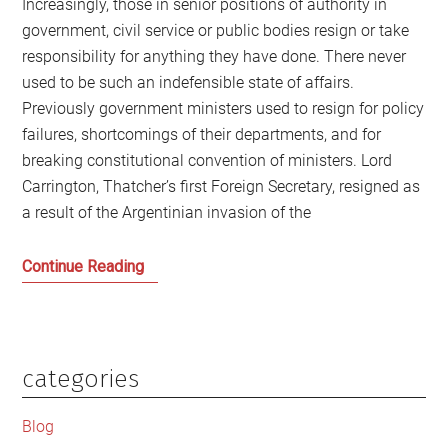
Increasingly, those in senior positions of authority in
government, civil service or public bodies resign or take
responsibility for anything they have done. There never
used to be such an indefensible state of affairs.
Previously government ministers used to resign for policy
failures, shortcomings of their departments, and for
breaking constitutional convention of ministers. Lord
Carrington, Thatcher’s first Foreign Secretary, resigned as
a result of the Argentinian invasion of the
We
Continue Reading
need
to
address
accountability
categories
Primary
in
Sidebar
public
Blog
life