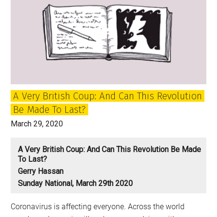
A Very British Coup: And Can This Revolution
Be Made To Last?
March 29, 2020
A Very British Coup: And Can This Revolution Be Made
To Last?
Gerry Hassan
Sunday National, March 29th 2020
Coronavirus is affecting everyone. Across the world