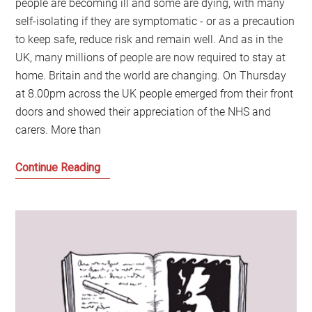
people are becoming ill and some are dying, with many
self-isolating if they are symptomatic - or as a precaution
to keep safe, reduce risk and remain well. And as in the
UK, many millions of people are now required to stay at
home. Britain and the world are changing. On Thursday
at 8.00pm across the UK people emerged from their front
doors and showed their appreciation of the NHS and
carers. More than
A
Continue Reading
Very
British
Coup:
And
can
this
revolution
be