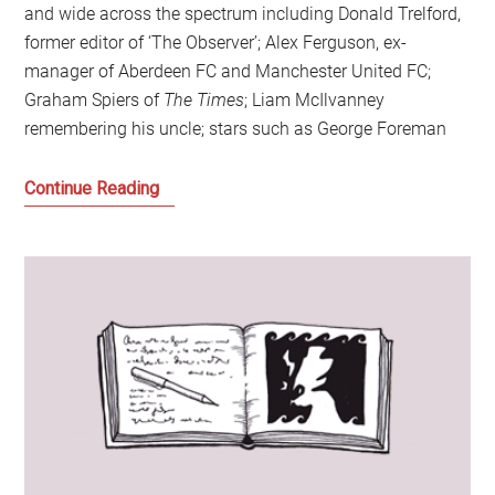
and wide across the spectrum including Donald Trelford,
former editor of ‘The Observer’; Alex Ferguson, ex-
manager of Aberdeen FC and Manchester United FC;
Graham Spiers of
The Times
; Liam McIlvanney
remembering his uncle; stars such as George Foreman
Hugh
Continue Reading
McIlvanney:
A
Moral
Compass
and
the
Power
of
Words