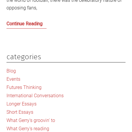
the world of football, there was the celebratory nature of
opposing fans,
Argentina’s
Continue Reading
Dilemmas
have
Lessons
for
categories
Primary
Scotland
Sidebar
Blog
Events
Futures Thinking
International Conversations
Longer Essays
Short Essays
What Gerry's groovin' to
What Gerry's reading