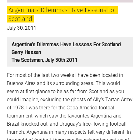
Argentina’s Dilemmas Have Lessons For
Scotland
July 30, 2011
Argentina’s Dilemmas Have Lessons For Scotland
Gerry Hassan
The Scotsman, July 30th 2011
For most of the last two weeks I have been located in
Buenos Aires and its surrounding areas. This would
seem at first glance to be as far from Scotland as you
could imagine, excluding the ghosts of Ally’s Tartan Army
of 1978. I was there for the Copa America football
tournament, which saw the favourites Argentina and
Brazil knocked out, and Uruguay’s free-flowing football
triumph. Argentina in many respects felt very different. In