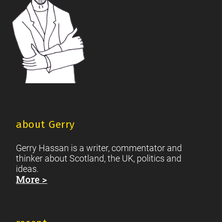
about Gerry
Gerry Hassan is a writer, commentator and
thinker about Scotland, the UK, politics and
ideas.
More >