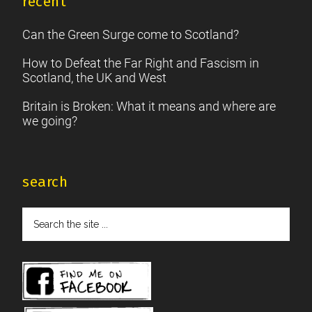
recent
Can the Green Surge come to Scotland?
How to Defeat the Far Right and Fascism in
Scotland, the UK and West
Britain is Broken: What it means and where are
we going?
search
Search
the
site
...