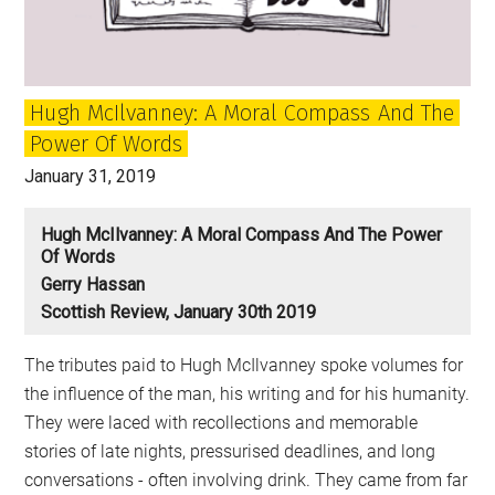
made
to
last?
Hugh McIlvanney: A Moral Compass And The
Power Of Words
January 31, 2019
Hugh McIlvanney: A Moral Compass And The Power
Of Words
Gerry Hassan
Scottish Review, January 30th 2019
The tributes paid to Hugh McIlvanney spoke volumes for
the influence of the man, his writing and for his humanity.
They were laced with recollections and memorable
stories of late nights, pressurised deadlines, and long
conversations - often involving drink. They came from far