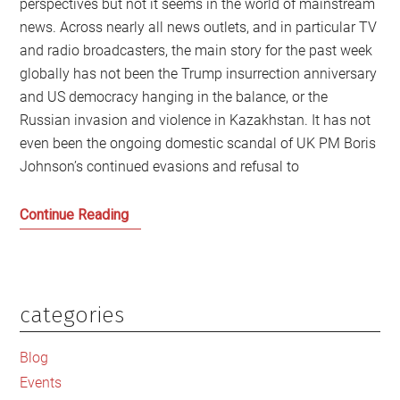
perspectives but not it seems in the world of mainstream
news. Across nearly all news outlets, and in particular TV
and radio broadcasters, the main story for the past week
globally has not been the Trump insurrection anniversary
and US democracy hanging in the balance, or the
Russian invasion and violence in Kazakhstan. It has not
even been the ongoing domestic scandal of UK PM Boris
Johnson’s continued evasions and refusal to
Novak
Continue Reading
Djokovic,
the
Celebrity
Class
categories
Primary
and
Sidebar
the
Blog
End
Events
of