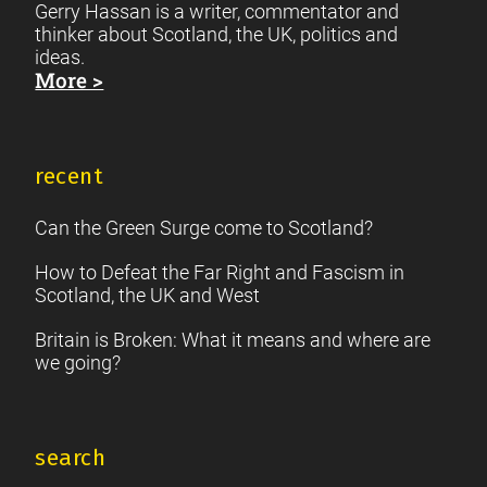
Gerry Hassan is a writer, commentator and
thinker about Scotland, the UK, politics and
ideas.
More >
recent
Can the Green Surge come to Scotland?
How to Defeat the Far Right and Fascism in
Scotland, the UK and West
Britain is Broken: What it means and where are
we going?
search