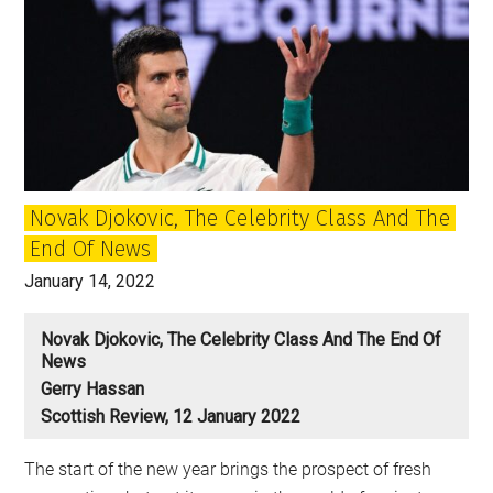
Novak Djokovic, The Celebrity Class And The
End Of News
January 14, 2022
Novak Djokovic, The Celebrity Class And The End Of
News
Gerry Hassan
Scottish Review, 12 January 2022
The start of the new year brings the prospect of fresh