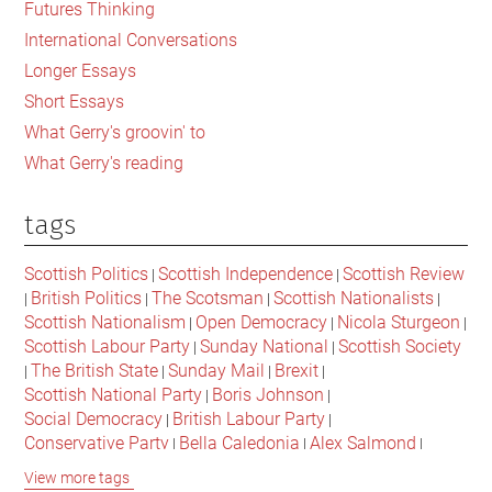
Futures Thinking
News
International Conversations
Longer Essays
Short Essays
What Gerry's groovin' to
What Gerry's reading
tags
Scottish Politics
Scottish Independence
Scottish Review
|
|
British Politics
The Scotsman
Scottish Nationalists
|
|
|
|
Scottish Nationalism
Open Democracy
Nicola Sturgeon
|
|
|
Scottish Labour Party
Sunday National
Scottish Society
|
|
The British State
Sunday Mail
Brexit
|
|
|
|
Scottish National Party
Boris Johnson
|
|
Social Democracy
British Labour Party
|
|
Conservative Party
Bella Caledonia
Alex Salmond
|
|
|
Jeremy Corbyn
Popular Culture
Scottish Parliament
|
|
|
View more tags
David Cameron
The National
Scottish Media
|
|
|