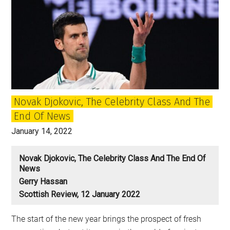
Novak Djokovic, The Celebrity Class And The
End Of News
January 14, 2022
Novak Djokovic, The Celebrity Class And The End Of
News
Gerry Hassan
Scottish Review, 12 January 2022
The start of the new year brings the prospect of fresh