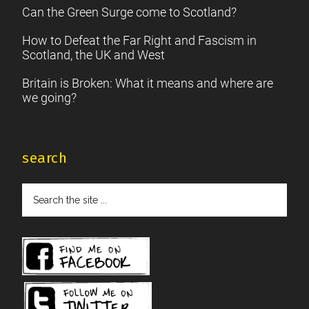
Can the Green Surge come to Scotland?
How to Defeat the Far Right and Fascism in
Scotland, the UK and West
Britain is Broken: What it means and where are
we going?
search
Search
the
site
...