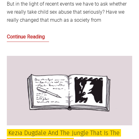
But in the light of recent events we have to ask whether
we really take child sex abuse that seriously? Have we
really changed that much as a society from
Standing
Continue Reading
Up
to
Child
Sex
Abuse:
The
Story
of
David
Steel
and
Kezia Dugdale And The Jungle That Is The
Cyril