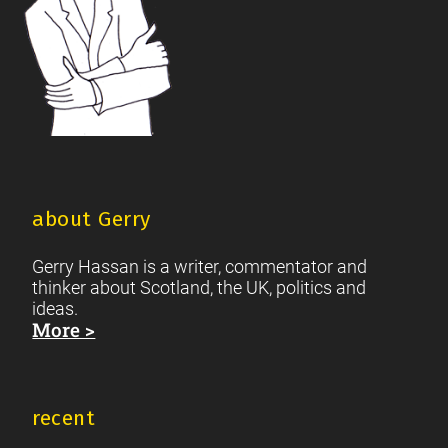
about Gerry
Gerry Hassan is a writer, commentator and
thinker about Scotland, the UK, politics and
ideas.
More >
recent