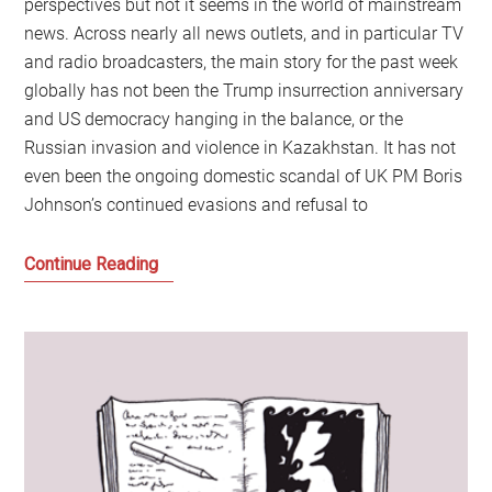
perspectives but not it seems in the world of mainstream
news. Across nearly all news outlets, and in particular TV
and radio broadcasters, the main story for the past week
globally has not been the Trump insurrection anniversary
and US democracy hanging in the balance, or the
Russian invasion and violence in Kazakhstan. It has not
even been the ongoing domestic scandal of UK PM Boris
Johnson’s continued evasions and refusal to
Novak
Continue Reading
Djokovic,
the
Celebrity
Class
and
the
End
of