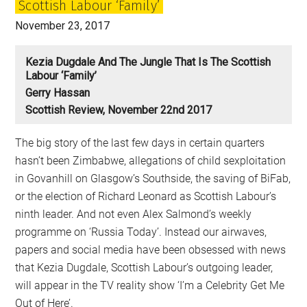
Scottish Labour ‘Family’
Smith
November 23, 2017
Kezia Dugdale And The Jungle That Is The Scottish
Labour ‘Family’
Gerry Hassan
Scottish Review, November 22nd 2017
The big story of the last few days in certain quarters
hasn’t been Zimbabwe, allegations of child sexploitation
in Govanhill on Glasgow’s Southside, the saving of BiFab,
or the election of Richard Leonard as Scottish Labour’s
ninth leader. And not even Alex Salmond’s weekly
programme on ‘Russia Today’. Instead our airwaves,
papers and social media have been obsessed with news
that Kezia Dugdale, Scottish Labour’s outgoing leader,
will appear in the TV reality show ‘I’m a Celebrity Get Me
Out of Here’.