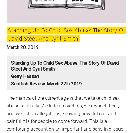
News
Standing Up To Child Sex Abuse: The Story Of
David Steel And Cyril Smith
March 28, 2019
Standing Up To Child Sex Abuse: The Story Of David
Steel And Cyril Smith
Gerry Hassan
Scottish Review, March 27th 2019
The mantra of the current age is that we take child sex
abuse seriously. We listen to victims, we respect them,
and we act on allegations, knowing how difficult and
painful it is for people to come forward. This is a
comforting account on an important and sensitive issue.