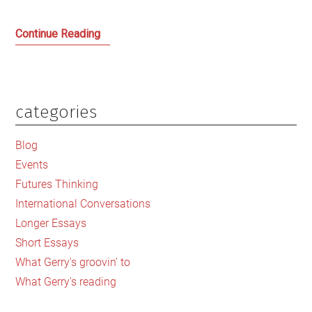
Kezia
Continue Reading
Dugdale
and
the
Jungle
categories
Primary
that
Sidebar
is
Blog
the
Events
Scottish
Futures Thinking
Labour
International Conversations
‘Family’
Longer Essays
Short Essays
What Gerry's groovin' to
What Gerry's reading