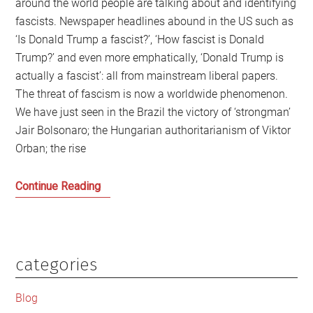
around the world people are talking about and identifying
fascists. Newspaper headlines abound in the US such as
‘Is Donald Trump a fascist?’, ‘How fascist is Donald
Trump?’ and even more emphatically, ‘Donald Trump is
actually a fascist’: all from mainstream liberal papers.
The threat of fascism is now a worldwide phenomenon.
We have just seen in the Brazil the victory of ‘strongman’
Jair Bolsonaro; the Hungarian authoritarianism of Viktor
Orban; the rise
Trump,
Continue Reading
Bolsonaro,
Orban:
This
is
categories
Primary
not
Sidebar
an
Blog
Age