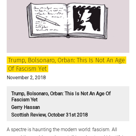
Trump, Bolsonaro, Orban: This Is Not An Age
Of Fascism Yet
November 2, 2018
Trump, Bolsonaro, Orban: This Is Not An Age Of
Fascism Yet
Gerry Hassan
Scottish Review, October 31st 2018
A spectre is haunting the modern world: fascism. All