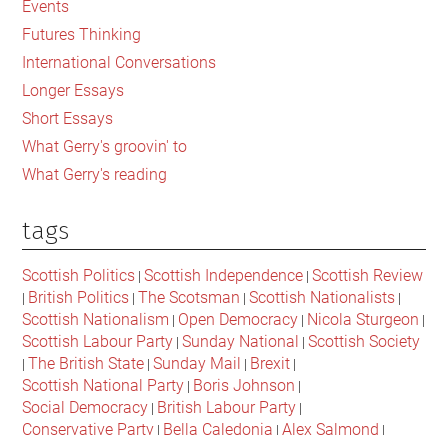
Events
of
Futures Thinking
Fascism
International Conversations
Yet
Longer Essays
Short Essays
What Gerry's groovin' to
What Gerry's reading
tags
Scottish Politics
Scottish Independence
Scottish Review
|
|
British Politics
The Scotsman
Scottish Nationalists
|
|
|
|
Scottish Nationalism
Open Democracy
Nicola Sturgeon
|
|
|
Scottish Labour Party
Sunday National
Scottish Society
|
|
The British State
Sunday Mail
Brexit
|
|
|
|
Scottish National Party
Boris Johnson
|
|
Social Democracy
British Labour Party
|
|
Conservative Party
Bella Caledonia
Alex Salmond
|
|
|