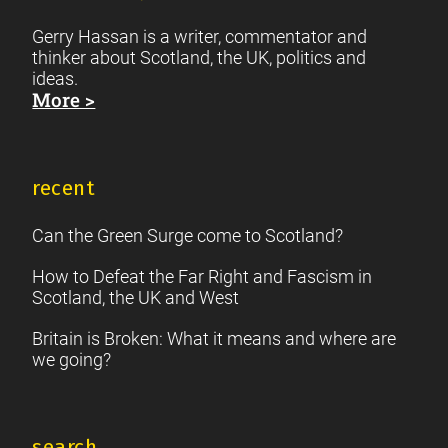
Gerry Hassan is a writer, commentator and
thinker about Scotland, the UK, politics and
ideas.
More >
recent
Can the Green Surge come to Scotland?
How to Defeat the Far Right and Fascism in
Scotland, the UK and West
Britain is Broken: What it means and where are
we going?
search