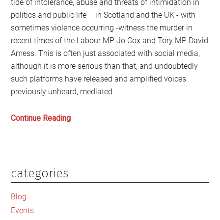
tide of intolerance, abuse and threats of intimidation in
politics and public life – in Scotland and the UK - with
sometimes violence occurring -witness the murder in
recent times of the Labour MP Jo Cox and Tory MP David
Amess. This is often just associated with social media,
although it is more serious than that, and undoubtedly
such platforms have released and amplified voices
previously unheard, mediated
Sarah
Continue Reading
Smith
and
why
inaction
categories
Primary
is
Sidebar
not
Blog
an
Events
option