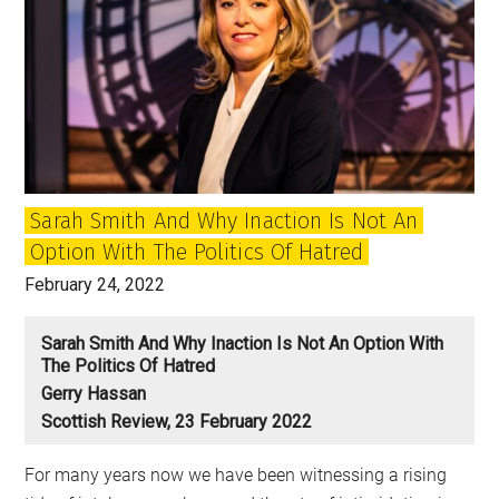
Sarah Smith And Why Inaction Is Not An
Option With The Politics Of Hatred
February 24, 2022
Sarah Smith And Why Inaction Is Not An Option With
The Politics Of Hatred
Gerry Hassan
Scottish Review, 23 February 2022
For many years now we have been witnessing a rising