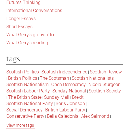
Futures Thinking
with
International Conversations
the
Longer Essays
politics
Short Essays
of
What Gerry's groovin' to
hatred
What Gerry's reading
tags
Scottish Politics
Scottish Independence
Scottish Review
|
|
British Politics
The Scotsman
Scottish Nationalists
|
|
|
|
Scottish Nationalism
Open Democracy
Nicola Sturgeon
|
|
|
Scottish Labour Party
Sunday National
Scottish Society
|
|
The British State
Sunday Mail
Brexit
|
|
|
|
Scottish National Party
Boris Johnson
|
|
Social Democracy
British Labour Party
|
|
Conservative Party
Bella Caledonia
Alex Salmond
|
|
|
Jeremy Corbyn
Popular Culture
Scottish Parliament
|
|
|
View more tags
David Cameron
The National
Scottish Media
|
|
|