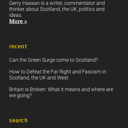
Gerry Hassan is a writer, commentator and
thinker about Scotland, the UK, politics and
ideas.
More >
recent
Can the Green Surge come to Scotland?
How to Defeat the Far Right and Fascism in
Scotland, the UK and West
Britain is Broken: What it means and where are
we going?
search