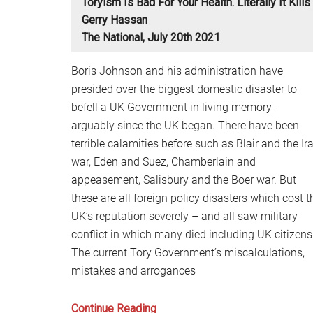
Toryism Is Bad For Your Health. Literally It Kills
Gerry Hassan
The National, July 20th 2021
Boris Johnson and his administration have
presided over the biggest domestic disaster to
befell a UK Government in living memory -
arguably since the UK began. There have been
terrible calamities before such as Blair and the Ir
war, Eden and Suez, Chamberlain and
appeasement, Salisbury and the Boer war. But
these are all foreign policy disasters which cost t
UK’s reputation severely – and all saw military
conflict in which many died including UK citizens
The current Tory Government’s miscalculations,
mistakes and arrogances
Toryism
Continue Reading