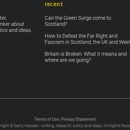
recent
S
2
Sc
ter,
Can the Green Surge come to
nker about
Scotland?
tics and ideas.
How to Defeat the Far Right and
Fascism in Scotland, the UK and Wes
Britain is Broken: What it means and
where are we going?
Terms of Use
|
Privacy Statement
right © Gerry Hassan - writing, research, policy and ideas. All Rights Rese