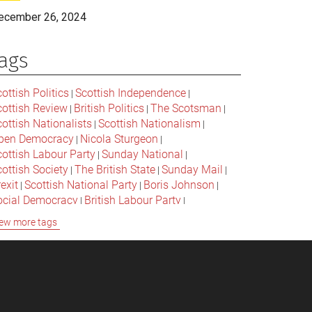
ecember 26, 2024
ags
ottish Politics
Scottish Independence
|
|
cottish Review
British Politics
The Scotsman
|
|
|
ottish Nationalists
Scottish Nationalism
|
|
pen Democracy
Nicola Sturgeon
|
|
cottish Labour Party
Sunday National
|
|
ottish Society
The British State
Sunday Mail
|
|
|
exit
Scottish National Party
Boris Johnson
|
|
|
ocial Democracy
British Labour Party
|
|
onservative Party
Bella Caledonia
Alex Salmond
|
|
ew more tags
Jeremy Corbyn
Popular Culture
|
|
cottish Parliament
David Cameron
The National
|
|
cottish Media
British Conservatives
|
|
ritish Nationalism
Labour Party
|
|
cottish Independence Referendum
SNP
|
|
cial Justice
The Future Of The Left
|
|