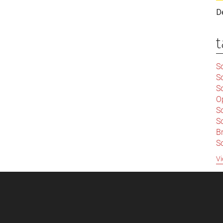
D
t
Sc
S
Sc
O
S
Sc
Br
S
C
Vi
|
S
S
|
B
S
So