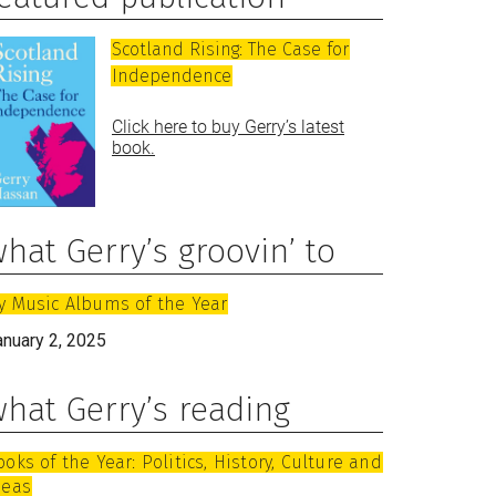
Scotland Rising: The Case for
Independence
Click here to buy Gerry’s latest
book.
hat Gerry’s groovin’ to
y Music Albums of the Year
anuary 2, 2025
hat Gerry’s reading
ooks of the Year: Politics, History, Culture and
deas