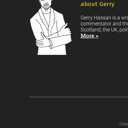
about Gerry
Gerry Hassan is a wri
commentator and thi
Scotland, the UK, poli
More >
Copy