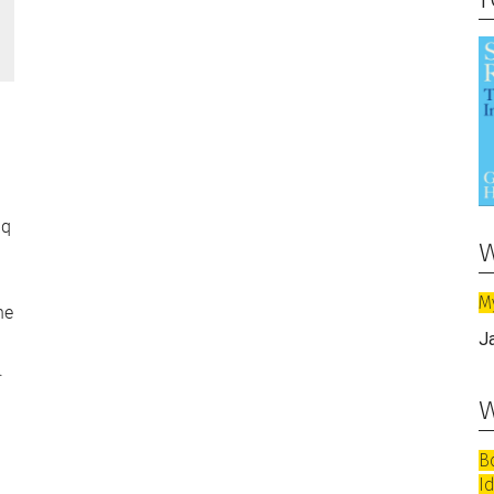
aq
w
M
he
J
.
w
B
I