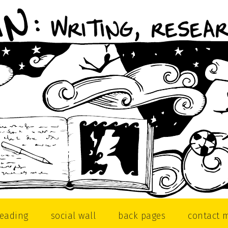
reading
social wall
back pages
contact 