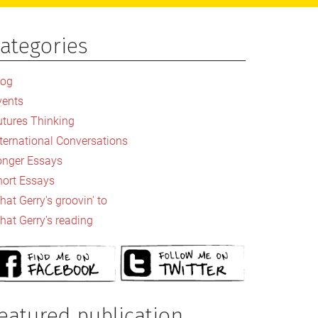
ategories
rimary
idebar
log
vents
utures Thinking
nternational Conversations
onger Essays
hort Essays
at Gerry's groovin' to
hat Gerry's reading
eatured publication