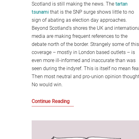
Scotland is still making the news. The
tartan
tsunami
that is the SNP surge shows little to no
sign of abating as election day approaches.
Beyond Scotland’s shores the UK and internation
media are making frequent references to the
debate north of the border. Strangely some of this
coverage – mostly in London based outlets – is
even more ill-informed and inaccurate than was
seen during the indyref. This is itself no mean fea
Then most neutral and pro-union opinion though
No would win.
The
Continue Reading
disunited
Kingdom
and
the