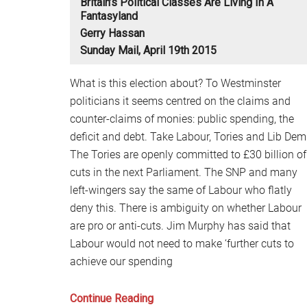
Britain’s Political Classes Are Living In A
Fantasyland
Gerry Hassan
Sunday Mail, April 19th 2015
What is this election about? To Westminster
politicians it seems centred on the claims and
counter-claims of monies: public spending, the
deficit and debt. Take Labour, Tories and Lib Dem
The Tories are openly committed to £30 billion of
cuts in the next Parliament. The SNP and many
left-wingers say the same of Labour who flatly
deny this. There is ambiguity on whether Labour
are pro or anti-cuts. Jim Murphy has said that
Labour would not need to make ‘further cuts to
achieve our spending
Britain’s
Continue Reading