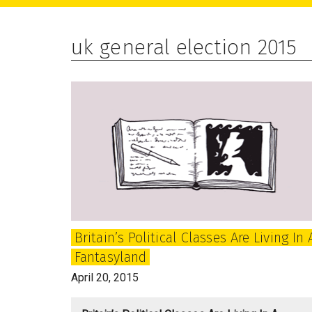
main
primary
footer
content
sidebar
uk general election 2015
Britain’s Political Classes Are Living In 
Fantasyland
April 20, 2015