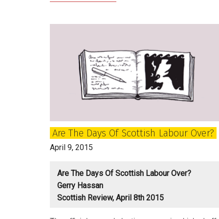
Political
Classes
are
living
in
a
Fantasyland
Are The Days Of Scottish Labour Over?
April 9, 2015
Are The Days Of Scottish Labour Over?
Gerry Hassan
Scottish Review, April 8th 2015