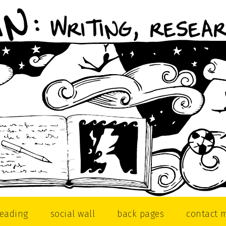
reading
social wall
back pages
contact 