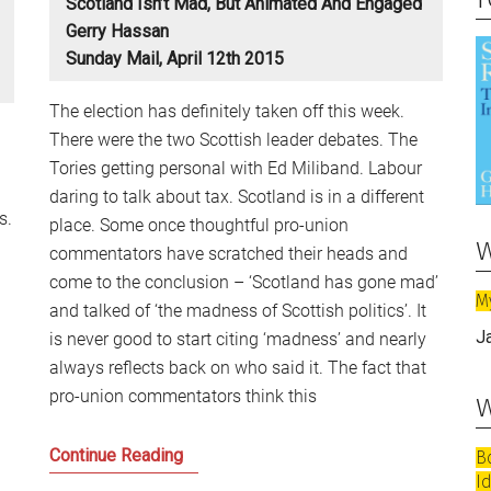
Scotland Isn’t Mad, But Animated And Engaged
Gerry Hassan
Sunday Mail, April 12th 2015
The election has definitely taken off this week.
There were the two Scottish leader debates. The
Tories getting personal with Ed Miliband. Labour
daring to talk about tax. Scotland is in a different
s.
place. Some once thoughtful pro-union
w
commentators have scratched their heads and
come to the conclusion – ‘Scotland has gone mad’
M
and talked of ‘the madness of Scottish politics’. It
J
is never good to start citing ‘madness’ and nearly
always reflects back on who said it. The fact that
pro-union commentators think this
w
Scotland
Continue Reading
B
I
isn’t