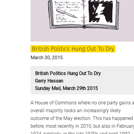
confusion
in
Britain’s
political
elites
British Politics Hung Out To Dry
March 30, 2015
British Politics Hung Out To Dry
Gerry Hassan
Sunday Mail, March 29th 2015
A House of Commons where no one party gains 
overall majority looks an increasingly likely
outcome of the May election. This has happened
before, most recently in 2010, but also in Februar
1974; similarly, in the late 1970s and post-1992