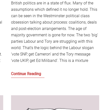
British politics are in a state of flux. Many of the
assumptions which defined it no longer hold. This
can be seen in the Westminster political class
al
obsession talking about process: coalitions, deals
and post-election arrangements. The age of
majority government is gone for now. The two ‘big’
parties Labour and Tory are struggling with this
world. That’s the logic behind the Labour slogan
t.
‘vote SNP, get Cameron’ and the Tory message
t
‘vote UKIP, get Ed Miliband’. This is a mixture
Where
Continue Reading
are
the
Politics
of
Hope