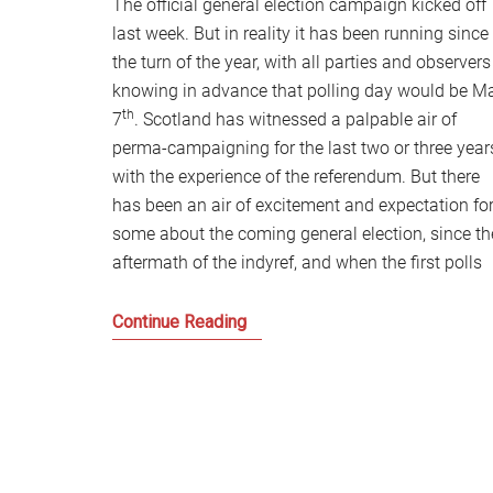
The official general election campaign kicked off
last week. But in reality it has been running since
the turn of the year, with all parties and observers
knowing in advance that polling day would be M
th
7
. Scotland has witnessed a palpable air of
perma-campaigning for the last two or three year
with the experience of the referendum. But there
has been an air of excitement and expectation fo
some about the coming general election, since th
aftermath of the indyref, and when the first polls
Are
Continue Reading
the
Days
of
Scottish
Labour
Over?