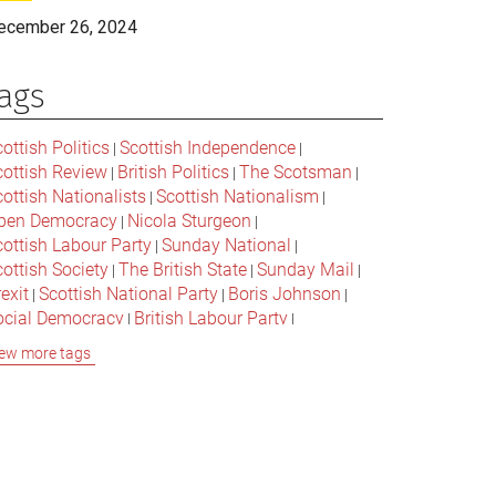
ecember 26, 2024
ags
ottish Politics
Scottish Independence
|
|
cottish Review
British Politics
The Scotsman
|
|
|
ottish Nationalists
Scottish Nationalism
|
|
pen Democracy
Nicola Sturgeon
|
|
cottish Labour Party
Sunday National
|
|
ottish Society
The British State
Sunday Mail
|
|
|
exit
Scottish National Party
Boris Johnson
|
|
|
ocial Democracy
British Labour Party
|
|
onservative Party
Bella Caledonia
Alex Salmond
|
|
ew more tags
Jeremy Corbyn
Popular Culture
|
|
cottish Parliament
David Cameron
The National
|
|
cottish Media
British Conservatives
|
|
ritish Nationalism
Labour Party
|
|
cottish Independence Referendum
SNP
|
|
cial Justice
The Future Of The Left
|
|