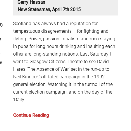
Gerry Hassan
S
New Statesman, April 7th 2015
2
Sc
Scotland has always had a reputation for
ay
tempestuous disagreements – for fighting and
flyting. Power, passion, tribalism and men staying
s
in pubs for long hours drinking and insulting each
other are long-standing notions. Last Saturday I
r
went to Glasgow Citizen’s Theatre to see David
e
Hare’s ‘The Absence of War’ set in the run-up to
Neil Kinnock’s ill-fated campaign in the 1992
general election. Watching it in the turmoil of the
current election campaign, and on the day of the
‘Daily
Scotland,
Continue Reading
the
Clash