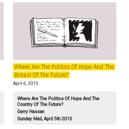
of
Two
Nationalisms
and
‘the
Children
of
the
Where Are The Politics Of Hope And The
Echo’
Britain Of The Future?
April 6, 2015
Where Are The Politics Of Hope And The
Country Of The Future?
Gerry Hassan
Sunday Mail, April 5th 2015