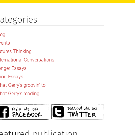
ategories
rimary
idebar
log
vents
utures Thinking
nternational Conversations
onger Essays
hort Essays
at Gerry's groovin' to
hat Gerry's reading
eatured publication