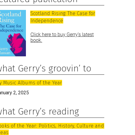
Scotland Rising: The Case for
Independence
Click here to buy Gerry’s latest
book.
hat Gerry’s groovin’ to
y Music Albums of the Year
anuary 2, 2025
hat Gerry’s reading
ooks of the Year: Politics, History, Culture and
deas