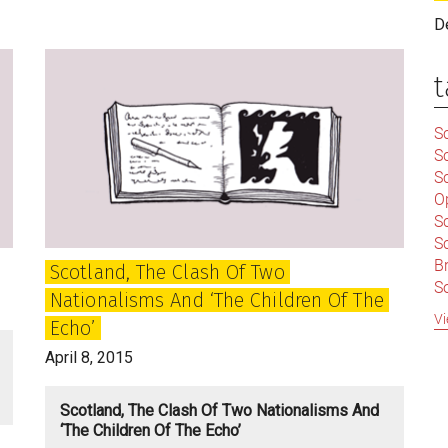
Mad,
D
but
Animated
t
and
Engaged
Sc
S
Sc
O
S
Sc
Br
Scotland, The Clash Of Two
S
Nationalisms And ‘the Children Of The
C
Vi
Echo’
|
S
April 8, 2015
S
|
B
Scotland, The Clash Of Two Nationalisms And
S
‘the Children Of The Echo’
So