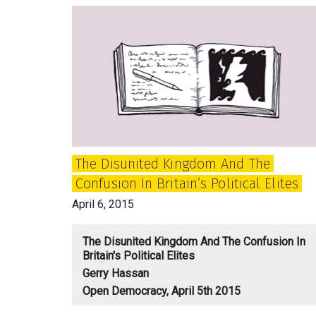
The Disunited Kingdom And The
Confusion In Britain’s Political Elites
April 6, 2015
The Disunited Kingdom And The Confusion In
Britain's Political Elites
Gerry Hassan
Open Democracy, April 5th 2015