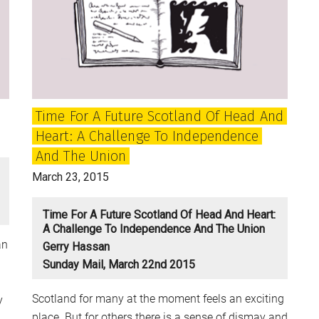
and
the
Britain
of
the
Future?
Time For A Future Scotland Of Head And
Heart: A Challenge To Independence
And The Union
March 23, 2015
Time For A Future Scotland Of Head And Heart:
A Challenge To Independence And The Union
an
Gerry Hassan
Sunday Mail, March 22nd 2015
Scotland for many at the moment feels an exciting
y
place. But for others there is a sense of dismay and