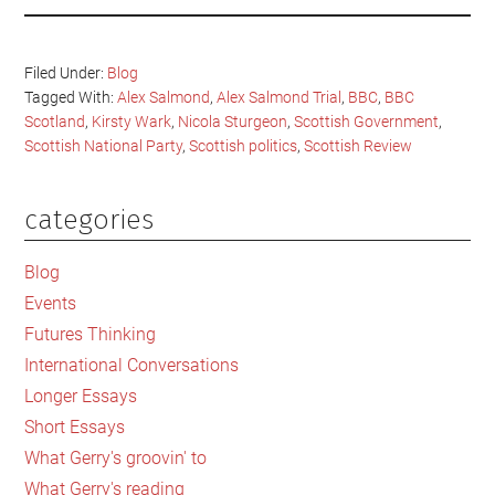
Filed Under:
Blog
Tagged With:
Alex Salmond
,
Alex Salmond Trial
,
BBC
,
BBC
Scotland
,
Kirsty Wark
,
Nicola Sturgeon
,
Scottish Government
,
Scottish National Party
,
Scottish politics
,
Scottish Review
categories
Primary
Sidebar
Blog
Events
Futures Thinking
International Conversations
Longer Essays
Short Essays
What Gerry's groovin' to
What Gerry's reading