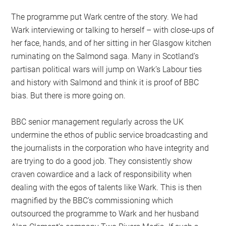
The programme put Wark centre of the story. We had
Wark interviewing or talking to herself – with close-ups of
her face, hands, and of her sitting in her Glasgow kitchen
ruminating on the Salmond saga. Many in Scotland’s
partisan political wars will jump on Wark’s Labour ties
and history with Salmond and think it is proof of BBC
bias. But there is more going on.
BBC senior management regularly across the UK
undermine the ethos of public service broadcasting and
the journalists in the corporation who have integrity and
are trying to do a good job. They consistently show
craven cowardice and a lack of responsibility when
dealing with the egos of talents like Wark. This is then
magnified by the BBC’s commissioning which
outsourced the programme to Wark and her husband