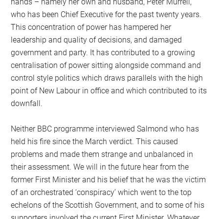
hands – namely her own and husband, Peter Murrell,
who has been Chief Executive for the past twenty years.
This concentration of power has hampered her
leadership and quality of decisions, and damaged
government and party. It has contributed to a growing
centralisation of power sitting alongside command and
control style politics which draws parallels with the high
point of New Labour in office and which contributed to its
downfall.
Neither BBC programme interviewed Salmond who has
held his fire since the March verdict. This caused
problems and made them strange and unbalanced in
their assessment. We will in the future hear from the
former First Minister and his belief that he was the victim
of an orchestrated ‘conspiracy’ which went to the top
echelons of the Scottish Government, and to some of his
supporters involved the current First Minister. Whatever