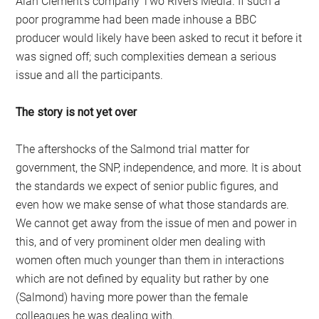
Alan Clement’s company Two Rivers Media. If such a
poor programme had been made inhouse a BBC
producer would likely have been asked to recut it before it
was signed off; such complexities demean a serious
issue and all the participants.
The story is not yet over
The aftershocks of the Salmond trial matter for
government, the SNP, independence, and more. It is about
the standards we expect of senior public figures, and
even how we make sense of what those standards are.
We cannot get away from the issue of men and power in
this, and of very prominent older men dealing with
women often much younger than them in interactions
which are not defined by equality but rather by one
(Salmond) having more power than the female
colleagues he was dealing with.