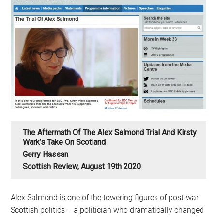
The Aftermath Of The Alex Salmond Trial And Kirsty
Wark’s Take On Scotland
Gerry Hassan
Scottish Review, August 19th 2020
Alex Salmond is one of the towering figures of post-war
Scottish politics – a politician who dramatically changed