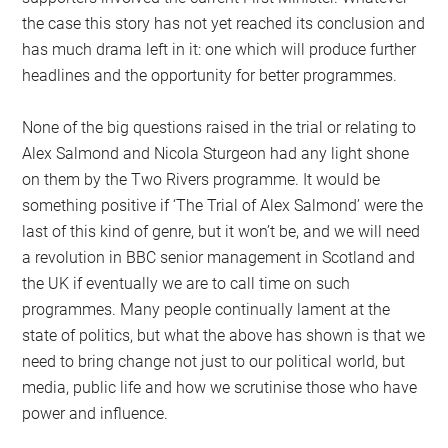
the case this story has not yet reached its conclusion and
has much drama left in it: one which will produce further
headlines and the opportunity for better programmes.
None of the big questions raised in the trial or relating to
Alex Salmond and Nicola Sturgeon had any light shone
on them by the Two Rivers programme. It would be
something positive if ‘The Trial of Alex Salmond’ were the
last of this kind of genre, but it won’t be, and we will need
a revolution in BBC senior management in Scotland and
the UK if eventually we are to call time on such
programmes. Many people continually lament at the
state of politics, but what the above has shown is that we
need to bring change not just to our political world, but
media, public life and how we scrutinise those who have
power and influence.