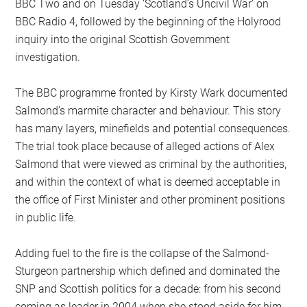
BBC Two and on Tuesday ‘Scotland’s Uncivil War’ on
BBC Radio 4, followed by the beginning of the Holyrood
inquiry into the original Scottish Government
investigation.
The BBC programme fronted by Kirsty Wark documented
Salmond’s marmite character and behaviour. This story
has many layers, minefields and potential consequences.
The trial took place because of alleged actions of Alex
Salmond that were viewed as criminal by the authorities,
and within the context of what is deemed acceptable in
the office of First Minister and other prominent positions
in public life.
Adding fuel to the fire is the collapse of the Salmond-
Sturgeon partnership which defined and dominated the
SNP and Scottish politics for a decade: from his second
coming as leader in 2004 when she stood aside for him