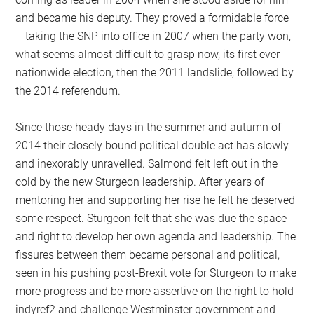
and became his deputy. They proved a formidable force
– taking the SNP into office in 2007 when the party won,
what seems almost difficult to grasp now, its first ever
nationwide election, then the 2011 landslide, followed by
the 2014 referendum.
Since those heady days in the summer and autumn of
2014 their closely bound political double act has slowly
and inexorably unravelled. Salmond felt left out in the
cold by the new Sturgeon leadership. After years of
mentoring her and supporting her rise he felt he deserved
some respect. Sturgeon felt that she was due the space
and right to develop her own agenda and leadership. The
fissures between them became personal and political,
seen in his pushing post-Brexit vote for Sturgeon to make
more progress and be more assertive on the right to hold
indyref2 and challenge Westminster government and