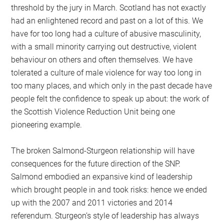
threshold by the jury in March. Scotland has not exactly
had an enlightened record and past on a lot of this. We
have for too long had a culture of abusive masculinity,
with a small minority carrying out destructive, violent
behaviour on others and often themselves. We have
tolerated a culture of male violence for way too long in
too many places, and which only in the past decade have
people felt the confidence to speak up about: the work of
the Scottish Violence Reduction Unit being one
pioneering example.
The broken Salmond-Sturgeon relationship will have
consequences for the future direction of the SNP.
Salmond embodied an expansive kind of leadership
which brought people in and took risks: hence we ended
up with the 2007 and 2011 victories and 2014
referendum. Sturgeon’s style of leadership has always