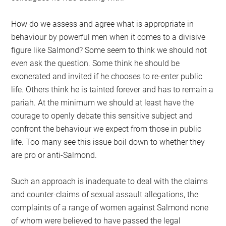
How do we assess and agree what is appropriate in
behaviour by powerful men when it comes to a divisive
figure like Salmond? Some seem to think we should not
even ask the question. Some think he should be
exonerated and invited if he chooses to re-enter public
life. Others think he is tainted forever and has to remain a
pariah. At the minimum we should at least have the
courage to openly debate this sensitive subject and
confront the behaviour we expect from those in public
life. Too many see this issue boil down to whether they
are pro or anti-Salmond.
Such an approach is inadequate to deal with the claims
and counter-claims of sexual assault allegations, the
complaints of a range of women against Salmond none
of whom were believed to have passed the legal