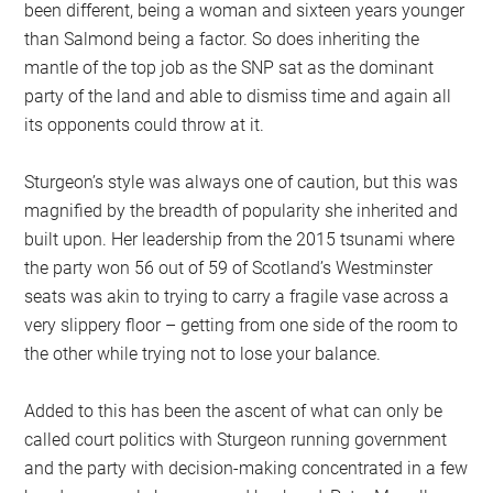
been different, being a woman and sixteen years younger
than Salmond being a factor. So does inheriting the
mantle of the top job as the SNP sat as the dominant
party of the land and able to dismiss time and again all
its opponents could throw at it.
Sturgeon’s style was always one of caution, but this was
magnified by the breadth of popularity she inherited and
built upon. Her leadership from the 2015 tsunami where
the party won 56 out of 59 of Scotland’s Westminster
seats was akin to trying to carry a fragile vase across a
very slippery floor – getting from one side of the room to
the other while trying not to lose your balance.
Added to this has been the ascent of what can only be
called court politics with Sturgeon running government
and the party with decision-making concentrated in a few