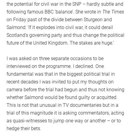
the potential for civil war in the SNP – hardly subtle and
following famous BBC ‘balance’. She wrote in
The Times
on Friday past of the divide between Sturgeon and
Salmond: ‘If it explodes into civil war, it could derail
Scotland’s governing party and thus change the political
future of the United Kingdom. The stakes are huge.’
I was asked on three separate occasions to be
interviewed on the programme. I declined. One
fundamental was that in the biggest political trial in
recent decades I was invited to put my thoughts on
camera before the trial had begun and thus not knowing
whether Salmond would be found guilty or acquitted.
This is not that unusual in TV documentaries but in a
trial of this magnitude it is asking commentators, acting
as quasi-witnesses to jump one way or another – or to
hedge their bets.