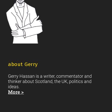
about Gerry
Gerry Hassan is a writer, commentator and
thinker about Scotland, the UK, politics and
ideas.
More >