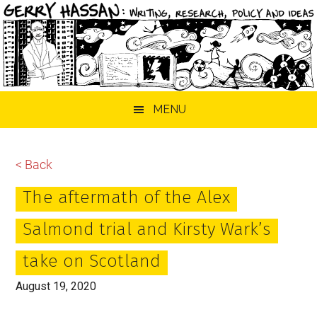
Skip
Skip
Skip
MENU
to
to
to
main
primary
footer
content
sidebar
< Back
The aftermath of the Alex
Salmond trial and Kirsty Wark’s
take on Scotland
August 19, 2020