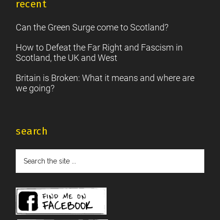
recent
Can the Green Surge come to Scotland?
How to Defeat the Far Right and Fascism in
Scotland, the UK and West
Britain is Broken: What it means and where are
we going?
search
Search
the
site
...