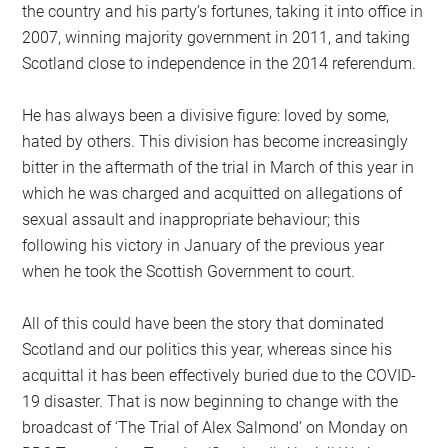
the country and his party’s fortunes, taking it into office in
2007, winning majority government in 2011, and taking
Scotland close to independence in the 2014 referendum.
He has always been a divisive figure: loved by some,
hated by others. This division has become increasingly
bitter in the aftermath of the trial in March of this year in
which he was charged and acquitted on allegations of
sexual assault and inappropriate behaviour; this
following his victory in January of the previous year
when he took the Scottish Government to court.
All of this could have been the story that dominated
Scotland and our politics this year, whereas since his
acquittal it has been effectively buried due to the COVID-
19 disaster. That is now beginning to change with the
broadcast of ‘The Trial of Alex Salmond’ on Monday on