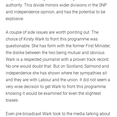
authority. This divide mirrors wider divisions in the SNP
and independence opinion, and has the potential to be
explosive.
A couple of side issues are worth pointing out. The
choice of Kirsty Wark to front this programme was
questionable. She has form with the former First Minister;
the dislike between the two being mutual and obvious.
Wark is a respected journalist with a proven track record.
No one would doubt that. But on Scotland, Salmond and
independence she has shown where her sympathies sit
and they are with Labour and the union. It did not seem a
very wise decision to get Wark to front this programme
knowing it would be examined for even the slightest
biases.
Even pre-broadcast Wark took to the media talking about