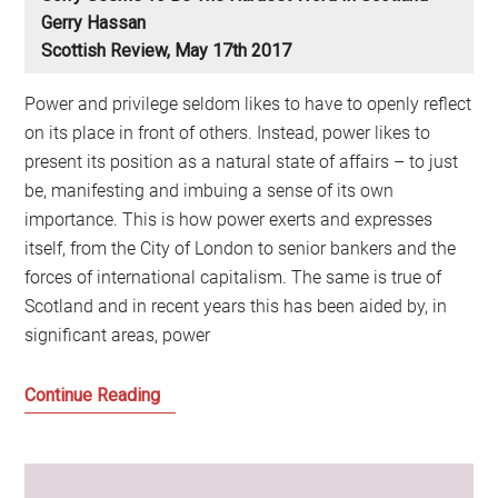
Gerry Hassan
Scottish Review, May 17th 2017
Power and privilege seldom likes to have to openly reflect
on its place in front of others. Instead, power likes to
present its position as a natural state of affairs – to just
be, manifesting and imbuing a sense of its own
importance. This is how power exerts and expresses
itself, from the City of London to senior bankers and the
forces of international capitalism. The same is true of
Scotland and in recent years this has been aided by, in
significant areas, power
Sorry
Continue Reading
seems
to
be