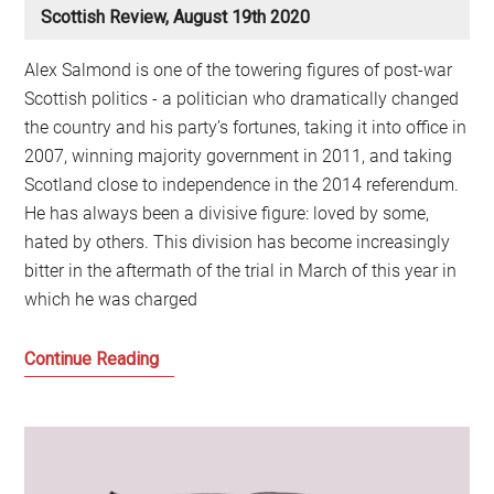
Scottish Review, August 19th 2020
Alex Salmond is one of the towering figures of post-war
Scottish politics - a politician who dramatically changed
the country and his party’s fortunes, taking it into office in
2007, winning majority government in 2011, and taking
Scotland close to independence in the 2014 referendum.
He has always been a divisive figure: loved by some,
hated by others. This division has become increasingly
bitter in the aftermath of the trial in March of this year in
which he was charged
The
Continue Reading
aftermath
of
the
Alex