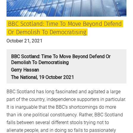
BBC Scotland: Time To Move Beyond Defend
Or Demolish To Democratising
October 21, 2021
BBC Scotland: Time To Move Beyond Defend Or
Demolish To Democratising
Gerry Hassan
The National, 19 October 2021
BBC Scotland has long fascinated and agitated a large
part of the country, independence supporters in particular.
It is inarguable that the BBC’s shortcomings do more
than irk one political constituency. Rather, BBC Scotland
falls between several different stools trying not to
alienate people, and in doing so fails to passionately