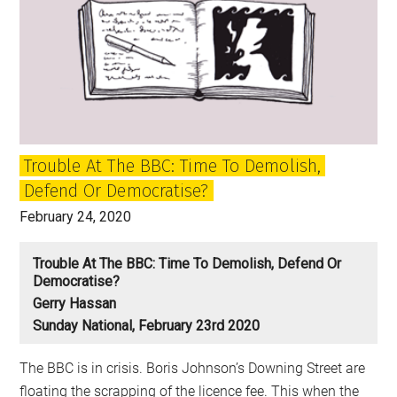
Salmond
trial
and
Kirsty
Wark’s
take
on
Trouble At The BBC: Time To Demolish,
Scotland
Defend Or Democratise?
February 24, 2020
Trouble At The BBC: Time To Demolish, Defend Or
Democratise?
Gerry Hassan
Sunday National, February 23rd 2020
The BBC is in crisis. Boris Johnson’s Downing Street are
floating the scrapping of the licence fee. This when the