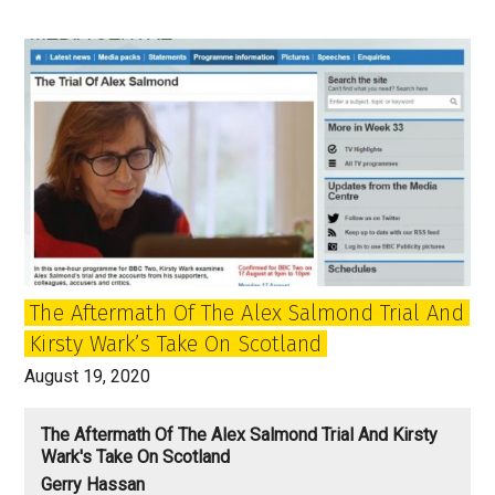
80
and
the
enduring
relationship
of
John
and
Paul
The Aftermath Of The Alex Salmond Trial And
Kirsty Wark’s Take On Scotland
August 19, 2020
The Aftermath Of The Alex Salmond Trial And Kirsty
Wark's Take On Scotland
Gerry Hassan