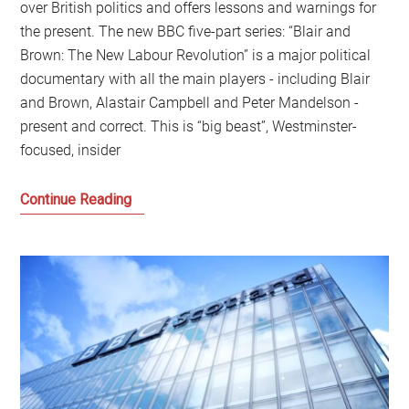
over British politics and offers lessons and warnings for
the present. The new BBC five-part series: “Blair and
Brown: The New Labour Revolution” is a major political
documentary with all the main players - including Blair
and Brown, Alastair Campbell and Peter Mandelson -
present and correct. This is “big beast”, Westminster-
focused, insider
The
Continue Reading
lessons
and
warning
from
New
Labour