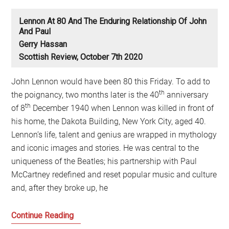
Lennon At 80 And The Enduring Relationship Of John
And Paul
Gerry Hassan
Scottish Review, October 7th 2020
John Lennon would have been 80 this Friday. To add to
th
the poignancy, two months later is the 40
anniversary
th
of 8
December 1940 when Lennon was killed in front of
his home, the Dakota Building, New York City, aged 40.
Lennon’s life, talent and genius are wrapped in mythology
and iconic images and stories. He was central to the
uniqueness of the Beatles; his partnership with Paul
McCartney redefined and reset popular music and culture
and, after they broke up, he
Lennon
Continue Reading
at