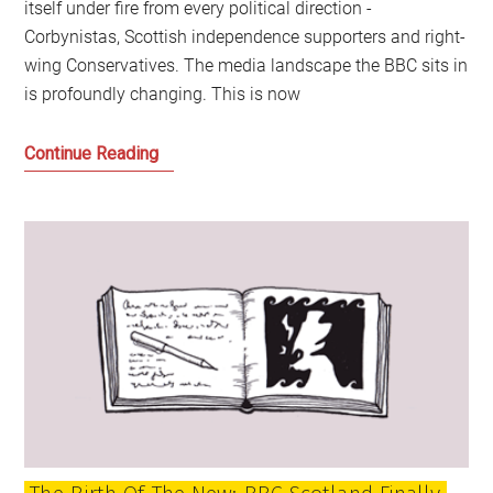
itself under fire from every political direction -
Corbynistas, Scottish independence supporters and right-
wing Conservatives. The media landscape the BBC sits in
is profoundly changing. This is now
The
Continue Reading
Trouble
with
the
BBC
and
its
view
of
Britain