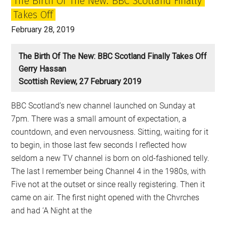
The Birth Of The New: BBC Scotland Finally
Takes Off
February 28, 2019
The Birth Of The New: BBC Scotland Finally Takes Off
Gerry Hassan
Scottish Review, 27 February 2019
BBC Scotland’s new channel launched on Sunday at
7pm. There was a small amount of expectation, a
countdown, and even nervousness. Sitting, waiting for it
to begin, in those last few seconds I reflected how
seldom a new TV channel is born on old-fashioned telly.
The last I remember being Channel 4 in the 1980s, with
Five not at the outset or since really registering. Then it
came on air. The first night opened with the Chvrches
and had ‘A Night at the