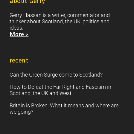
about Gerry
Gerry Hassan is a writer, commentator and
thinker about Scotland, the UK, politics and
ideas.
More >
recent
Can the Green Surge come to Scotland?
How to Defeat the Far Right and Fascism in
Scotland, the UK and West
Britain is Broken: What it means and where are
we going?