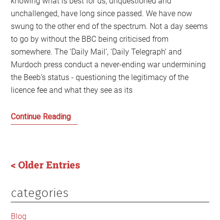
knowing what is best for us, unquestioned and
unchallenged, have long since passed. We have now
swung to the other end of the spectrum. Not a day seems
to go by without the BBC being criticised from
somewhere. The ‘Daily Mail’, ‘Daily Telegraph’ and
Murdoch press conduct a never-ending war undermining
the Beeb’s status - questioning the legitimacy of the
licence fee and what they see as its
The
Continue Reading
Last
Days
of
< Older Entries
the
Old
categories
Primary
BBC
Scotland
Sidebar
Blog