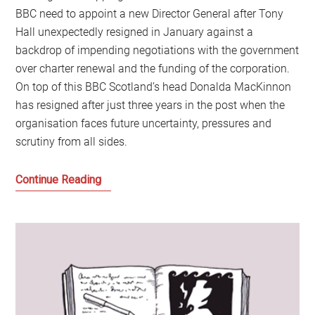
BBC need to appoint a new Director General after Tony
Hall unexpectedly resigned in January against a
backdrop of impending negotiations with the government
over charter renewal and the funding of the corporation.
On top of this BBC Scotland’s head Donalda MacKinnon
has resigned after just three years in the post when the
organisation faces future uncertainty, pressures and
scrutiny from all sides.
Trouble
Continue Reading
at
the
BBC:
Time
to
Demolish,
Defend