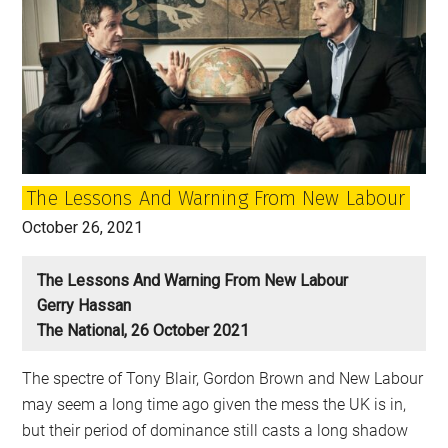
The Lessons And Warning From New Labour
October 26, 2021
The Lessons And Warning From New Labour
Gerry Hassan
The National, 26 October 2021
The spectre of Tony Blair, Gordon Brown and New Labour
may seem a long time ago given the mess the UK is in,
but their period of dominance still casts a long shadow