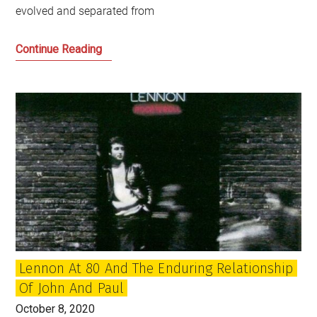
evolved and separated from
How
Continue Reading
do
we
hold
power
to
account
in
Scotland?
Lennon At 80 And The Enduring Relationship
Of John And Paul
October 8, 2020