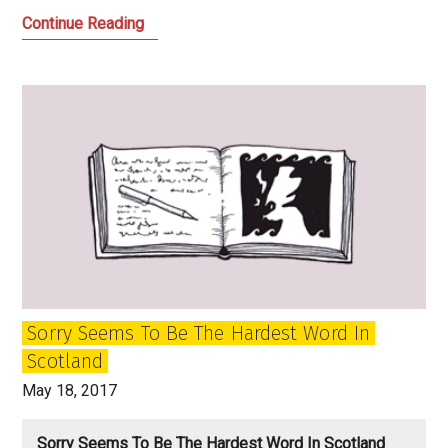
The
Continue Reading
Birth
of
the
New:
BBC
Scotland
Finally
Takes
Off
Sorry Seems To Be The Hardest Word In
Scotland
May 18, 2017
Sorry Seems To Be The Hardest Word In Scotland