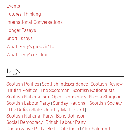
Events
Futures Thinking
International Conversations
Longer Essays
Short Essays
What Gerry's groovin' to
What Gerry's reading
tags
Scottish Politics
Scottish Independence
Scottish Review
|
|
British Politics
The Scotsman
Scottish Nationalists
|
|
|
|
Scottish Nationalism
Open Democracy
Nicola Sturgeon
|
|
|
Scottish Labour Party
Sunday National
Scottish Society
|
|
The British State
Sunday Mail
Brexit
|
|
|
|
Scottish National Party
Boris Johnson
|
|
Social Democracy
British Labour Party
|
|
Conservative Party
Bella Caledonia
Alex Salmond
|
|
|