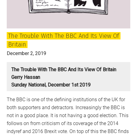
or
Democratise?
The Trouble With The BBC And Its View Of
Britain
December 2, 2019
The Trouble With The BBC And Its View Of Britain
Gerry Hassan
Sunday National, December 1st 2019
The BBC is one of the defining institutions of the UK for
both supporters and detractors. Increasingly the BBC is
not in a good place. It is not having a good election. This
follows on from criticism of its coverage of the 2014
indyref and 2016 Brexit vote. On top of this the BBC finds