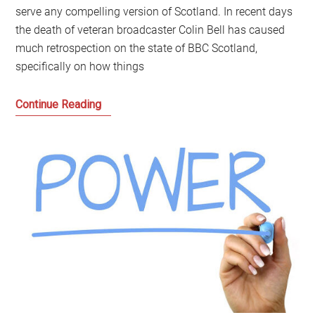
serve any compelling version of Scotland. In recent days
the death of veteran broadcaster Colin Bell has caused
much retrospection on the state of BBC Scotland,
specifically on how things
BBC
Continue Reading
Scotland:
Time
to
move
beyond
Defend
or
Demolish
to
Democratising