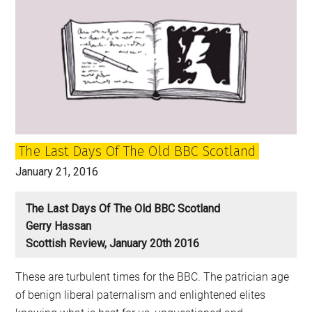
the
hardest
word
in
Scotland
The Last Days Of The Old BBC Scotland
January 21, 2016
The Last Days Of The Old BBC Scotland
Gerry Hassan
Scottish Review, January 20th 2016
These are turbulent times for the BBC. The patrician age
of benign liberal paternalism and enlightened elites