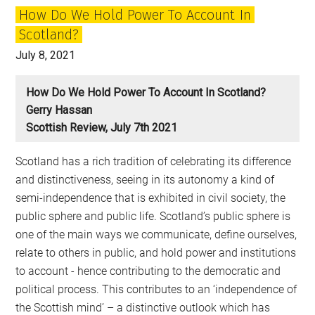
How Do We Hold Power To Account In
Scotland?
July 8, 2021
How Do We Hold Power To Account In Scotland?
Gerry Hassan
Scottish Review, July 7th 2021
Scotland has a rich tradition of celebrating its difference
and distinctiveness, seeing in its autonomy a kind of
semi-independence that is exhibited in civil society, the
public sphere and public life. Scotland’s public sphere is
one of the main ways we communicate, define ourselves,
relate to others in public, and hold power and institutions
to account - hence contributing to the democratic and
political process. This contributes to an ‘independence of
the Scottish mind’ – a distinctive outlook which has